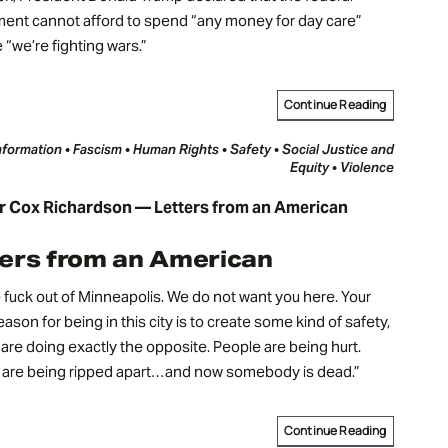
ent cannot afford to spend “any money for day care”
“we’re fighting wars.”
Continue Reading
nformation • Fascism • Human Rights • Safety • Social Justice and
Equity • Violence
r Cox Richardson — Letters from an American
ers from an American
 fuck out of Minneapolis. We do not want you here. Your
eason for being in this city is to create some kind of safety,
are doing exactly the opposite. People are being hurt.
s are being ripped apart…and now somebody is dead.”
Continue Reading