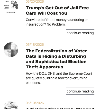
05/20/2026
Trump's Get Out of Jail Free
Card Will Cost You
Convicted of fraud, money-laundering or
insurrection? No Problem.
continue reading
05/18/2026
The Federalization of Voter
Data is Hiding a Disturbing
and Sophisticated Election
Theft Apparatus
How the DOJ, DHS, and the Supreme Court
are quietly building a tool for overturning
elections.
continue reading
05/10/2026