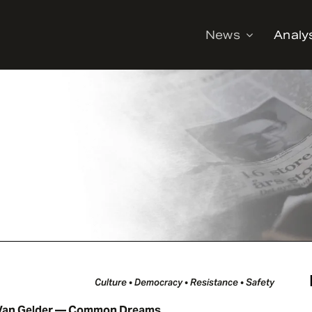
News
Analy
Culture • Democracy • Resistance • Safety
Van Gelder — Common Dreams