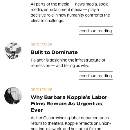
All parts of the media — news media, social
media, entertainment media — play a
decisive role in how humanity confronts the
climate challenge.
continue reading
05/04/2026
Built to Dominate
Palantir is designing the infrastructure of
repression — and telling us why.
continue reading
05/01/2026
Why Barbara Kopple’s Labor
Films Remain As Urgent as
Ever
As her Oscar-winning labor documentaries
return to theaters, Kopple reflects on union-
busting, gig work, and her latest film on