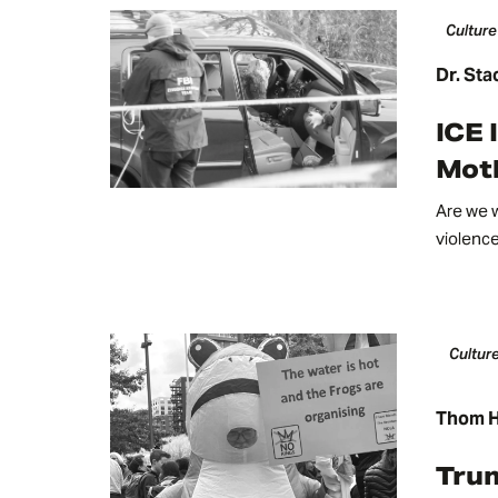
Culture
Dr. Sta
ICE 
Mot
Are we w
violenc
Culture
Thom H
Tru