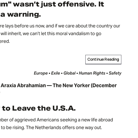
m" wasn’t just offensive. It
a warning.
re lays before us now, and if we care about the country our
will inherit, we can’t let this moral vandalism to go
red.
Continue Reading
Europe • Exile • Global • Human Rights • Safety
 Araxia Abrahamian — The New Yorker (December
)
to Leave the U.S.A.
ber of aggrieved Americans seeking a new life abroad
to be rising. The Netherlands offers one way out.