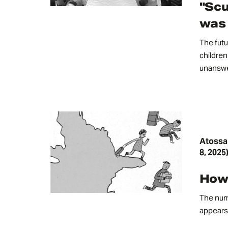
"Scu
was 
The futu
children 
unanswe
Atossa
8, 2025
How 
The num
appears 