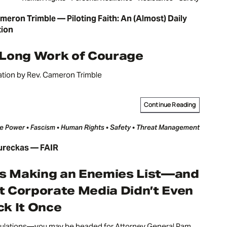
meron Trimble — Piloting Faith: An (Almost) Daily
tion
 Long Work of Courage
ation by Rev. Cameron Trimble
Continue Reading
e Power • Fascism • Human Rights • Safety • Threat Management
ureckas — FAIR
Is Making an Enemies List—and
 Corporate Media Didn’t Even
k It Once
ulations—you may be headed for Attorney General Pam