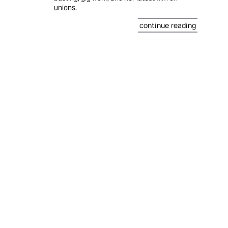
unions.
continue reading