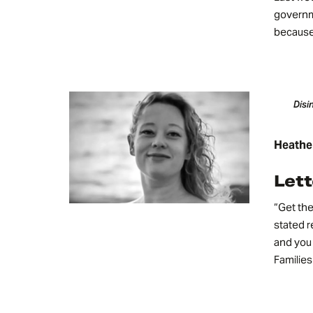
governm
because 
Disi
Heathe
Lett
“Get the
stated r
and you 
Familie