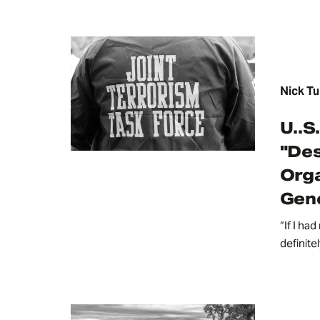
Nick Tu
U..S
"Des
Orga
Gene
“If I ha
definite