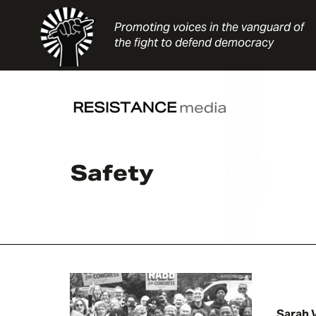
Skip
to
Promoting voices in the vanguard of
content
the fight to defend democracy
Safety
Sarah 