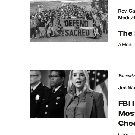
Rev. Ca
Medita
The
A Medit
Executiv
Jim Na
FBI 
Most
Chec
Congrat