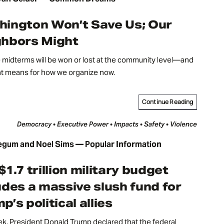
ington Won’t Save Us; Our
ghbors Might
midterms will be won or lost at the community level—and
at means for how we organize now.
Continue Reading
Democracy • Executive Power • Impacts • Safety • Violence
egum and Noel Sims — Popular Information
$1.7 trillion military budget
udes a massive slush fund for
p’s political allies
k, President Donald Trump declared that the federal