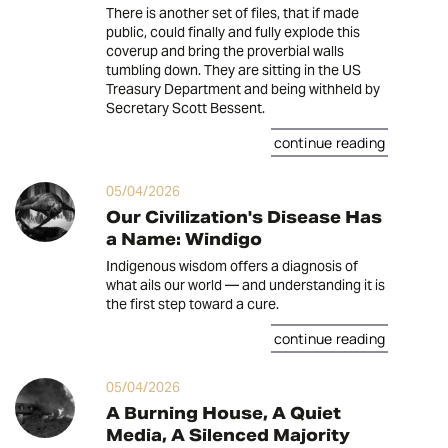
There is another set of files, that if made
public, could finally and fully explode this
coverup and bring the proverbial walls
tumbling down. They are sitting in the US
Treasury Department and being withheld by
Secretary Scott Bessent.
continue reading
05/04/2026
Our Civilization's Disease Has
a Name: Windigo
Indigenous wisdom offers a diagnosis of
what ails our world — and understanding it is
the first step toward a cure.
continue reading
05/04/2026
A Burning House, A Quiet
Media, A Silenced Majority