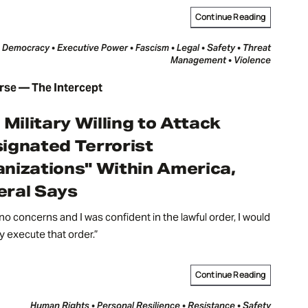
Continue Reading
Democracy • Executive Power • Fascism • Legal • Safety • Threat
Management • Violence
rse — The Intercept
. Military Willing to Attack
ignated Terrorist
nizations" Within America,
ral Says
d no concerns and I was confident in the lawful order, I would
ly execute that order.”
Continue Reading
Human Rights • Personal Resilience • Resistance • Safety