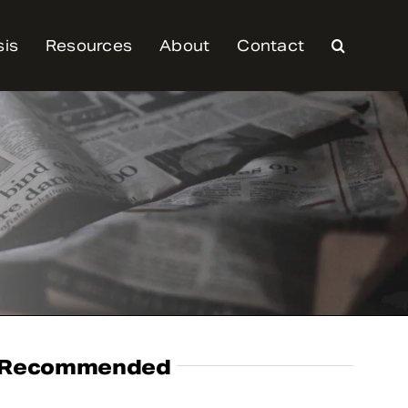
sis
Resources
About
Contact
Recommended