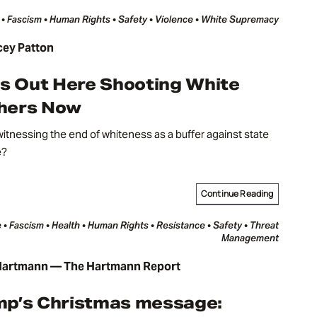
 • Fascism • Human Rights • Safety • Violence • White Supremacy
cey Patton
Is Out Here Shooting White
hers Now
itnessing the end of whiteness as a buffer against state
e?
Continue Reading
 • Fascism • Health • Human Rights • Resistance • Safety • Threat
Management
artmann — The Hartmann Report
mp’s Christmas message: