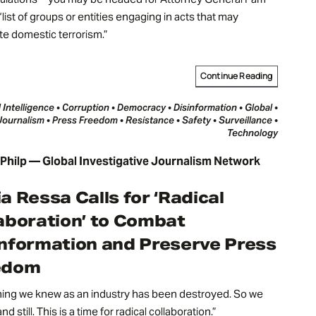
“list of groups or entities engaging in acts that may
te domestic terrorism.”
Continue Reading
al Intelligence • Corruption • Democracy • Disinformation • Global •
Journalism • Press Freedom • Resistance • Safety • Surveillance •
Technology
hilp — Global Investigative Journalism Network
a Ressa Calls for ‘Radical
aboration’ to Combat
nformation and Preserve Press
edom
hing we knew as an industry has been destroyed. So we
nd still. This is a time for radical collaboration.”