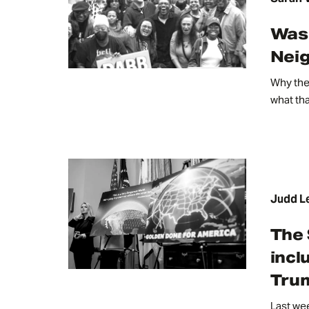
Wash
Nei
Why the 
what th
Judd L
The 
incl
Trum
Last wee