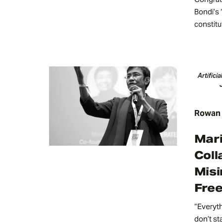
Bondi’s 
constitu
Artifici
Rowan P
Mari
Coll
Misi
Fre
“Everyt
don’t sta