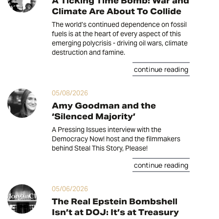
A Ticking Time Bomb: War and
Climate Are About To Collide
The world’s continued dependence on fossil
fuels is at the heart of every aspect of this
emerging polycrisis - driving oil wars, climate
destruction and famine.
continue reading
05/08/2026
Amy Goodman and the
‘Silenced Majority’
A Pressing Issues interview with the
Democracy Now! host and the filmmakers
behind Steal This Story, Please!
continue reading
05/06/2026
The Real Epstein Bombshell
Isn’t at DOJ: It’s at Treasury