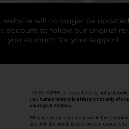
s website will no longer be updated
k
account to follow our original re
you so much for your support.
“TO BE HOPEFUL in bad times is not just foolish
that
human history is a history not only of cru
courage, kindness.
What we choose to emphasize in this complex hi
see only the worst, it destroys our capacity t