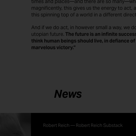
times and places—and there are so many—wh
magnificently, this gives us the energy to act, 
this spinning top of a world in a different direc
And if we do act, in however small a way, we d
utopian future.
The future is an infinite succes
think human beings should live, in defiance of al
marvelous victory.”
News
Robert Reich — Robert Reich Substack