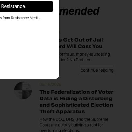
Recommended
ls from Resistance Media.
05/20/2026
Trump's Get Out of Jail
Free Card Will Cost You
Convicted of fraud, money-laundering
or insurrection? No Problem.
continue reading
05/18/2026
The Federalization of Voter
Data is Hiding a Disturbing
and Sophisticated Election
Theft Apparatus
How the DOJ, DHS, and the Supreme
Court are quietly building a tool for
overturning elections.