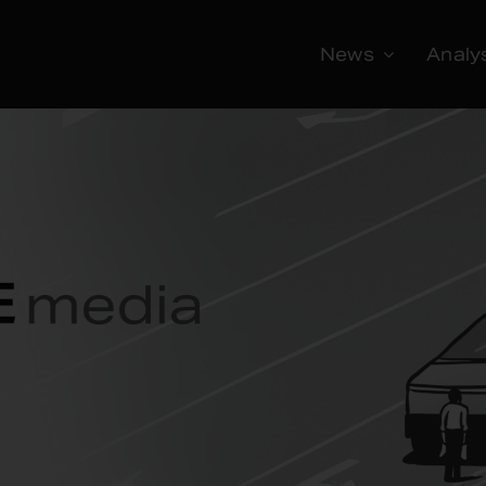
News
Analy