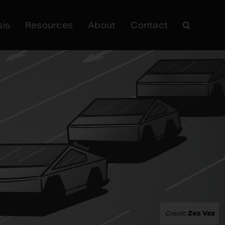
sis
Resources
About
Contact
Credit:
Zez Vaz