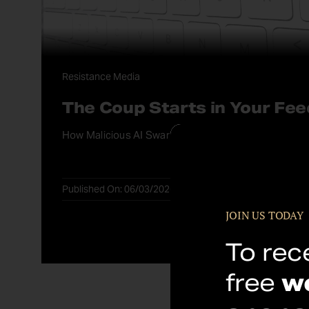
Resistance Media
The Coup Starts in Your Fee
How Malicious AI Swarms Could Steal the Midterms
Published On: 06/03/2026
JOIN US TODAY
To rec
free
w