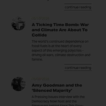
continue reading
05/10/2026
A Ticking Time Bomb: War
and Climate Are About To
Collide
The world’s continued dependence on
fossil fuels is at the heart of every
aspect of this emerging polycrisis -
driving oil wars, climate destruction and
famine.
continue reading
05/08/2026
Amy Goodman and the
‘Silenced Majority’
A Pressing Issues interview with the
Democracy Now! host and the
filmmakers behind Steal This Story,