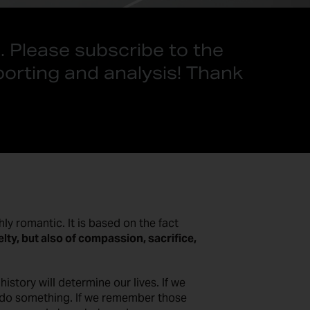
. Please subscribe to the
porting and analysis! Thank
ly romantic. It is based on the fact
elty, but also of compassion, sacrifice,
story will determine our lives. If we
o do something. If we remember those