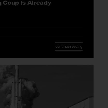
g Coup Is Already
continue reading