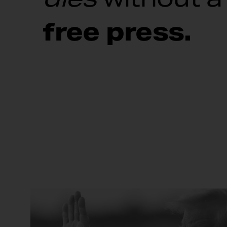
free press.