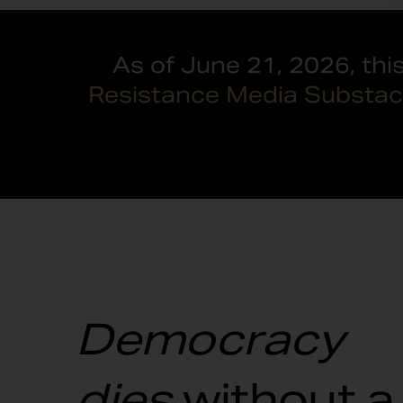
As of June 21, 2026, thi
Resistance Media Substac
Democracy
dies
without a