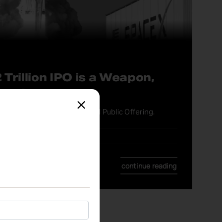
 Trillion IPO is a Weapon,
ment
l You About the SpaceX Initial Public Offering.
continue reading