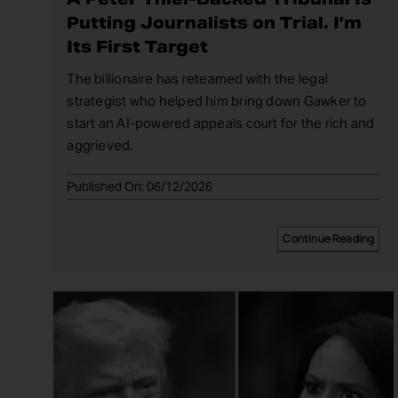
Putting Journalists on Trial. I’m
Its First Target
The billionaire has reteamed with the legal
strategist who helped him bring down Gawker to
start an AI-powered appeals court for the rich and
aggrieved.
Published On: 06/12/2026
Continue Reading