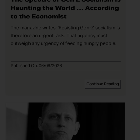
Haunting the World … According
to the Economist
The magazine writes: ‘Resisting Gen-Z socialism is
therefore an urgent task.’ That urgency must
outweigh any urgency of feeding hungry people.
Published On: 06/09/2026
Continue Reading