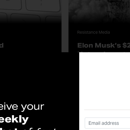
Resistance Media
d
Elon Musk’s $2
Not an Invest
What Wall Street Won’t Tel
Published On: 05/12/2026
continue reading
eive your
eekly