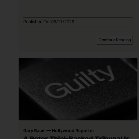
Published On: 06/17/2026
Continue Reading
Gary Baum — Hollywood Reporter
A Peter Thiel-Backed Tribunal Is