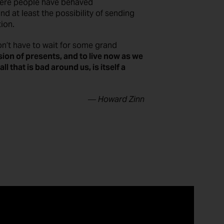
ere people have behaved
and at least the possibility of sending
tion.
on’t have to wait for some grand
sion of presents, and to live now as we
l that is bad around us, is itself a
― Howard Zinn