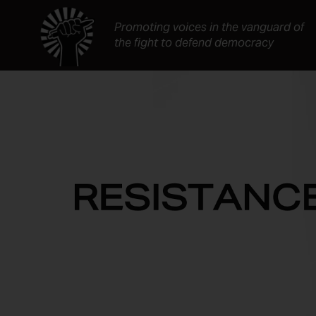
Skip
to
Promoting voices in the vanguard of
content
the fight to defend democracy