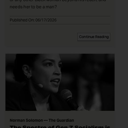
needs her to be a man?
Published On: 06/17/2026
Continue Reading
Norman Solomon — The Guardian
The Spectre of Gen Z Socialism is