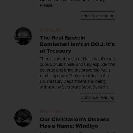
Please!
continue reading
05/06/2026
The Real Epstein
Bombshell Isn’t at DOJ: It’s
at Treasury
There is another set of files, that if made
public, could finally and fully explode this
coverup and bring the proverbial walls
tumbling down. They are sitting in the
US Treasury Department and being
withheld by Secretary Scott Bessent.
continue reading
05/04/2026
Our Civilization's Disease
Has a Name: Windigo