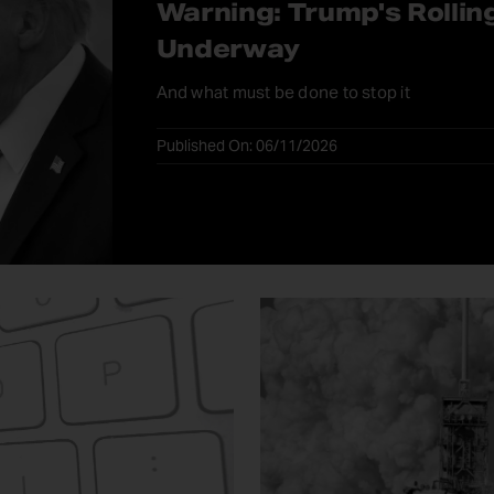
Warning: Trump's Rollin
Underway
And what must be done to stop it
Published On: 06/11/2026