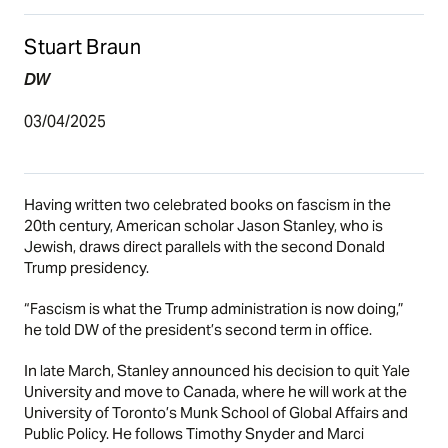
Stuart Braun
DW
03/04/2025
Having written two celebrated books on fascism in the
20th century, American scholar Jason Stanley, who is
Jewish, draws direct parallels with the second
Donald
Trump presidency
.
“Fascism is what the Trump administration is now doing,”
he told DW of the president’s second term in office.
In late March, Stanley announced his decision to quit Yale
University and move to Canada, where he will work at the
University of Toronto’s Munk School of Global Affairs and
Public Policy. He follows Timothy Snyder and Marci