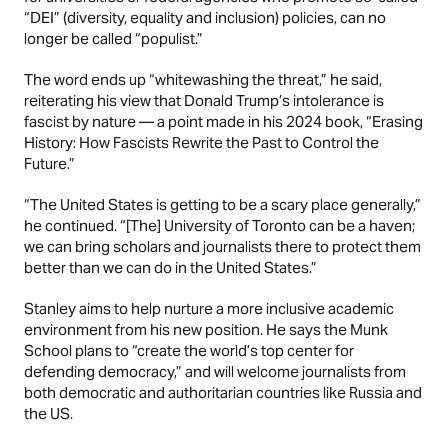
“
DEI
” (diversity, equality and inclusion) policies, can no
longer be called “populist.”
The word ends up “whitewashing the threat,” he said,
reiterating his view that
Donald Trump’s
intolerance is
fascist by nature — a point made in his 2024 book, “Erasing
History: How Fascists Rewrite the Past to Control the
Future.”
“The United States is getting to be a scary place generally,”
he continued. “[The] University of Toronto can be a haven;
we can bring scholars and journalists there to protect them
better than we can do in the United States.”
Stanley aims to help nurture a more inclusive academic
environment from his new position. He says the Munk
School plans to “create the world’s top center for
defending democracy,” and will welcome journalists from
both democratic and authoritarian countries like Russia and
the US.