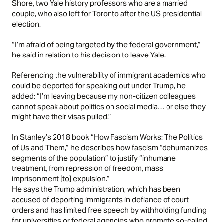
Shore, two Yale history professors who are a married
couple, who also left for Toronto after the US presidential
election.
“I’m afraid of being targeted by the federal government,”
he said in relation to his decision to leave Yale.
Referencing the vulnerability of immigrant academics who
could be deported for speaking out under Trump, he
added:
“I’m leaving because my non-citizen colleagues
cannot speak about politics on social media… or else they
might have their visas pulled.”
In Stanley’s 2018 book “How Fascism Works: The Politics
of Us and Them,” he describes how fascism “dehumanizes
segments of the population” to justify “inhumane
treatment, from repression of freedom, mass
imprisonment [to] expulsion.”
He says the
Trump administration
, which has been
accused of deporting immigrants in
defiance of court
orders
and has limited free speech by withholding funding
for universities or federal agencies who promote so-called