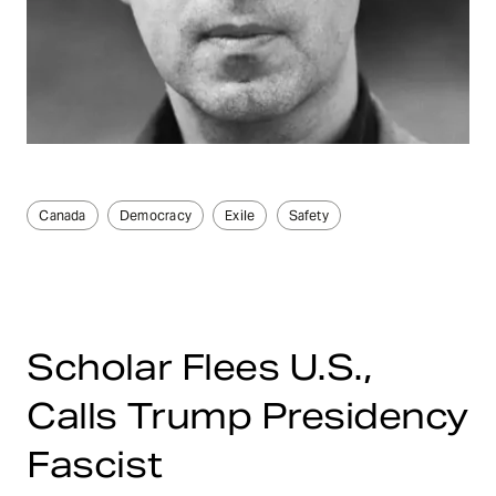
Canada
Democracy
Exile
Safety
Scholar Flees U.S.,
Calls Trump Presidency
Fascist