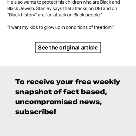
He also wants to protect his children who are Black and
Black Jewish. Stanley says that attacks on DEI and on
“Black history” are “an attack on Black people.”
“I want my kids to grow up in conditions of freedom.”
See the original article
To receive your free weekly
snapshot of fact based,
uncompromised news,
subscribe!