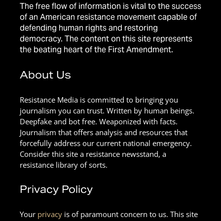
The free flow of information is vital to the success
of an American resistance movement capable of
defending human rights and restoring
democracy. The content on this site represents
the beating heart of the First Amendment.
About Us
Resistance Media is committed to bringing you
journalism you can trust. Written by human beings.
Deepfake and bot free. Weaponized with facts.
Journalism that offers analysis and resources that
forcefully address our current national emergency.
Consider this site a resistance newsstand, a
resistance library of sorts.
Privacy Policy
Your
privacy
is of paramount concern to us. This site