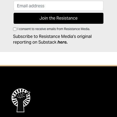
I consent to receive emails from Resistance Media.
Subscribe to Resistance Media's original
reporting on Substack
here
.