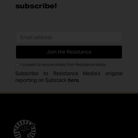
subscribe!
I consent to receive emails from Resistance Media.
Subscribe to Resistance Media’s original
reporting on Substack
here
.