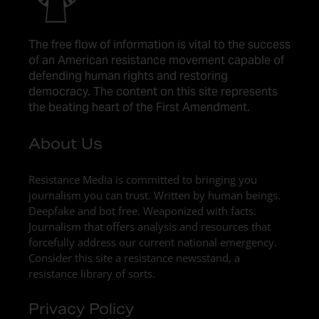
The free flow of information is vital to the success
of an American resistance movement capable of
defending human rights and restoring
democracy. The content on this site represents
the beating heart of the First Amendment.
About Us
Resistance Media is committed to bringing you
journalism you can trust. Written by human beings.
Deepfake and bot free. Weaponized with facts.
Journalism that offers analysis and resources that
forcefully address our current national emergency.
Consider this site a resistance newsstand, a
resistance library of sorts.
Privacy Policy