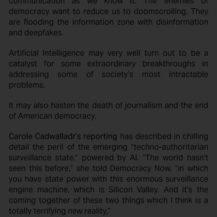
communication as we know it. The enemies of
democracy want to reduce us to doomscrolling. They
are flooding the information zone with disinformation
and deepfakes.
Artificial Intelligence may very well turn out to be a
catalyst for some extraordinary breakthroughs in
addressing some of society’s most intractable
problems.
It may also hasten the death of journalism and the end
of American democracy.
Carole Cadwalladr’s reporting
has described in chilling
detail the peril of the emerging “techno-authoritarian
surveillance state,” powered by AI. “The world hasn’t
seen this before,” she told Democracy Now, “in which
you have state power with this enormous surveillance
engine machine, which is Silicon Valley. And it’s the
coming together of these two things which I think is a
totally terrifying new reality,”