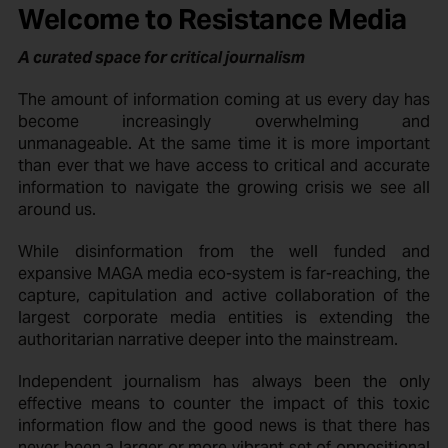
Welcome to Resistance Media
A curated space for critical journalism
The amount of information coming at us every day has
become increasingly overwhelming and
unmanageable. At the same time it is more important
than ever that we have access to critical and accurate
information to navigate the growing crisis we see all
around us.
While disinformation from the well funded and
expansive MAGA media eco-system is far-reaching, the
capture, capitulation and active collaboration of the
largest corporate media entities is extending the
authoritarian narrative deeper into the mainstream.
Independent journalism has always been the only
effective means to counter the impact of this toxic
information flow and the good news is that there has
never been a larger or more vibrant set of oppositional