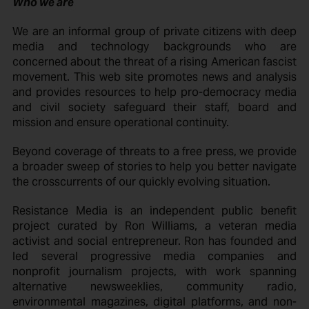
Who we are
We are an informal group of private citizens with deep
media and technology backgrounds who are
concerned about the threat of a rising American fascist
movement. This web site promotes news and analysis
and provides resources to help pro-democracy media
and civil society safeguard their staff, board and
mission and ensure operational continuity.
Beyond coverage of threats to a free press, we provide
a broader sweep of stories to help you better navigate
the crosscurrents of our quickly evolving situation.
Resistance Media is an independent public benefit
project curated by Ron Williams, a veteran media
activist and social entrepreneur. Ron has founded and
led several progressive media companies and
nonprofit journalism projects, with work spanning
alternative newsweeklies, community radio,
environmental magazines, digital platforms, and non-