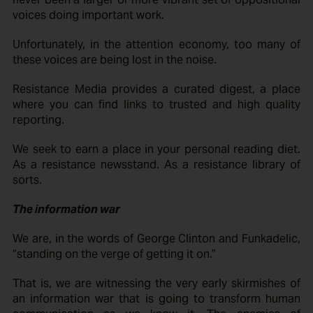
voices doing important work.
Unfortunately, in the attention economy, too many of
these voices are being lost in the noise.
Resistance Media provides a curated digest, a place
where you can find links to trusted and high quality
reporting.
We seek to earn a place in your personal reading diet.
As a resistance newsstand. As a resistance library of
sorts.
The information war
We are, in the words of George Clinton and Funkadelic,
“standing on the verge of getting it on.”
That is, we are witnessing the very early skirmishes of
an information war that is going to transform human