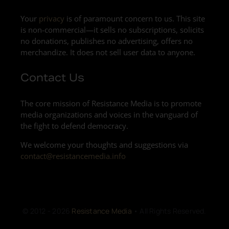
Your
privacy
is of paramount concern to us. This site
is non-commercial—it sells no subscriptions, solicits
no donations, publishes no advertising, offers no
merchandize. It does not sell user data to anyone.
Contact Us
The core mission of Resistance Media is to promote
media organizations and voices in the vanguard of
the fight to defend democracy.
We welcome your thoughts and suggestions via
contact@resistancemedia.info
© 2012 - 2026
Resistance Media
• All Rights Reserved.