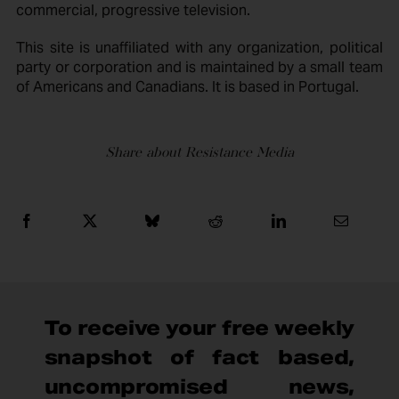
commercial, progressive television.
This site is unaffiliated with any organization, political
party or corporation and is maintained by a small team
of Americans and Canadians. It is based in Portugal.
Share about Resistance Media
To receive your free weekly
snapshot of fact based,
uncompromised news,