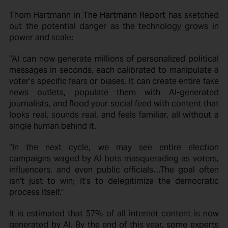
Thom Hartmann in
The Hartmann Report
has sketched
out the potential danger as the technology grows in
power and scale:
“AI can now generate millions of personalized political
messages in seconds, each calibrated to manipulate a
voter’s specific fears or biases. It can create entire fake
news outlets, populate them with AI-generated
journalists, and flood your social feed with content that
looks real, sounds real, and feels familiar, all without a
single human behind it.
“In the next cycle, we may see entire election
campaigns waged by AI bots masquerading as voters,
influencers, and even public officials…The goal often
isn’t just to win; it’s to delegitimize the democratic
process itself.”
It is estimated that 57% of all internet content is now
generated by AI. By the end of this year,
some experts