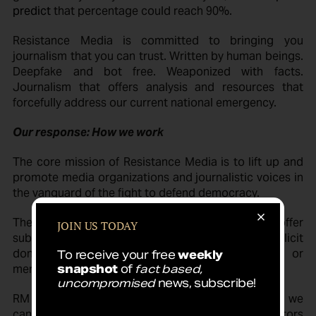
predict
that percentage could reach 90%.
Resistance Media is committed to bringing you
journalism that you can trust. Written by human beings.
Deepfake and bot free. Weaponized with facts.
Journalism that offers analysis and resources that
forcefully address our current national emergency.
Our response: How we work
The core mission of Resistance Media is to lift up and
promote media organizations and journalistic voices in
the vanguard of the fight to defend democracy.
There is no “business model.” We do not offer
JOIN US TODAY
subscriptions, do not publish advertising, do not solicit
donations, do not sell personal information or
To receive your free
weekly
merchandise.
snapshot
of
fact based,
uncompromised
news, subscribe!
RM provides brief excerpts of the best reporting we
can find. Our only purpose is to support the creators