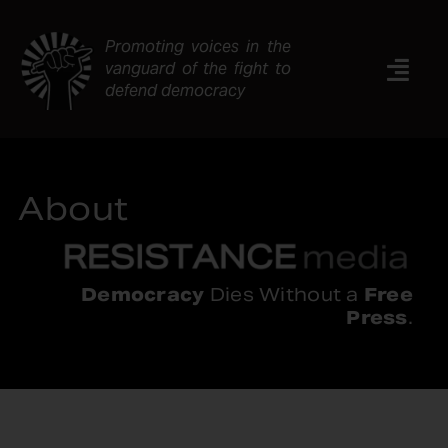
Skip
to
Promoting voices in the
content
vanguard of the fight to
Togg
defend democracy
Navi
News
Analysis
About
Resources
About
Contact
Democracy
Dies Without a
Free
Press
.
Search
for: