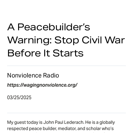
A Peacebuilder’s
Warning: Stop Civil War
Before It Starts
Nonviolence Radio
https://wagingnonviolence.org/
03/25/2025
My guest today is
John Paul Lederach
. He is a globally
respected peace builder, mediator, and scholar who’s