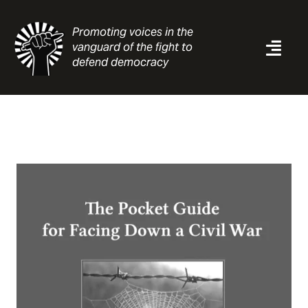
Skip
to
Promoting voices in the
content
vanguard of the fight to
Togg
defend democracy
Navi
News
Analysis
Resources
About
Contact
Search
for: