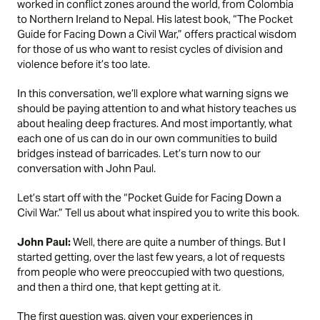
worked in conflict zones around the world, from Colombia
to Northern Ireland to Nepal. His latest book, “
The Pocket
Guide for Facing Down a Civil War
,” offers practical wisdom
for those of us who want to resist cycles of division and
violence before it’s too late.
In this conversation, we’ll explore what warning signs we
should be paying attention to and what history teaches us
about healing deep fractures. And most importantly, what
each one of us can do in our own communities to build
bridges instead of barricades. Let’s turn now to our
conversation with John Paul.
Let’s start off with the “Pocket Guide for Facing Down a
Civil War.” Tell us about what inspired you to write this book.
John Paul:
Well, there are quite a number of things. But I
started getting, over the last few years, a lot of requests
from people who were preoccupied with two questions,
and then a third one, that kept getting at it.
The first question was, given your experiences in