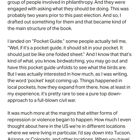
group of people involved in philanthropy. And they were
engaged with asking what they should be doing. This was
probably two years prior to this past election. And so, I
drafted out something for them and that became kind of
the main structure of the book.
I landed on “Pocket Guide,” some people actually tell me,
“Well, if it’s a pocket guide, it should sit in your pocket. It
should just be like one folded sheet.” And I know that that’s
kind of what, you know, birdwatching, you may go out and
have this pocket guide unfolds to see what the birds are.
But I was actually interested in how much, as I was writing,
the word ‘pocket’ kept coming up. Things happened in
local pockets, how they expand from there, how, at least in
my experience, it’s pretty rare to see a pure top down-
approach to a full-blown civil war.
It was much more at the margins that either forms of
repression or violence began to happen. How much I even
thought about here in the US we’re in different locations
where we were living in particular, I’d say down into Tucson,
Arizona, or Colorado, and other locations. When you travel,