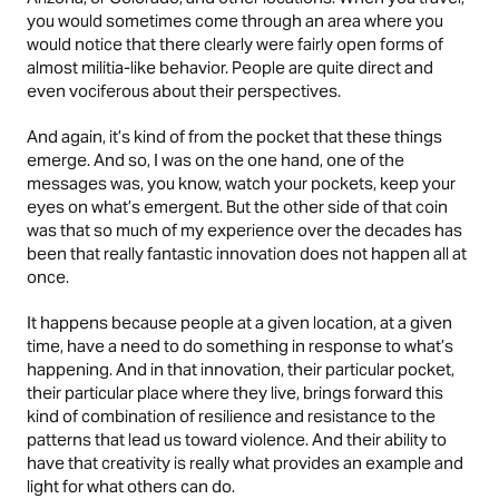
you would sometimes come through an area where you
would notice that there clearly were fairly open forms of
almost militia-like behavior. People are quite direct and
even vociferous about their perspectives.
And again, it’s kind of from the pocket that these things
emerge. And so, I was on the one hand, one of the
messages was, you know, watch your pockets, keep your
eyes on what’s emergent. But the other side of that coin
was that so much of my experience over the decades has
been that really fantastic innovation does not happen all at
once.
It happens because people at a given location, at a given
time, have a need to do something in response to what’s
happening. And in that innovation, their particular pocket,
their particular place where they live, brings forward this
kind of combination of resilience and resistance to the
patterns that lead us toward violence. And their ability to
have that creativity is really what provides an example and
light for what others can do.