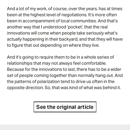
And a lot of my work, of course, over the years, has at times
been at the highest level of negotiations. It’s more often
been in accompaniment of local communities. And that’s
another way that I understood ‘pocket’, that the real
innovations will come when people take seriously what’s
actually happening in their backyard, and that they will have
to figure that out depending on where they live.
And it’s going to require them to be in a whole series of
relationships that may not always feel comfortable.
Because for the innovations to last, there has to be a wider
set of people coming together than normally hang out. And
the patterns of polarization tend to drive us often in the
opposite direction. So, that was kind of what was behind it.
See the original article