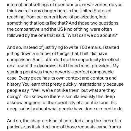
international settings of open warfare or war zones, do you
think we’re in any danger here in the United States of
reaching, from our current level of polarization, into
something that looks like that? And those two questions,
the comparative, and the US kind of thing, were often
followed by the one that said, “What can we do about it?”
And so, instead of just trying to write 100 emails, I started
jotting down a number of things that, I felt, did have
comparison. And it afforded me the opportunity to reflect
on a few of the dynamics that I found most prevalent. My
starting point was there never is a perfect comparable
case. Every place has its own context and contours and
history. You learn that pretty quickly internationally because
people say, “Well, we’re not like them, but what are they
doing?” You know, so there is simultaneously this deep
acknowledgment of the specificity of a context and this
deep curiosity about what people have done or need to do.
And so, the chapters kind of unfolded along the lines of, in
particular, as it started, one of those requests came from a