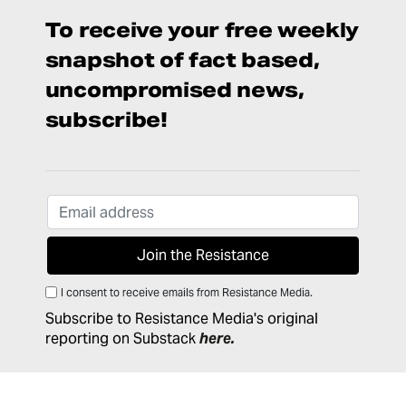
To receive your free weekly
snapshot of fact based,
uncompromised news,
subscribe!
I consent to receive emails from Resistance Media.
Subscribe to Resistance Media's original
reporting on Substack
here
.