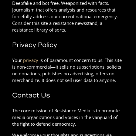
Deepfake and bot free. Weaponized with facts.
Journalism that offers analysis and resources that
forcefully address our current national emergency.
Consider this site a resistance newsstand, a
resistance library of sorts.
Privacy Policy
Your
privacy
is of paramount concern to us. This site
is non-commercial—it sells no subscriptions, solicits
no donations, publishes no advertising, offers no
merchandize. It does not sell user data to anyone.
Contact Us
The core mission of Resistance Media is to promote
media organizations and voices in the vanguard of
the fight to defend democracy.
We welcome your thoughts and suggestions via