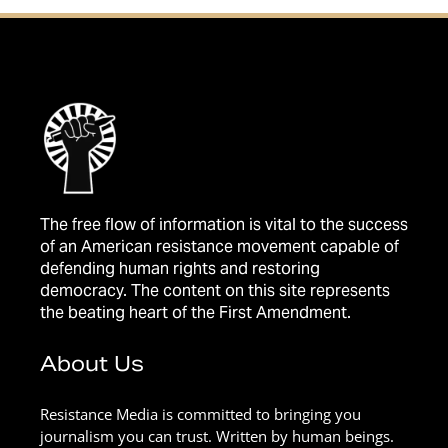
The free flow of information is vital to the success
of an American resistance movement capable of
defending human rights and restoring
democracy. The content on this site represents
the beating heart of the First Amendment.
About Us
Resistance Media is committed to bringing you
journalism you can trust. Written by human beings.