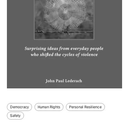
Democracy
Human Rights
Personal Resilience
Safety