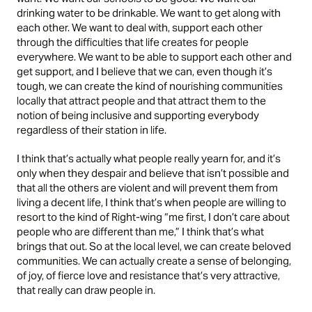
drinking water to be drinkable. We want to get along with
each other. We want to deal with, support each other
through the difficulties that life creates for people
everywhere. We want to be able to support each other and
get support, and I believe that we can, even though it’s
tough, we can create the kind of nourishing communities
locally that attract people and that attract them to the
notion of being inclusive and supporting everybody
regardless of their station in life.
I think that’s actually what people really yearn for, and it’s
only when they despair and believe that isn’t possible and
that all the others are violent and will prevent them from
living a decent life, I think that’s when people are willing to
resort to the kind of Right-wing “me first, I don’t care about
people who are different than me,” I think that’s what
brings that out. So at the local level, we can create beloved
communities. We can actually create a sense of belonging,
of joy, of fierce love and resistance that’s very attractive,
that really can draw people in.