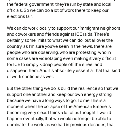
the federal government, they’re run by state and local
officials. So we can do a lot of work there to keep our
elections fair.
We can do work locally to support our immigrant neighbors
and coworkers and friends against ICE raids. There’s
certainly some limits to what we can do, but all over the
country, as I’m sure you’ve seen in the news, there are
people who are observing, who are protesting, who in
some cases are videotaping even making it very difficult
for ICE to simply kidnap people off the street and
disappear them. And it’s absolutely essential that that kind
of work continue as well.
But the other thing we do is build the resilience so that we
support one another and keep our own energy strong
because we have a long ways to go. To me, this is a
moment when the collapse of the American Empire is
becoming very clear. I think a lot of us thought it would
happen eventually, that we would no longer be able to
dominate the world as we had in previous decades, that