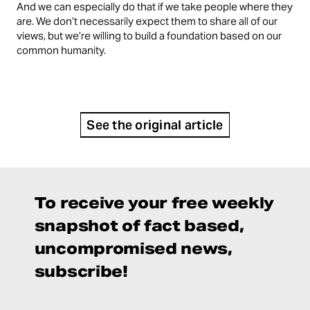
And we can especially do that if we take people where they
are. We don’t necessarily expect them to share all of our
views, but we’re willing to build a foundation based on our
common humanity.
See the original article
To receive your free weekly
snapshot of fact based,
uncompromised news,
subscribe!