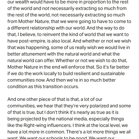
our wealth would have to be more in proportion to the rest
of the world and not necessarily extracting so much from
the rest of the world, not necessarily extracting so much
from Mother Nature, that we were going to have to come to
a different relationship with our world. And the way to do
that, I believe, to reinvent the kind of world that we want to
have post-empire, is also local. And whether or not we wish
that was happening, some of us really wish we would live in
better attunement with the natural world and what the
natural world can offer. Whether or not we wish to do that,
Mother Nature in the end will enforce that. So it’s far better
if we do the work locally to build resilient and sustainable
communities now. And then we’re in so much better
condition as this transition occurs.
And one other piece of that is that, a lot of our
communities, we hear that they’re very polarized and some
of that is true, but I don’t think it’s nearly as true as it is
being projected by the national media, especially things
like the Right-wing influencers. I think at the local level, we
have a lot more in common. There’s a lot more things we all
want. We want our schools to be good. We want our