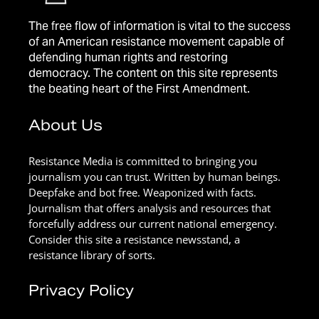
The free flow of information is vital to the success
of an American resistance movement capable of
defending human rights and restoring
democracy. The content on this site represents
the beating heart of the First Amendment.
About Us
Resistance Media is committed to bringing you
journalism you can trust. Written by human beings.
Deepfake and bot free. Weaponized with facts.
Journalism that offers analysis and resources that
forcefully address our current national emergency.
Consider this site a resistance newsstand, a
resistance library of sorts.
Privacy Policy