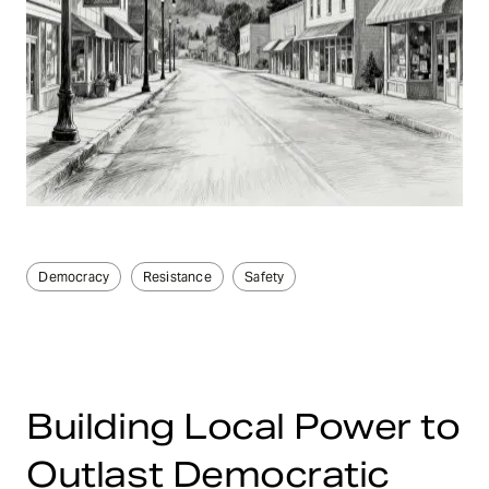
Democracy
Resistance
Safety
Building Local Power to
Outlast Democratic