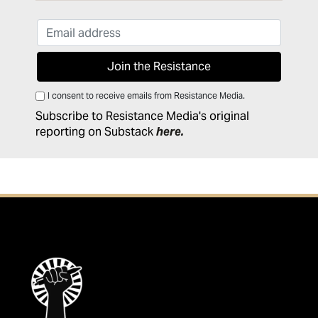
I consent to receive emails from Resistance Media.
Subscribe to Resistance Media's original
reporting on Substack
here
.