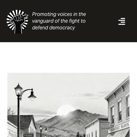
Skip
to
Promoting voices in the
content
vanguard of the fight to
Togg
defend democracy
Navi
News
Analysis
Resources
About
Contact
Search
for: