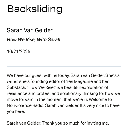
Backsliding
Sarah Van Gelder
How We Rise, With Sarah
10/21/2025
We have our guest with us today, Sarah van Gelder. She’s a
writer, she’s founding editor of Yes Magazine and her
Substack, “
How We Rise
,” is a beautiful exploration of
resistance and protest and solutionary thinking for how we
move forward in the moment that we’re in. Welcome to
Nonviolence Radio, Sarah van Gelder, It’s very nice to have
you here.
Sarah van Gelder: Thank you so much for inviting me.