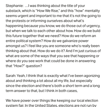
Stephanie: …I was thinking about the title of your
substack, which is “How We Rise,” and this “how” mentality
seems urgent and important to me that it’s not the going to
the protests or informing ourselves about what’s
happening because you know, we do those out of urgency,
but when we talk to each other about how. How do we build
this future together that we need? How do we reform an
entire political system? How do we galvanize power
amongst us? I feel like you are someone who’s really been
thinking about that. How do we do it? And I’m just curious of
what are some of the ways that you see that happening or
where do you see work that could be done in answering
that “How?” question?
Sarah: Yeah, I think that is exactly what I’ve been agonizing
about and thinking a lot about all my life, but especially
since the election and there’s both a short term and a long
term answer to that, but I think in both cases,
We have power over things like keeping our local election
system fair. In the United States, elections are not run by