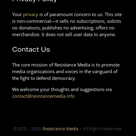
Your
privacy
is of paramount concern to us. This site
is non-commercial—it sells no subscriptions, solicits
no donations, publishes no advertising, offers no
merchandize. It does not sell user data to anyone.
Contact Us
The core mission of Resistance Media is to promote
media organizations and voices in the vanguard of
the fight to defend democracy.
We welcome your thoughts and suggestions via
contact@resistancemedia.info
© 2012 - 2026
Resistance Media
• All Rights Reserved.