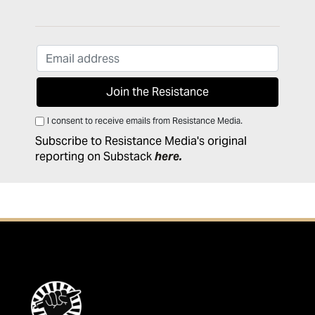
I consent to receive emails from Resistance Media.
Subscribe to Resistance Media's original
reporting on Substack
here
.