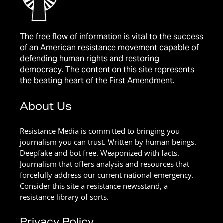
The free flow of information is vital to the success
of an American resistance movement capable of
defending human rights and restoring
democracy. The content on this site represents
the beating heart of the First Amendment.
About Us
Resistance Media is committed to bringing you
journalism you can trust. Written by human beings.
Deepfake and bot free. Weaponized with facts.
Journalism that offers analysis and resources that
forcefully address our current national emergency.
Consider this site a resistance newsstand, a
resistance library of sorts.
Privacy Policy