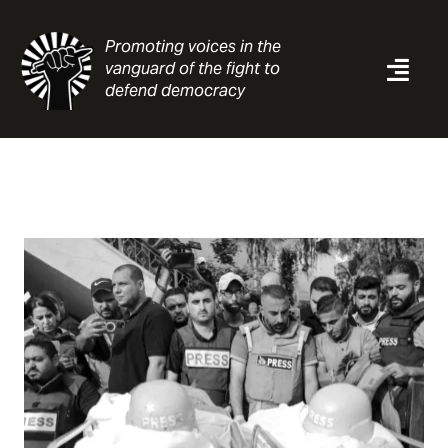
Skip
to
Promoting voices in the
content
vanguard of the fight to
Togg
defend democracy
Navi
News
Analysis
Resources
About
Contact
Search
for: