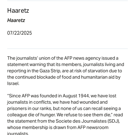
Haaretz
Haaretz
07/22/2025
The journalists’ union of the AFP news agency issued a
statement warning that its members, journalists living and
reporting in the Gaza Strip, are at risk of starvation due to
the continued blockade of food and humanitarian aid by
Israel.
“Since AFP was founded in August 1944, we have lost
journalists in conflicts, we have had wounded and
prisoners in our ranks, but none of us can recall seeing a
colleague die of hunger. We refuse to see them die,” read
the statement from the Societe des Journalistes (SDJ),
whose membership is drawn from AFP newsroom
journalists.