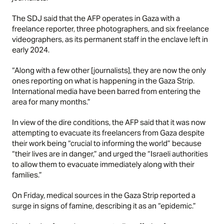
The SDJ said that the AFP operates in Gaza with a
freelance reporter, three photographers, and six freelance
videographers, as its permanent staff in the enclave left in
early 2024.
“Along with a few other [journalists], they are now the only
ones reporting on what is happening in the Gaza Strip.
International media have been barred from entering the
area for many months.”
In view of the dire conditions, the AFP said that it was now
attempting to evacuate its freelancers from Gaza despite
their work being “crucial to informing the world” because
“their lives are in danger,” and urged the “Israeli authorities
to allow them to evacuate immediately along with their
families.”
On Friday, medical sources in the Gaza Strip reported a
surge in signs of famine, describing it as an “epidemic.”