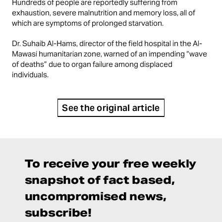
Hundreds of people are reportedly suffering from
exhaustion, severe malnutrition and memory loss, all of
which are symptoms of prolonged starvation.
Dr. Suhaib Al-Hams, director of the field hospital in the Al-
Mawasi humanitarian zone, warned of an impending “wave
of deaths” due to organ failure among displaced
individuals.
See the original article
To receive your free weekly
snapshot of fact based,
uncompromised news,
subscribe!