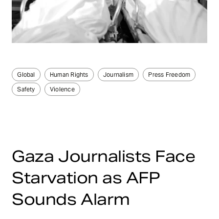
Global
Human Rights
Journalism
Press Freedom
Safety
Violence
Gaza Journalists Face
Starvation as AFP
Sounds Alarm