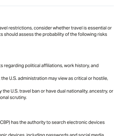
avel restrictions, consider whether travel is essential or
s should assess the probability of the following risks
egarding political affiliations, work history, and
 the U.S. administration may view as critical or hostile,
y the U.S. travel ban or have dual nationality, ancestry, or
onal scrutiny.
BP) has the authority to search electronic devices
onic devices, including passwords and social media