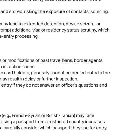
nd stored, risking the exposure of contacts, sourcing,
may lead to extended detention, device seizure, or
ompt additional visa or residency status scrutiny, which
re-entry processing.
ls or modifications of past travel bans, border agents
n in routine cases.
en card holders, generally cannot be denied entry to the
ay result in delay or further inspection.
 entry if they do not answer an officer’s questions and
 (e.g., French-Syrian or British-Iranian) may face
s. Using a passport from a restricted country increases
ld carefully consider which passport they use for entry.