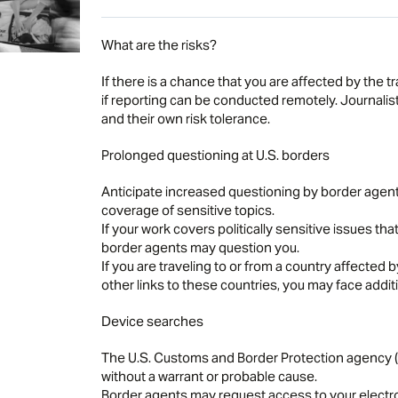
What are the risks?
If there is a chance that you are affected by the tr
if reporting can be conducted remotely. Journalist
and their own risk tolerance.
Prolonged questioning at U.S. borders
Anticipate increased questioning by border agents r
coverage of sensitive topics.
If your work covers politically sensitive issues that
border agents may question you.
If you are traveling to or from a country affected b
other links to these countries, you may face additi
Device searches
The U.S. Customs and Border Protection agency (C
without a warrant or probable cause.
Border agents may request access to your electr