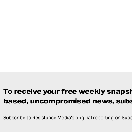
To receive your free weekly snapsh
based, uncompromised news, subs
Subscribe to Resistance Media's original reporting on Sub