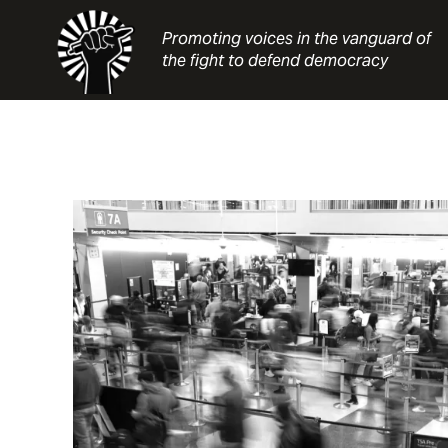
Skip
to
Promoting voices in the vanguard of
content
the fight to defend democracy