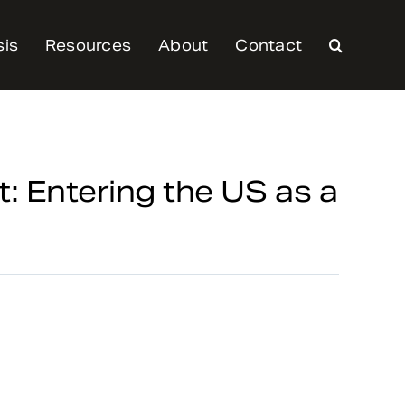
sis
Resources
About
Contact
: Entering the US as a