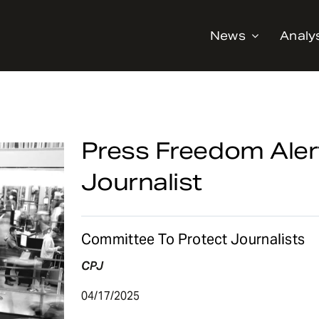
News
Analy
Press Freedom Alert
Journalist
Committee To Protect Journalists
CPJ
04/17/2025