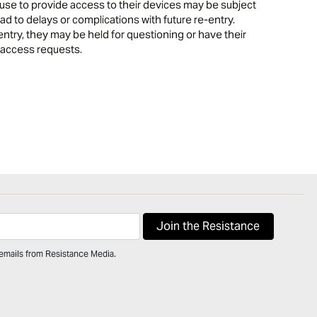
se to provide access to their devices may be subject
d to delays or complications with future re-entry.
entry, they may be held for questioning or have their
 access requests.
 emails from Resistance Media.