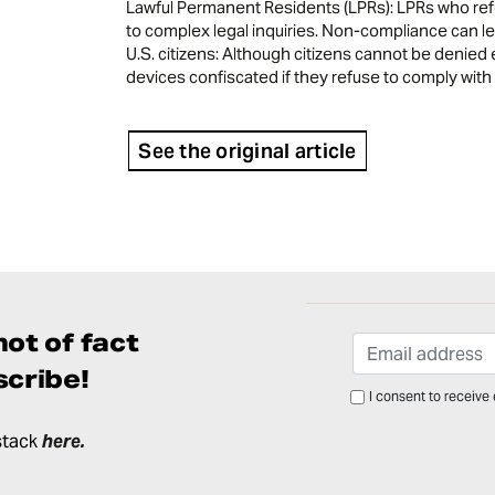
Lawful Permanent Residents (LPRs): LPRs who refu
to complex legal inquiries. Non-compliance can lea
U.S. citizens: Although citizens cannot be denied 
devices confiscated if they refuse to comply with
See the original article
ot of fact
cribe!
I consent to receive
stack
here
.