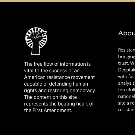
Abou
Resista
bringin
trust. 
The free flow of information is
Deepfak
vital to the success of an
with fac
American resistance movement
analysis
capable of defending human
forceful
rights and restoring democracy.
nationa
The content on this site
site a r
represents the beating heart of
resistan
the First Amendment.