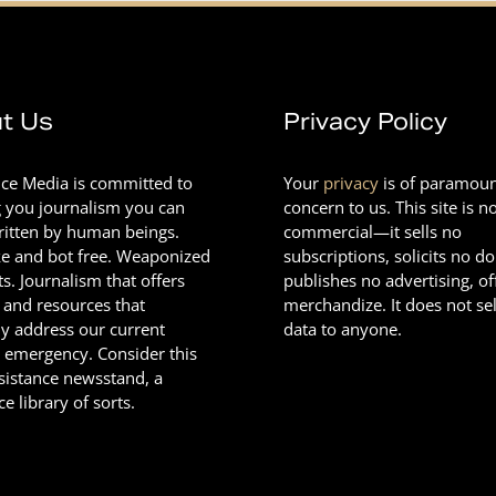
t Us
Privacy Policy
nce Media is committed to
Your
privacy
is of paramou
g you journalism you can
concern to us. This site is n
Written by human beings.
commercial—it sells no
e and bot free. Weaponized
subscriptions, solicits no d
ts. Journalism that offers
publishes no advertising, of
 and resources that
merchandize. It does not sel
ly address our current
data to anyone.
l emergency. Consider this
esistance newsstand, a
ce library of sorts.