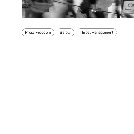
Press Freedom
Safety
Threat Management