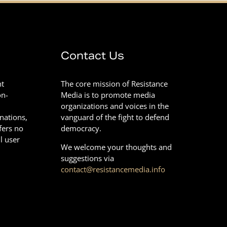
Contact Us
nt
The core mission of Resistance
on-
Media is to promote media
organizations and voices in the
onations,
vanguard of the fight to defend
fers no
democracy.
l user
We welcome your thoughts and
suggestions via
contact@resistancemedia.info