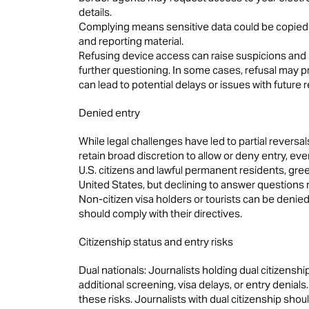
details.
Complying means sensitive data could be copied a
and reporting material.
Refusing device access can raise suspicions and 
further questioning. In some cases, refusal may pr
can lead to potential delays or issues with future 
Denied entry
While legal challenges have led to partial reversa
retain broad discretion to allow or deny entry, eve
U.S. citizens and lawful permanent residents, gre
United States, but declining to answer questions m
Non-citizen visa holders or tourists can be denied
should comply with their directives.
Citizenship status and entry risks
Dual nationals: Journalists holding dual citizenship
additional screening, visa delays, or entry denial
these risks. Journalists with dual citizenship shou