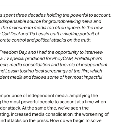
 spent three decades holding the powerful to account,
ndispensable source for groundbreaking news and
the mainstream media too often ignore. In the new
arl Deal and Tia Lessin craft a riveting portrait of
rate control and political attacks on the truth.
Freedom Day, and I had the opportunity to interview
 TV special produced for PhillyCAM, Philadelphia’s
ch, media consolidation and the role of independent
 Lessin touring local screenings of the film, which
ent media and follows some of her most impactful
 importance of independent media, amplifying the
 the most powerful people to account at a time when
er attack. At the same time, we’ve seen the
sting, increased media consolidation, the worsening of
 and attacks on the press. How do we begin to solve