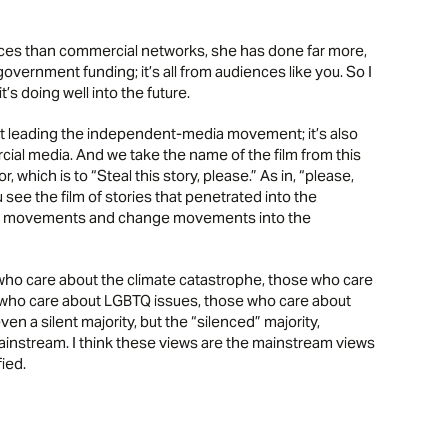
urces than commercial networks, she has done far more,
government funding; it’s all from audiences like you. So I
 doing well into the future.
ust leading the independent-media movement; it’s also
ial media. And we take the name of the film from this
, which is to “Steal this story, please.” As in, “please,
 see the film of stories that penetrated into the
ion movements and change movements into the
ho care about the climate catastrophe, those who care
se who care about LGBTQ issues, those who care about
ven a silent majority, but the “silenced” majority,
mainstream. I think these views are the mainstream views
fied.