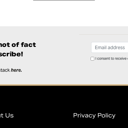
ot of fact
cribe!
I consent to receive
stack
here
.
t Us
Privacy Policy