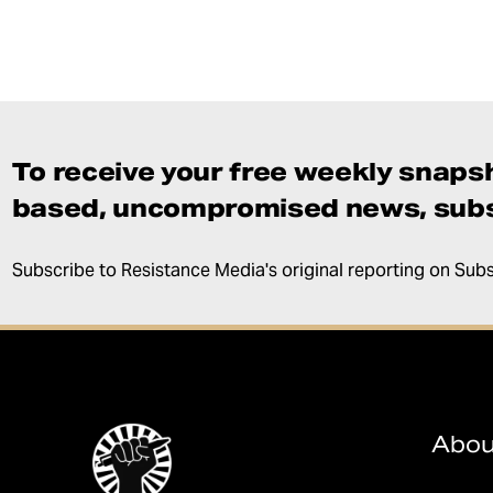
To receive your free weekly snapsh
based, uncompromised news, subs
Subscribe to Resistance Media's original reporting on Sub
Abou