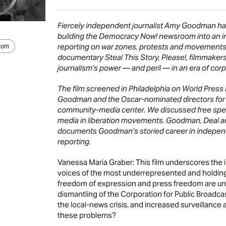
Fiercely independent journalist Amy Goodman has
building the Democracy Now! newsroom into an i
reporting on war zones, protests and movements 
dom
documentary Steal This Story, Please!, filmmakers C
journalism’s power — and peril — in an era of corpo
The film screened in Philadelphia on World Press 
Goodman and the Oscar-nominated directors for a
community-media center. We discussed free spee
media in liberation movements. Goodman, Deal and
documents Goodman’s storied career in independ
reporting.
Vanessa Maria Graber: This film underscores the
voices of the most underrepresented and holding
freedom of expression and press freedom are und
dismantling of the Corporation for Public Broadca
the local-news crisis, and increased surveillance
these problems?