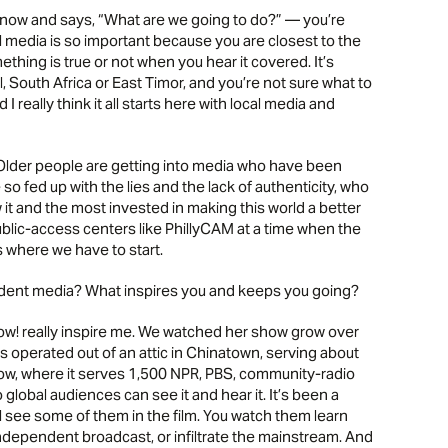
ow and says, “What are we going to do?” — you’re
cal media is so important because you are closest to the
hing is true or not when you hear it covered. It’s
 South Africa or East Timor, and you’re not sure what to
I really think it all starts here with local media and
 Older people are getting into media who have been
o fed up with the lies and the lack of authenticity, who
it and the most invested in making this world a better
public-access centers like PhillyCAM at a time when the
s where we have to start.
endent media? What inspires you and keeps you going?
! really inspire me. We watched her show grow over
es operated out of an attic in Chinatown, serving about
ow, where it serves 1,500 NPR, PBS, community-radio
o global audiences can see it and hear it. It’s been a
’ll see some of them in the film. You watch them learn
independent broadcast, or infiltrate the mainstream. And