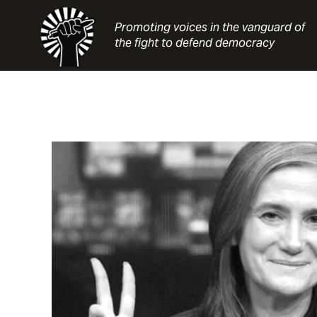
Skip
to
Promoting voices in the vanguard of
content
the fight to defend democracy