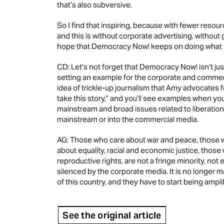
that’s also subversive.
So I find that inspiring, because with fewer reso
and this is without corporate advertising, without 
hope that Democracy Now! keeps on doing what it’s
CD: Let’s not forget that Democracy Now! isn’t j
setting an example for the corporate and commerc
idea of trickle-up journalism that Amy advocates for
take this story,” and you’ll see examples when you
mainstream and broad issues related to liberat
mainstream or into the commercial media.
AG: Those who care about war and peace, those w
about equality, racial and economic justice, tho
reproductive rights, are not a fringe minority, not e
silenced by the corporate media. It is no longer 
of this country, and they have to start being ampli
See the original article