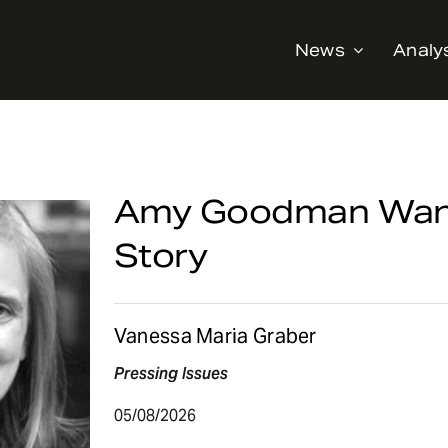
News
Analy
Amy Goodman Wants
Story
Vanessa Maria Graber
Pressing Issues
05/08/2026