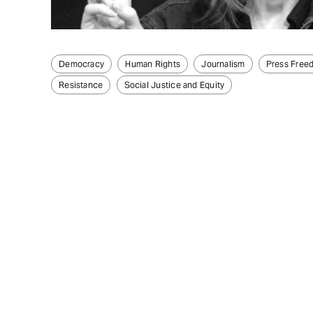
Democracy
Human Rights
Journalism
Press Free
Resistance
Social Justice and Equity