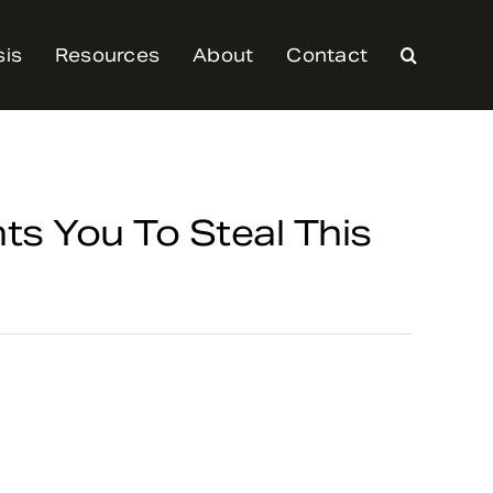
sis
Resources
About
Contact
 You To Steal This