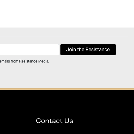
 emails from Resistance Media.
Contact Us