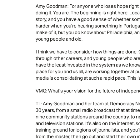
Amy Goodman: For anyone who loses hope right n
doing it. You are. The beginning is right here. Lo
story, and you have a good sense of whether somet
harder when you’re hearing something in Portugal,
make of it, but you do know about Philadelphia, and 
young people and old.
I think we have to consider how things are done.
through other careers, and young people who are s
have the least invested in the system as we know 
place for you and us all, are working together at 
media is consolidating at such a rapid pace. This i
VMG: What’s your vision for the future of indep
TL: Amy Goodman and her team at Democracy Now
30 years, from a small radio broadcast that at tim
nine community stations around the country, to n
and television stations. It’s also on the internet, s
training ground for legions of journalists, and you
from the master, then go out and start their own 