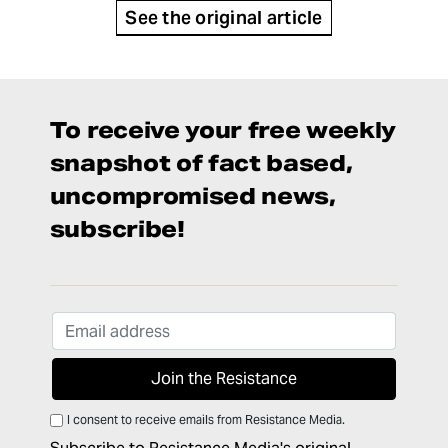
See the original article
To receive your free weekly
snapshot of fact based,
uncompromised news,
subscribe!
I consent to receive emails from Resistance Media.