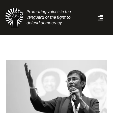
Skip
to
Promoting voices in the
content
vanguard of the fight to
Togg
defend democracy
Navi
News
Analysis
Resources
About
Contact
Search
for: