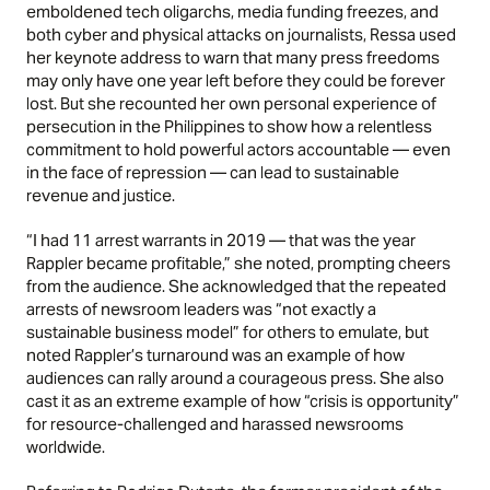
emboldened tech oligarchs, media funding freezes, and
both cyber and physical attacks on journalists, Ressa used
her keynote address to warn that many press freedoms
may only have one year left before they could be forever
lost. But she recounted her own personal experience of
persecution in the Philippines to show how a relentless
commitment to hold powerful actors accountable — even
in the face of repression — can lead to sustainable
revenue and justice.
“I had 11 arrest warrants in 2019 — that was the year
Rappler became profitable,” she noted, prompting cheers
from the audience. She acknowledged that the repeated
arrests of newsroom leaders was “not exactly a
sustainable business model” for others to emulate, but
noted Rappler’s turnaround was an example of how
audiences can rally around a courageous press. She also
cast it as an extreme example of how “crisis is opportunity”
for resource-challenged and harassed newsrooms
worldwide.