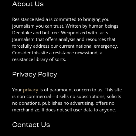
About Us
Resistance Media is committed to bringing you
journalism you can trust. Written by human beings.
Deepfake and bot free. Weaponized with facts.
Journalism that offers analysis and resources that
forcefully address our current national emergency.
Consider this site a resistance newsstand, a
resistance library of sorts.
Privacy Policy
Your
privacy
is of paramount concern to us. This site
is non-commercial—it sells no subscriptions, solicits
no donations, publishes no advertising, offers no
merchandize. It does not sell user data to anyone.
Contact Us