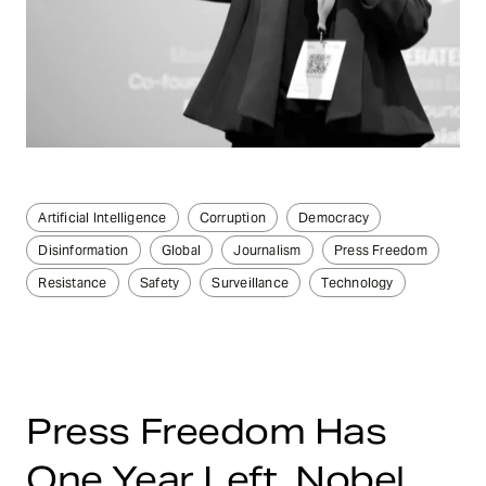
Artificial Intelligence
Corruption
Democracy
Disinformation
Global
Journalism
Press Freedom
Resistance
Safety
Surveillance
Technology
Press Freedom Has
One Year Left, Nobel