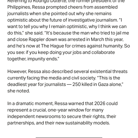
Referring to Rodrigo Duterte, the former president of the
Philippines, Ressa prompted cheers from assembled
journalists when she pointed out why she remains
optimistic about the future of investigative journalism. “I
want to tell you why I remain optimistic, why I think we can
do this,” she said. “It’s because the man who tried to jail me
and close Rappler down was arrested in March this year,
and he’s now at The Hague for crimes against humanity. So
you see: if you keep doing your jobs and collaborate
together, impunity ends.”
However, Ressa also described several existential threats
currently facing the media and civil society. “This is the
deadliest year for journalists — 250 killed in Gaza alone,”
she noted.
In a dramatic moment, Ressa warned that 2026 could
represent a crucial, one-year window for many
independent newsrooms to secure their rights, their
partnerships, and their new sustainability models.