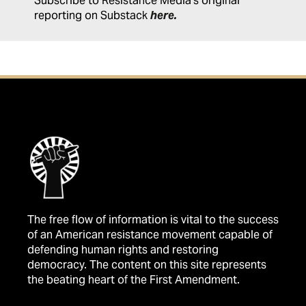
Subscribe to Resistance Media's original
reporting on Substack
here
.
The free flow of information is vital to the success
of an American resistance movement capable of
defending human rights and restoring
democracy. The content on this site represents
the beating heart of the First Amendment.