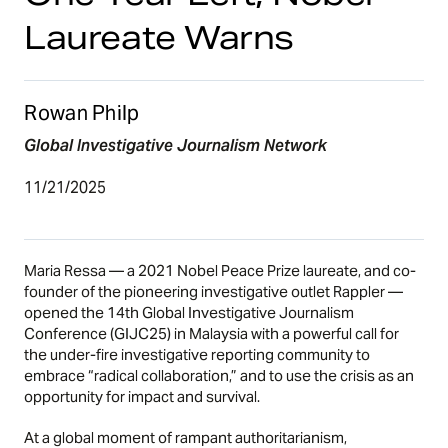
Laureate Warns
Rowan Philp
Global Investigative Journalism Network
11/21/2025
Maria Ressa — a 2021 Nobel Peace Prize laureate, and co-
founder of the pioneering investigative outlet Rappler —
opened the 14th Global Investigative Journalism
Conference (GIJC25) in Malaysia with a powerful call for
the under-fire investigative reporting community to
embrace “radical collaboration,” and to use the crisis as an
opportunity for impact and survival.
At a global moment of rampant authoritarianism,