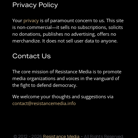
Privacy Policy
Your
privacy
is of paramount concern to us. This site
is non-commercial—it sells no subscriptions, solicits
no donations, publishes no advertising, offers no
merchandize. It does not sell user data to anyone.
Contact Us
The core mission of Resistance Media is to promote
media organizations and voices in the vanguard of
the fight to defend democracy.
We welcome your thoughts and suggestions via
contact@resistancemedia.info
© 2012 - 2026
Resistance Media
• All Rights Reserved.