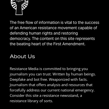
The free flow of information is vital to the success
of an American resistance movement capable of
defending human rights and restoring
democracy. The content on this site represents
the beating heart of the First Amendment.
About Us
Resistance Media is committed to bringing you
journalism you can trust. Written by human beings.
Deepfake and bot free. Weaponized with facts.
Journalism that offers analysis and resources that
forcefully address our current national emergency.
Consider this site a resistance newsstand, a
resistance library of sorts.