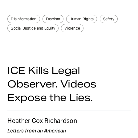
Disinformation
Fascism
Human Rights
Safety
Social Justice and Equity
Violence
ICE Kills Legal
Observer. Videos
Expose the Lies.
Heather Cox Richardson
Letters from an American