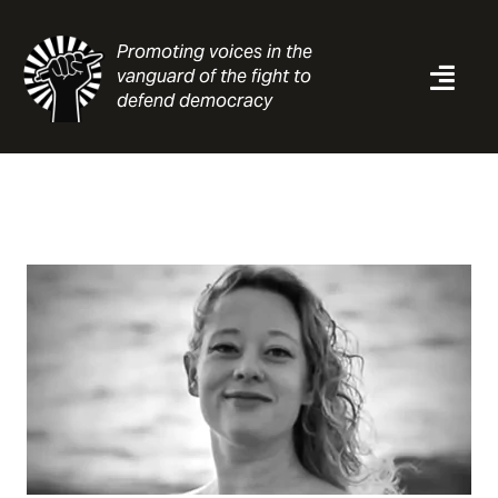
Skip
to
Promoting voices in the
content
vanguard of the fight to
Togg
defend democracy
Navi
News
Analysis
Resources
About
Contact
Search
for: