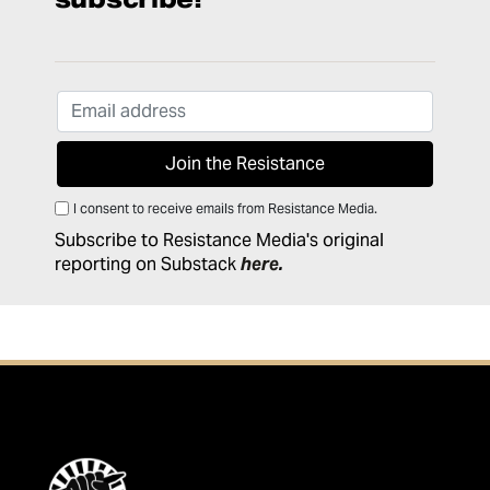
I consent to receive emails from Resistance Media.
Subscribe to Resistance Media's original
reporting on Substack
here
.