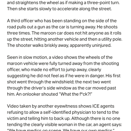
and straightens the wheel as if making a three-point turn.
Then she starts slowly to accelerate along the street.
A third officer who has been standing on the side of the
road pulls out a gun as the car is turning away. He shoots
three times. The maroon car does not hit anyone as it rolls
up the street, hitting another vehicle and then a utility pole.
The shooter walks briskly away, apparently uninjured.
Seen in slow motion, a video shows the wheels of the
maroon vehicle were fully turned away from the shooting
officer, who made no effort to jump away, clearly
suggesting he did not feel as if he were in danger. His first
shot went through the windshield; the next two went
through the driver’s side window as the car moved past
him. An onlooker shouted “What the f*ck?!”
Video taken by another eyewitness shows ICE agents
refusing to allow a self-identified physician to tend to the
victim and telling him to back up. Although there is no one
tending the clearly visible woman in the car, an agent says:
“We have medics on scene. We have our own medics.”