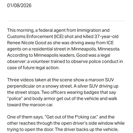
01/08/2026
This morning, a federal agent from Immigration and
Customs Enforcement (ICE) shot and killed 37-year-old
Renee Nicole Good as she was driving away from ICE
agents on a residential street in Minneapolis, Minnesota.
According to Minneapolis leaders, Good was a legal
observer: a volunteer trained to observe police conduct in
case of future legal action.
Three videos taken at the scene show a maroon SUV
perpendicular on a snowy street. A silver SUV driving up
the street stops. Two officers wearing badges that say
“police” and body armor get out of the vehicle and walk
toward the maroon car.
One of them says, “Get out of the f*cking car,” and the
other reaches through the open driver’s side window while
trying to open the door. The driver backs up the vehicle,