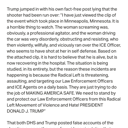
Trump jumped in with his own fact-free post lying that the
shooter had been run over: “I have just viewed the clip of
the event which took place in Minneapolis, Minnesota. It is
a horrible thing to watch. The woman screaming was,
obviously, a professional agitator, and the woman driving
the car was very disorderly, obstructing and resisting, who
then violently, willfully, and viciously ran over the ICE Officer,
who seems to have shot at her in self defense. Based on
the attached clip, it is hard to believe that he is alive, but is
now recovering in the hospital. The situation is being
studied, in its entirety, but the reason these incidents are
happening is because the Radical Left is threatening,
assaulting, and targeting our Law Enforcement Officers
and ICE Agents on a daily basis. They are just trying to do
the job of MAKING AMERICA SAFE. We need to stand by
and protect our Law Enforcement Officers from this Radical
Left Movement of Violence and Hate! PRESIDENT
DONALD J. TRUMP”
That both DHS and Trump posted false accounts of the