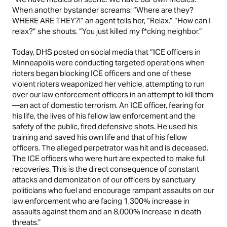
When another bystander screams: “Where are they?
WHERE ARE THEY?!” an agent tells her, “Relax.” “How can I
relax?” she shouts. “You just killed my f*cking neighbor.”
Today, DHS posted on social media that “ICE officers in
Minneapolis were conducting targeted operations when
rioters began blocking ICE officers and one of these
violent rioters weaponized her vehicle, attempting to run
over our law enforcement officers in an attempt to kill them
—an act of domestic terrorism. An ICE officer, fearing for
his life, the lives of his fellow law enforcement and the
safety of the public, fired defensive shots. He used his
training and saved his own life and that of his fellow
officers. The alleged perpetrator was hit and is deceased.
The ICE officers who were hurt are expected to make full
recoveries. This is the direct consequence of constant
attacks and demonization of our officers by sanctuary
politicians who fuel and encourage rampant assaults on our
law enforcement who are facing 1,300% increase in
assaults against them and an 8,000% increase in death
threats.”