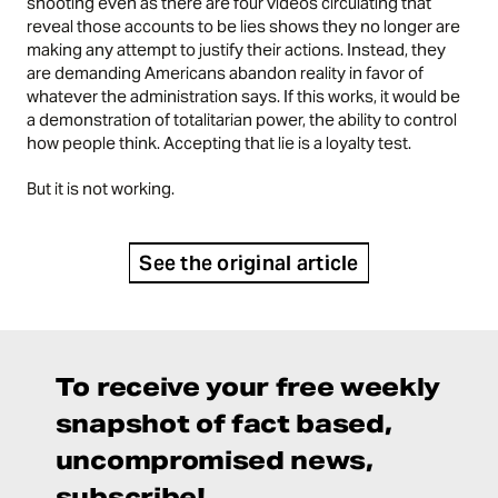
shooting even as there are four videos circulating that
reveal those accounts to be lies shows they no longer are
making any attempt to justify their actions. Instead, they
are demanding Americans abandon reality in favor of
whatever the administration says. If this works, it would be
a demonstration of totalitarian power, the ability to control
how people think. Accepting that lie is a loyalty test.
But it is not working.
See the original article
To receive your free weekly
snapshot of fact based,
uncompromised news,
subscribe!