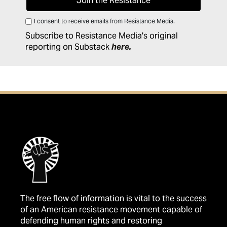
I consent to receive emails from Resistance Media.
Subscribe to Resistance Media's original
reporting on Substack
here
.
The free flow of information is vital to the success
of an American resistance movement capable of
defending human rights and restoring