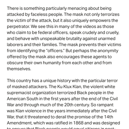
There is something particularly menacing about being
attacked by faceless people. The mask not only terrorizes
the victim of the attack, but it also uniquely empowers the
perpetrator. We see this in many of the videos as those
who claim to be federal officers, speak crudely and cruelly,
and behave with unspeakable brutality against unarmed
laborers and their families. The mask prevents their victims
from identifying the “officers.” But perhaps the anonymity
offered by the mask also encourages these agents to
obscure their own humanity from each other and from
themselves.
This country has a unique history with the particular terror
of masked attackers. The Ku Klux Klan, the violent white
supremacist organization terrorized Black people in the
American South in the first years after the end of the Civil
War and through much of the 20th century. So rampant
was Klan violence in the years immediately after the Civil
War, that it threatened to derail the promise of the 14th
Amendment, which was ratified in 1868 and was designed
to ensure that Black people would equal citizens in post-