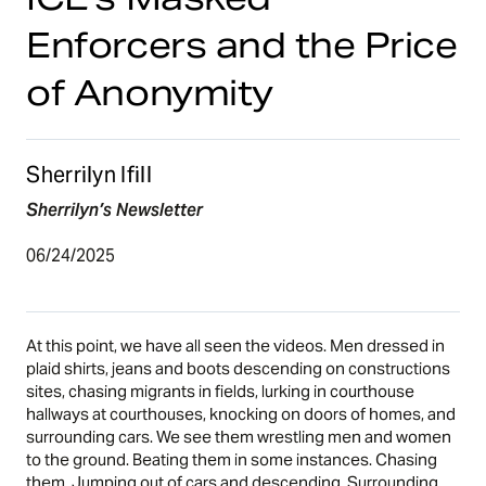
Enforcers and the Price
of Anonymity
Sherrilyn Ifill
Sherrilyn’s Newsletter
06/24/2025
At this point, we have all seen the videos. Men dressed in
plaid shirts, jeans and boots descending on constructions
sites, chasing migrants in fields, lurking in courthouse
hallways at courthouses, knocking on doors of homes, and
surrounding cars. We see them wrestling men and women
to the ground. Beating them in some instances. Chasing
them. Jumping out of cars and descending. Surrounding