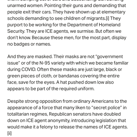
unarmed women. Pointing their guns and demanding that
people exit their cars. They have shown up at elementary
schools demanding to see children of migrants.[i] They
purport to be working for the Department of Homeland
Security. They are ICE agents, we surmise. But often we
don’t know. Because these men, for the most part, display
no badges or names.
And they are masked. Their masks are not “government
issue” or of the N-95 variety with which we became familiar
during COVID. Often these masks are just large, black or
green pieces of cloth, or bandanas covering the entire
face, save for the eyes. A hat pushed down low also
appears to be part of the required uniform.
Despite strong opposition from ordinary Americans to the
appearance of a force that many liken to “secret police” in
totalitarian regimes, Republican senators have doubled
down on ICE agent anonymity, introducing legislation that
would make it a felony to release the names of ICE agents.
[ii]