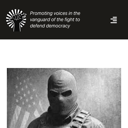
Skip
to
Promoting voices in the
content
vanguard of the fight to
Togg
defend democracy
Navi
News
Analysis
Resources
About
Contact
Search
for: