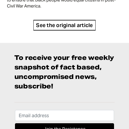
Civil War America.
See the original article
To receive your free weekly
snapshot of fact based,
uncompromised news,
subscribe!