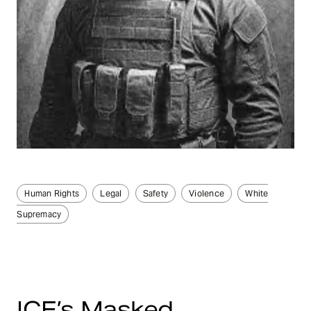
Human Rights
Legal
Safety
Violence
White
Supremacy
ICE’s Masked