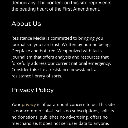
democracy. The content on this site represents
the beating heart of the First Amendment.
About Us
Resistance Media is committed to bringing you
journalism you can trust. Written by human beings.
Deepfake and bot free. Weaponized with facts.
Journalism that offers analysis and resources that
forcefully address our current national emergency.
Consider this site a resistance newsstand, a
resistance library of sorts.
Privacy Policy
Your
privacy
is of paramount concern to us. This site
is non-commercial—it sells no subscriptions, solicits
no donations, publishes no advertising, offers no
merchandize. It does not sell user data to anyone.