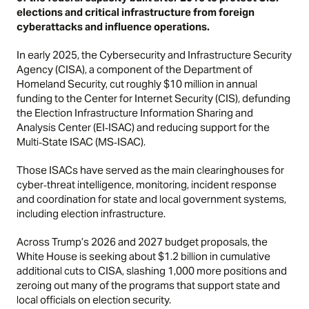
elections and critical infrastructure from foreign
cyberattacks and influence operations.
In early 2025,
the Cybersecurity and Infrastructure Security
Agency (CISA), a component of the Department of
Homeland Security, cut roughly $10 million in annual
funding to the Center for Internet Security (CIS), defunding
the Election Infrastructure Information Sharing and
Analysis Center (EI‑ISAC) and reducing support for the
Multi‑State ISAC (MS‑ISAC).
Those ISACs have served as the main clearinghouses for
cyber‑threat intelligence, monitoring, incident response
and coordination for state and local government systems,
including election infrastructure.
Across Trump’s 2026 and 2027 budget proposals, the
White House is seeking about $1.2 billion in cumulative
additional cuts to CISA, slashing 1,000 more positions and
zeroing out many of the programs that support state and
local officials on election security.