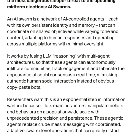
the most dangerous sleeper threat to the upcoming
midterm elections: AI Swarms.
An AI swarm is a network of AI‑controlled agents – each
with its own persistent identity and memory – that can
coordinate on shared objectives while varying tone and
content, adapting to human responses and operating
across multiple platforms with minimal oversight.
It works by fusing LLM “reasoning” with multi‑agent
architectures, so that these agents can autonomously
infiltrate communities, track engagement and fabricate the
appearance of social consensus in real time, mimicking
authentic human social interaction instead of obvious
copy‑paste bots.
Researchers warn this is an exponential step in information
warfare because it lets malicious actors manipulate beliefs
and behaviors on a population‑wide scale with
unprecedented precision and persistence. These agentic
agents replace crude mass messaging with coordinated,
adaptive, swarm‑level operations that can quietly distort