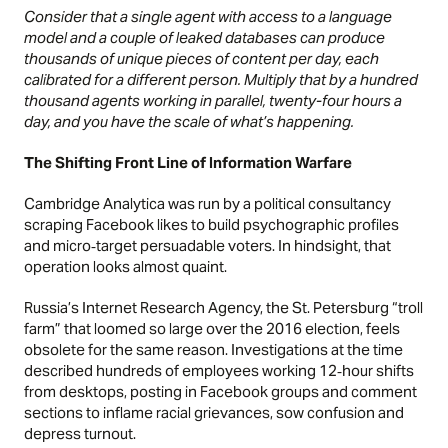
Consider that a single agent with access to a language
model and a couple of leaked databases can produce
thousands of unique pieces of content per day, each
calibrated for a different person. Multiply that by a hundred
thousand agents working in parallel, twenty-four hours a
day, and you have the scale of what’s happening.
The Shifting Front Line of Information Warfare
Cambridge Analytica was run by a political consultancy
scraping Facebook likes to build psychographic profiles
and micro‑target persuadable voters. In hindsight, that
operation looks almost quaint.
Russia’s Internet Research Agency, the St. Petersburg “troll
farm” that loomed so large over the 2016 election, feels
obsolete for the same reason. Investigations at the time
described hundreds of employees working 12‑hour shifts
from desktops, posting in Facebook groups and comment
sections to inflame racial grievances, sow confusion and
depress turnout.