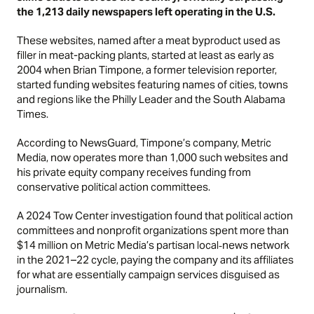
the 1,213 daily newspapers left operating in the U.S.
These websites, named after a meat byproduct used as
filler in meat-packing plants, started at least as early as
2004 when Brian Timpone, a former television reporter,
started funding websites featuring names of cities, towns
and regions like the Philly Leader and the South Alabama
Times.
According to
NewsGuard,
Timpone’s company, Metric
Media, now operates more than 1,000 such websites and
his private equity company receives funding from
conservative political action committees.
A 2024
Tow Center investigation
found that political action
committees and nonprofit organizations spent more than
$14 million on Metric Media’s partisan local‑news network
in the 2021–22 cycle, paying the company and its affiliates
for what are essentially campaign services disguised as
journalism.