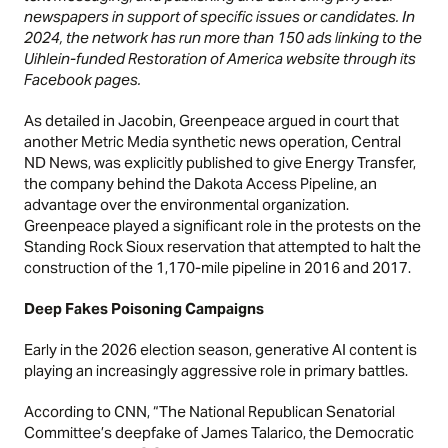
newspapers in support of specific issues or candidates. In
2024, the network has run more than 150 ads linking to the
Uihlein-funded Restoration of America website through its
Facebook pages.
As detailed in
Jacobin,
Greenpeace argued in court that
another Metric Media synthetic news operation, Central
ND News, was explicitly published to give Energy Transfer,
the company behind the Dakota Access Pipeline, an
advantage over the environmental organization.
Greenpeace played a significant role in the protests on the
Standing Rock Sioux reservation that attempted to halt the
construction of the 1,170-mile pipeline in 2016 and 2017.
Deep Fakes Poisoning Campaigns
Early in the 2026 election season, generative AI content is
playing an increasingly aggressive role in primary battles.
According to
CNN,
“The National Republican Senatorial
Committee’s deepfake of James Talarico, the Democratic