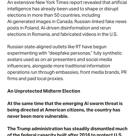
An extensive
New York Times
report revealed that artificial
intelligence has already been used to shape or disrupt
elections in more than 50 countries, including
AI‑generated images in Canada, Russian‑linked fake news
posts in Poland, AI‑driven disinformation and rerun
elections in Romania, and fabricated videos in the U.S.
Russian state‑aligned outlets like RT have begun
experimenting with “deepfake personas,” fully synthetic
avatars used as on‑air presenters and social‑media
influencers, alongside more traditional information
operations run through embassies, front media brands, PR
firms and paid local proxies.
An Unprotected Midterm Election
At the same time that the emerging AI swarm threat is
being directed at American citizens, the country has
never been more vulnerable.
The Trump administration has steadily dismantled much
of the federal capacity built after 2016 to protect U.S.