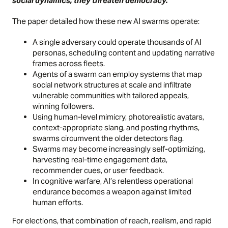
social dynamics, they threaten democracy.
The paper detailed how these new AI swarms operate:
A single adversary could operate thousands of AI
personas, scheduling content and updating narrative
frames across fleets.
Agents of a swarm can employ systems that map
social network structures at scale and infiltrate
vulnerable communities with tailored appeals,
winning followers.
Using human-level mimicry, photorealistic avatars,
context-appropriate slang, and posting rhythms,
swarms circumvent the older detectors flag.
Swarms may become increasingly self-optimizing,
harvesting real-time engagement data,
recommender cues, or user feedback.
In cognitive warfare, AI’s relentless operational
endurance becomes a weapon against limited
human efforts.
For elections, that combination of reach, realism, and rapid