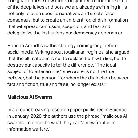
The goal of these new forms of synthetic content, like that
of the deep fakes and bots we are already swimming in, is
not only to push specific narratives and create false
consensus, but to create an ambient fog of disinformation
that will spread confusion, suspicion, and fear and
delegitimize the institutions our democracy depends on.
Hannah Arendt
saw this strategy coming long before
social media. Writing about totalitarian regimes, she argued
that the ultimate aim is not to replace truth with lies, but to
destroy our capacity to tell the difference. “The ideal
subject of totalitarian rule,” she wrote, is not the true
believer, but the person “for whom the distinction between
fact and fiction, true and false, no longer exists.”
Malicious AI Swarms
In a groundbreaking research paper published in
Science
in January, 2026, the authors use the phrase “malicious AI
swarms” to describe what they call “a new frontier in
information warfare.”