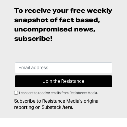
To receive your free weekly
snapshot of fact based,
uncompromised news,
subscribe!
I consent to receive emails from Resistance Media.
Subscribe to Resistance Media's original
reporting on Substack
here
.