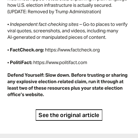
how U.S. election infrastructure is actually secured.
(UPDATE: Removed by Trump Administration)
•
Independent fact‑checking sites
– Go‑to places to verify
viral quotes, screenshots, and videos, including many
AI‑generated or manipulated pieces of content.
•
FactCheck.org:
https://www.factcheck.org
•
PolitiFact:
https://www.politifact.com
Defend Yourself: Slow down. Before trusting or sharing
any explosive election‑related claim, run it through at
least two of these resources plus your state election
office’s website.
See the original article