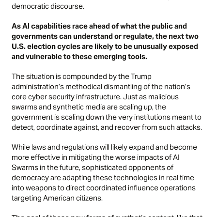
democratic discourse.
As AI capabilities race ahead of what the public and
governments can understand or regulate, the next two
U.S. election cycles are likely to be unusually exposed
and vulnerable to these emerging tools.
The situation is compounded by the Trump
administration’s methodical dismantling of the nation’s
core cyber security infrastructure. Just as malicious
swarms and synthetic media are scaling up, the
government is scaling down the very institutions meant to
detect, coordinate against, and recover from such attacks.
While laws and regulations will likely expand and become
more effective in mitigating the worse impacts of AI
Swarms in the future, sophisticated opponents of
democracy are adapting these technologies in real time
into weapons to direct coordinated influence operations
targeting American citizens.