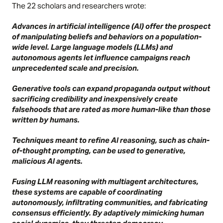
The 22 scholars and researchers wrote:
Advances in artificial intelligence (AI) offer the prospect
of manipulating beliefs and behaviors on a population-
wide level. Large language models (LLMs) and
autonomous agents let influence campaigns reach
unprecedented scale and precision.
Generative tools can expand propaganda output without
sacrificing credibility and inexpensively create
falsehoods that are rated as more human-like than those
written by humans.
Techniques meant to refine AI reasoning, such as chain-
of-thought prompting, can be used to generative,
malicious AI agents.
Fusing LLM reasoning with multiagent architectures,
these systems are capable of coordinating
autonomously, infiltrating communities, and fabricating
consensus efficiently. By adaptively mimicking human