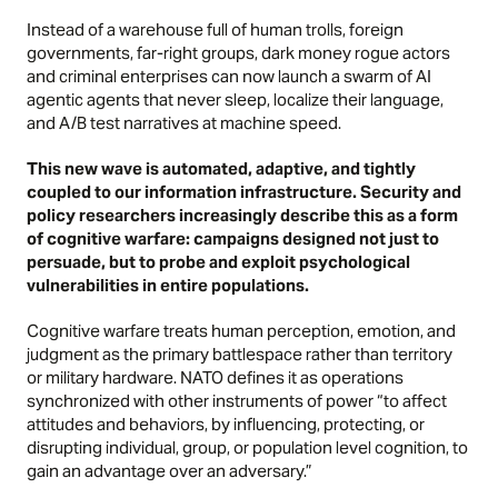
Instead of a warehouse full of human trolls, foreign
governments, far-right groups, dark money rogue actors
and criminal enterprises can now launch a swarm of AI
agentic agents that never sleep, localize their language,
and A/B test narratives at machine speed.
This new wave is automated, adaptive, and tightly
coupled to our information infrastructure. Security and
policy researchers increasingly describe this as a form
of cognitive warfare: campaigns designed not just to
persuade, but to probe and exploit psychological
vulnerabilities in entire populations.
Cognitive warfare treats human perception, emotion, and
judgment as the primary battlespace rather than territory
or military hardware. NATO defines it as operations
synchronized with other instruments of power “to affect
attitudes and behaviors, by influencing, protecting, or
disrupting individual, group, or population level cognition, to
gain an advantage over an adversary.”