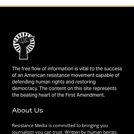
The free flow of information is vital to the success
of an American resistance movement capable of
defending human rights and restoring
democracy. The content on this site represents
the beating heart of the First Amendment.
About Us
Resistance Media is committed to bringing you
journalism you can trust. Written by human beings.