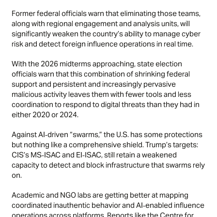
Former federal officials warn that eliminating those teams,
along with regional engagement and analysis units, will
significantly weaken the country’s ability to manage cyber
risk and detect foreign influence operations in real time.
With the 2026 midterms approaching, state election
officials warn that this combination of shrinking federal
support and persistent and increasingly pervasive
malicious activity leaves them with fewer tools and less
coordination to respond to digital threats than they had in
either 2020 or 2024.
Against AI‑driven “swarms,” the U.S. has some protections
but nothing like a comprehensive shield. Trump’s targets:
CIS’s MS‑ISAC and EI‑ISAC, still retain a weakened
capacity to detect and block infrastructure that swarms rely
on.
Academic and NGO labs are getting better at mapping
coordinated inauthentic behavior and AI‑enabled influence
operations across platforms. Reports like the Centre for