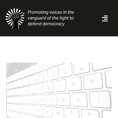
Skip
to
Promoting voices in the
content
vanguard of the fight to
Togg
defend democracy
Navi
News
Analysis
Resources
About
Contact
Search
for: