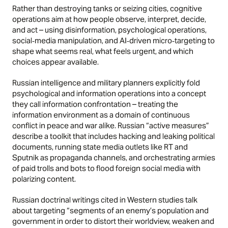
Rather than destroying tanks or seizing cities, cognitive
operations aim at how people observe, interpret, decide,
and act – using disinformation, psychological operations,
social‑media manipulation, and AI‑driven micro‑targeting to
shape what seems real, what feels urgent, and which
choices appear available.
Russian intelligence and military planners explicitly fold
psychological and information operations into a concept
they call information confrontation – treating the
information environment as a domain of continuous
conflict in peace and war alike. Russian “active measures”
describe a toolkit that includes hacking and leaking political
documents, running state media outlets like RT and
Sputnik as propaganda channels, and orchestrating armies
of paid trolls and bots to flood foreign social media with
polarizing content.
Russian doctrinal writings cited in Western studies talk
about targeting “segments of an enemy’s population and
government in order to distort their worldview, weaken and