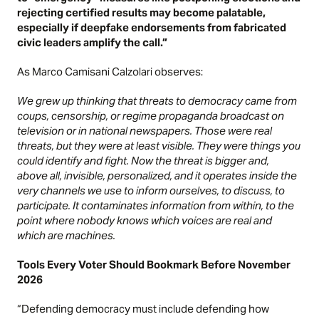
rejecting certified results may become palatable,
especially if deepfake endorsements from fabricated
civic leaders amplify the call.”
As Marco Camisani Calzolari observes:
We grew up thinking that threats to democracy came from
coups, censorship, or regime propaganda broadcast on
television or in national newspapers. Those were real
threats, but they were at least visible. They were things you
could identify and fight. Now the threat is bigger and,
above all, invisible, personalized, and it operates inside the
very channels we use to inform ourselves, to discuss, to
participate. It contaminates information from within, to the
point where nobody knows which voices are real and
which are machines.
Tools Every Voter Should Bookmark Before November
2026
“Defending democracy must include defending how