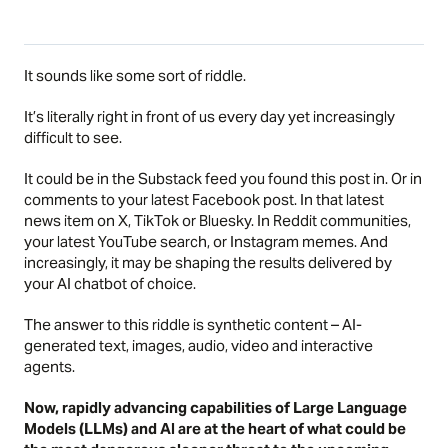
It sounds like some sort of riddle.
It’s literally right in front of us every day yet increasingly
difficult to see.
It could be in the Substack feed you found this post in. Or in
comments to your latest Facebook post. In that latest
news item on X, TikTok or Bluesky. In Reddit communities,
your latest YouTube search, or Instagram memes. And
increasingly, it may be shaping the results delivered by
your AI chatbot of choice.
The answer to this riddle is synthetic content – AI-
generated text, images, audio, video and interactive
agents.
Now, rapidly advancing capabilities of Large Language
Models (LLMs) and AI are at the heart of what could be