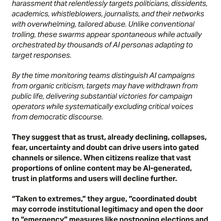
harassment that relentlessly targets politicians, dissidents,
academics, whistleblowers, journalists, and their networks
with overwhelming, tailored abuse. Unlike conventional
trolling, these swarms appear spontaneous while actually
orchestrated by thousands of AI personas adapting to
target responses.
By the time monitoring teams distinguish AI campaigns
from organic criticism, targets may have withdrawn from
public life, delivering substantial victories for campaign
operators while systematically excluding critical voices
from democratic discourse.
They suggest that as trust, already declining, collapses,
fear, uncertainty and doubt can drive users into gated
channels or silence. When citizens realize that vast
proportions of online content may be AI-generated,
trust in platforms and users will decline further.
“Taken to extremes,” they argue, “coordinated doubt
may corrode institutional legitimacy and open the door
to “emergency” measures like postponing elections and