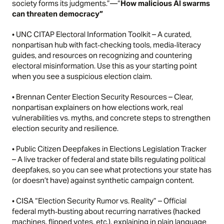
society forms its judgments.”—
“
How malicious AI swarms
can threaten democracy”
•
UNC CITAP Electoral Information Toolkit
– A curated,
nonpartisan hub with fact‑checking tools, media‑literacy
guides, and resources on recognizing and countering
electoral misinformation. Use this as your starting point
when you see a suspicious election claim.
•
Brennan Center Election Security Resources
– Clear,
nonpartisan explainers on how elections work, real
vulnerabilities vs. myths, and concrete steps to strengthen
election security and resilience.
•
Public Citizen Deepfakes in Elections Legislation Tracker
– A live tracker of federal and state bills regulating political
deepfakes, so you can see what protections your state has
(or doesn’t have) against synthetic campaign content.
•
CISA “Election Security Rumor vs. Reality”
– Official
federal myth‑busting about recurring narratives (hacked
machines, flipped votes, etc.), explaining in plain language