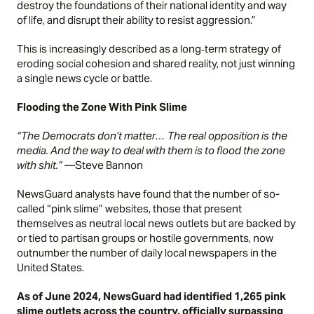
destroy the foundations of their national identity and way
of life, and disrupt their ability to resist aggression.”
This is increasingly described as a long‑term strategy of
eroding social cohesion and shared reality, not just winning
a single news cycle or battle.
Flooding the Zone With Pink Slime
“The Democrats don’t matter… The real opposition is the
media. And the way to deal with them is to flood the zone
with shit.”
—Steve Bannon
NewsGuard
analysts have found that the number of so-
called “pink slime” websites, those that present
themselves as neutral local news outlets but are backed by
or tied to partisan groups or hostile governments, now
outnumber the number of daily local newspapers in the
United States.
As of June 2024, NewsGuard had identified 1,265 pink
slime outlets across the country, officially surpassing