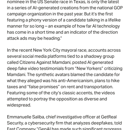
nominee in the US Senate race in Texas, is only the latest
in a series of AI-generated creations from the national GOP
campaign organization in the past year. But it’s the first
featuring a phony version of a candidate talking in a lifelike
manner for so long – an example of how far AI technology
has come in a short time and an indicator of the direction
attack ads may be heading.”
In the recent
New York City mayoral race,
accounts across
several social media platforms tied to a shadowy group
called Citizens Against Mamdani, posted AI generated
deep fake video testimonials from “New Yorkers” criticizing
Mamdani. The synthetic avatars blamed the candidate for
what they alleged was his anti-Americanism, plans to hike
taxes and “false promises” on rent and transportation.
Featuring some of the city’s classic accents, the videos
attempted to portray the opposition as diverse and
widespread.
Emmanuelle Saliba, chief investigative officer at GetReal
Security, a cybersecurity firm that analyzes deepfakes, told
Fast Company “GenAI has made such significant progress