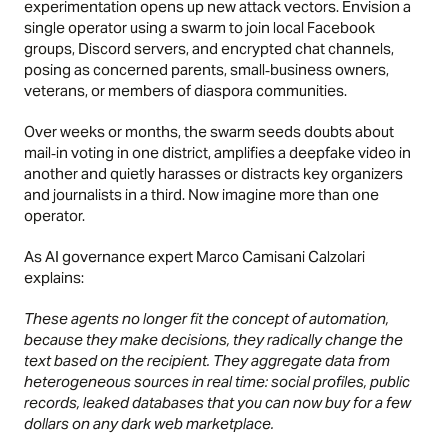
experimentation opens up new attack vectors. Envision a
single operator using a swarm to join local Facebook
groups, Discord servers, and encrypted chat channels,
posing as concerned parents, small‑business owners,
veterans, or members of diaspora communities.
Over weeks or months, the swarm seeds doubts about
mail‑in voting in one district, amplifies a deepfake video in
another and quietly harasses or distracts key organizers
and journalists in a third. Now imagine more than one
operator.
As AI governance expert Marco Camisani Calzolari
explains:
These agents no longer fit the concept of automation,
because they make decisions, they radically change the
text based on the recipient. They aggregate data from
heterogeneous sources in real time: social profiles, public
records, leaked databases that you can now buy for a few
dollars on any dark web marketplace.