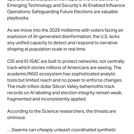
Emerging Technology and Security’s
AI‑Enabled Influence
Operations: Safeguarding Future Elections
are valuable
playbooks.
As we move into the 2026 midterms with voters facing an
explosion of AI-generated disinformation, the U.S. lacks
any unified capacity to detect and respond to narrative
shaping at population scale in real time.
CIS and EI‑ISAC are built to protect networks, not centrally
track which stories millions of Americans are seeing. The
academic/NGO ecosystem has sophisticated analytic
tools but limited reach and no power to enforce changes.
The multi-trillion dollar Silicon Valley behemoths track
records on AI labeling and election integrity remain weak,
fragmented and inconsistently applied.
According to the Science researchers, the threats are
ominous:
…Swarms can cheaply unleash coordinated synthetic