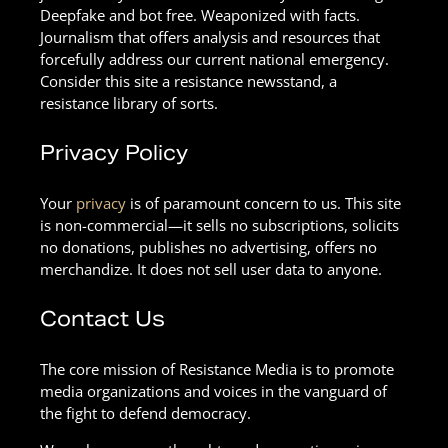
Deepfake and bot free. Weaponized with facts.
Journalism that offers analysis and resources that
forcefully address our current national emergency.
Consider this site a resistance newsstand, a
resistance library of sorts.
Privacy Policy
Your
privacy
is of paramount concern to us. This site
is non-commercial—it sells no subscriptions, solicits
no donations, publishes no advertising, offers no
merchandize. It does not sell user data to anyone.
Contact Us
The core mission of Resistance Media is to promote
media organizations and voices in the vanguard of
the fight to defend democracy.