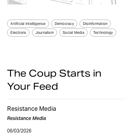
Artificial Intelligence
Democracy
Disinformation
Elections
Journalism
Social Media
Technology
The Coup Starts in
Your Feed
Resistance Media
Resistance Media
06/03/2026