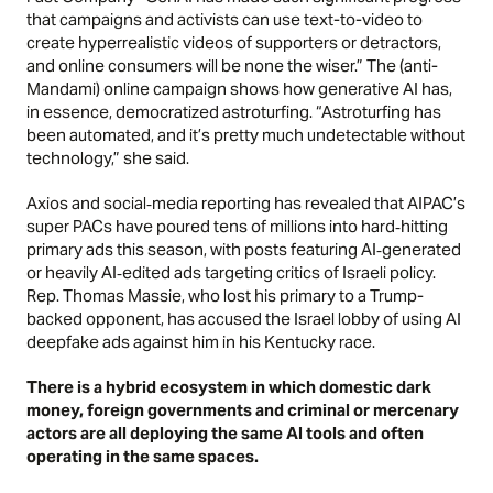
that campaigns and activists can use text-to-video to
create hyperrealistic videos of supporters or detractors,
and online consumers will be none the wiser.” The (anti-
Mandami) online campaign shows how generative AI has,
in essence, democratized astroturfing. “Astroturfing has
been automated, and it’s pretty much undetectable without
technology,” she said.
Axios
and social‑media reporting has revealed that AIPAC’s
super PACs have poured tens of millions into hard‑hitting
primary ads this season, with posts featuring AI‑generated
or heavily AI‑edited ads targeting critics of Israeli policy.
Rep. Thomas Massie, who lost his primary to a Trump-
backed opponent, has accused the Israel lobby of using AI
deepfake ads against him in his Kentucky race.
There is a hybrid ecosystem in which domestic dark
money, foreign governments and criminal or mercenary
actors are all deploying the same AI tools and often
operating in the same spaces.