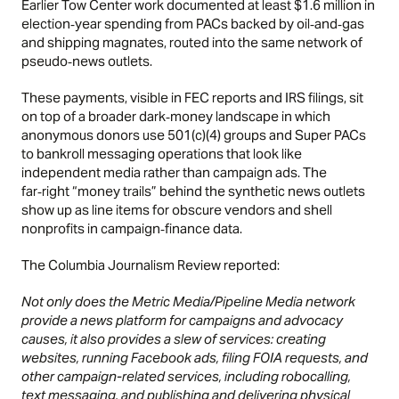
Earlier Tow Center work documented at least $1.6 million in
election‑year spending from PACs backed by oil‑and‑gas
and shipping magnates, routed into the same network of
pseudo‑news outlets.
These payments, visible in FEC reports and IRS filings, sit
on top of a broader dark‑money landscape in which
anonymous donors use 501(c)(4) groups and Super PACs
to bankroll messaging operations that look like
independent media rather than campaign ads. The
far‑right “money trails” behind the synthetic news outlets
show up as line items for obscure vendors and shell
nonprofits in campaign‑finance data.
The Columbia Journalism Review reported:
Not only does the Metric Media/Pipeline Media network
provide a news platform for campaigns and advocacy
causes, it also provides a slew of services: creating
websites, running Facebook ads, filing FOIA requests, and
other campaign-related services, including robocalling,
text messaging, and publishing and delivering physical