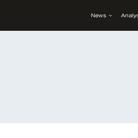
News
Analy