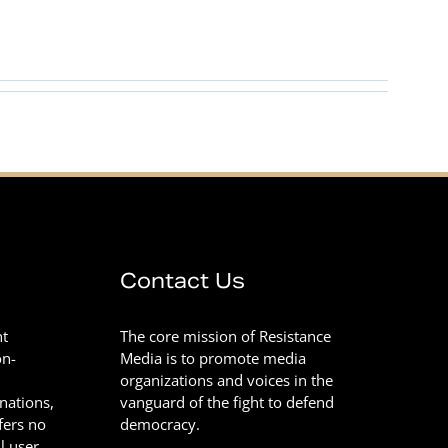
Contact Us
nt
The core mission of Resistance
on-
Media is to promote media
organizations and voices in the
onations,
vanguard of the fight to defend
fers no
democracy.
l user