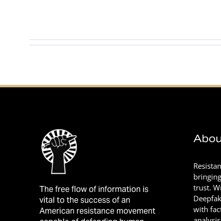
This author has not yet filled in any details.
So far Khan Mohamed has created 0 blog entries.
Abou
Resista
bringin
trust. 
The free flow of information is
Deepfak
vital to the success of an
with fac
American resistance movement
analysis