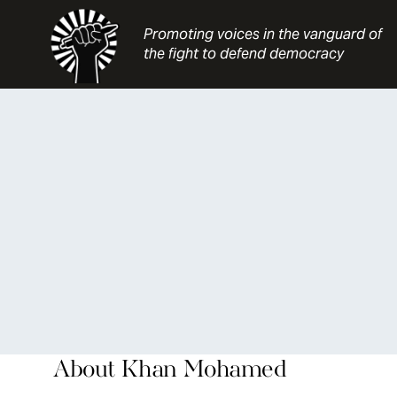
Skip
to
Promoting voices in the vanguard of
content
the fight to defend democracy
About
Khan Mohamed