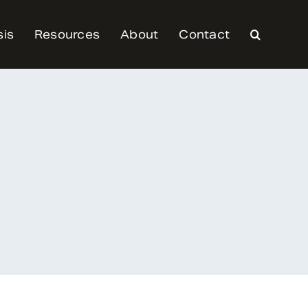
sis
Resources
About
Contact