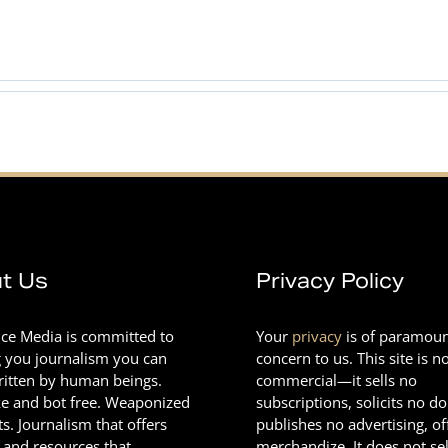
t Us
Privacy Policy
nce Media is committed to
Your
privacy
is of paramou
g you journalism you can
concern to us. This site is n
Written by human beings.
commercial—it sells no
e and bot free. Weaponized
subscriptions, solicits no d
ts. Journalism that offers
publishes no advertising, of
 and resources that
merchandize. It does not sel