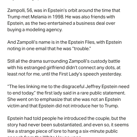
Zampolli, 56, was in Epstein’s orbit around the time that
Trump met Melania in 1998. He was also friends with
Epstein, as the two entertained a business deal over
buying a modeling agency.
And Zampolli’s name is in the Epstein Files, with Epstein
noting in one email that he was “trouble.”
Still all the drama surrounding Zampolli’s custody battle
with his estranged girlfriend didn’t connect any dots, at
least not for me, until the First Lady’s speech yesterday.
“The lies linking me to the disgraceful Jeffrey Epstein need
to end today,” the first lady said in a rare public statement.
She went on to emphasize that she was not an Epstein
victim and that Epstein did not introduce her to Trump.
Epstein had told people he introduced the couple, but the
story had never been substantiated, and even so, it seems
like a strange piece of lore to hang a six-minute public