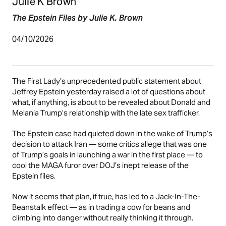
Julie K Brown
The Epstein Files by Julie K. Brown
04/10/2026
The First Lady’s unprecedented public statement about
Jeffrey Epstein yesterday raised a lot of questions about
what, if anything, is about to be revealed about Donald and
Melania Trump’s relationship with the late sex trafficker.
The Epstein case had quieted down in the wake of Trump’s
decision to attack Iran — some critics allege that was one
of Trump’s goals in launching a war in the first place — to
cool the MAGA furor over DOJ’s inept release of the
Epstein files.
Now it seems that plan, if true, has led to a Jack-In-The-
Beanstalk effect — as in trading a cow for beans and
climbing into danger without really thinking it through.