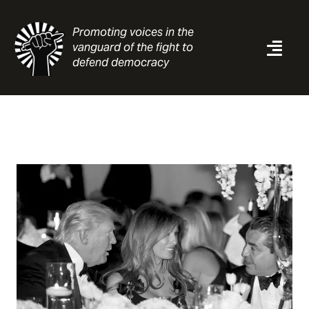
Skip
to
Promoting voices in the
content
vanguard of the fight to
Togg
defend democracy
Navi
News
Analysis
Resources
About
Contact
Search
for: