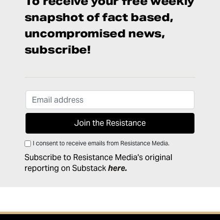
To receive your free weekly
snapshot of fact based,
uncompromised news,
subscribe!
I consent to receive emails from Resistance Media.
Subscribe to Resistance Media's original
reporting on Substack
here
.