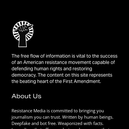
The free flow of information is vital to the success
of an American resistance movement capable of
defending human rights and restoring
democracy. The content on this site represents
the beating heart of the First Amendment.
About Us
Resistance Media is committed to bringing you
journalism you can trust. Written by human beings.
Deepfake and bot free. Weaponized with facts.