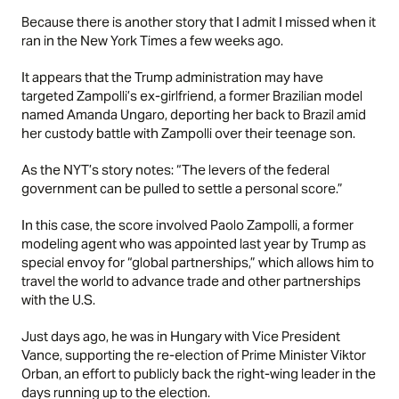
Because there is another
story
that I admit I missed when it
ran in the New York Times a few weeks ago.
It appears that the Trump administration may have
targeted Zampolli’s ex-girlfriend, a former Brazilian model
named Amanda Ungaro, deporting her back to Brazil amid
her custody battle with Zampolli over their teenage son.
As the NYT’s story notes: “The levers of the federal
government can be pulled to settle a personal score.”
In this case, the score involved Paolo Zampolli, a former
modeling agent who was appointed last year by Trump as
special envoy for “global partnerships,” which allows him to
travel the world to advance trade and other partnerships
with the U.S.
Just days ago, he was in Hungary with Vice President
Vance, supporting the re-election of Prime Minister Viktor
Orban, an effort to publicly back the right-wing leader in the
days running up to the election.