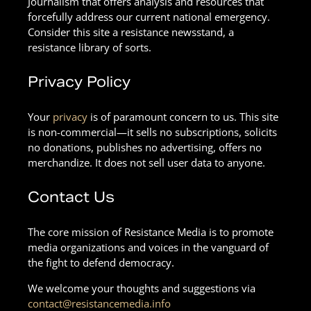
Journalism that offers analysis and resources that
forcefully address our current national emergency.
Consider this site a resistance newsstand, a
resistance library of sorts.
Privacy Policy
Your
privacy
is of paramount concern to us. This site
is non-commercial—it sells no subscriptions, solicits
no donations, publishes no advertising, offers no
merchandize. It does not sell user data to anyone.
Contact Us
The core mission of Resistance Media is to promote
media organizations and voices in the vanguard of
the fight to defend democracy.
We welcome your thoughts and suggestions via
contact@resistancemedia.info