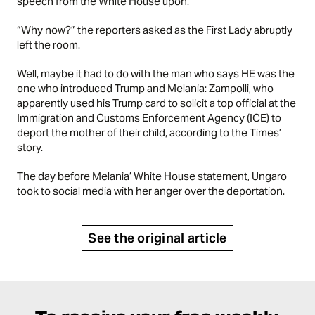
speech from the White House upon.
“Why now?” the reporters asked as the First Lady abruptly
left the room.
Well, maybe it had to do with the man who says HE was the
one who introduced Trump and Melania: Zampolli, who
apparently used his Trump card to solicit a top official at the
Immigration and Customs Enforcement Agency (ICE) to
deport the mother of their child, according to the Times’
story.
The day before Melania’ White House statement, Ungaro
took to social media with her anger over the deportation.
See the original article