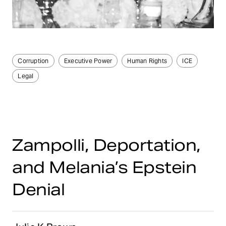
Corruption
Executive Power
Human Rights
ICE
Legal
Zampolli, Deportation,
and Melania’s Epstein
Denial