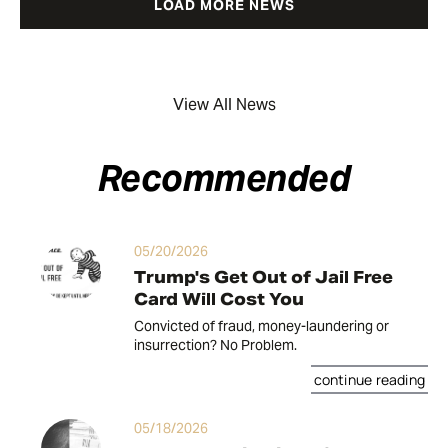
LOAD MORE NEWS
View All News
Recommended
05/20/2026
Trump's Get Out of Jail Free
Card Will Cost You
Convicted of fraud, money-laundering or
insurrection? No Problem.
continue reading
05/18/2026