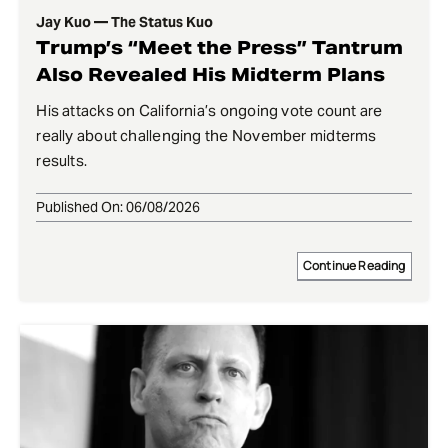
Jay Kuo — The Status Kuo
Trump’s “Meet the Press” Tantrum
Also Revealed His Midterm Plans
His attacks on California’s ongoing vote count are
really about challenging the November midterms
results.
Published On: 06/08/2026
Continue Reading