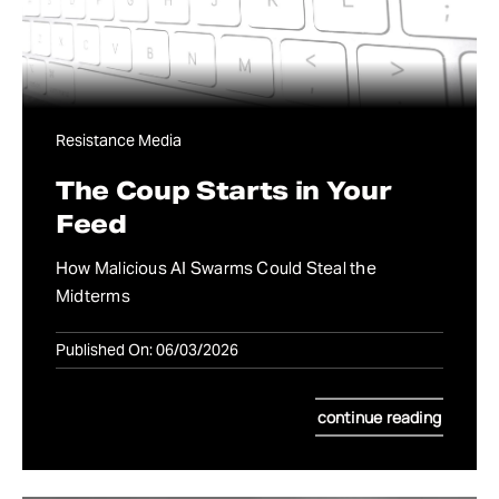
Resistance Media
The Coup Starts in Your
Feed
How Malicious AI Swarms Could Steal the
Midterms
Published On: 06/03/2026
continue reading