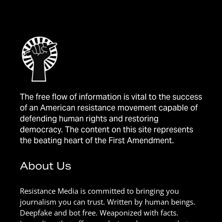
The free flow of information is vital to the success
of an American resistance movement capable of
defending human rights and restoring
democracy. The content on this site represents
the beating heart of the First Amendment.
About Us
Resistance Media is committed to bringing you
journalism you can trust. Written by human beings.
Deepfake and bot free. Weaponized with facts.