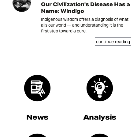
Our Civilization's Disease Has a
Name: Windigo
Indigenous wisdom offers a diagnosis of what
ails our world — and understanding it is the
first step toward a cure.
continue reading
News
Analysis