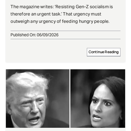
The magazine writes: ‘Resisting Gen-Z socialism is
therefore an urgent task.’ That urgency must
outweigh any urgency of feeding hungry people.
Published On: 06/09/2026
Continue Reading