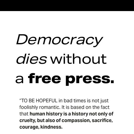
Democracy
dies
without
a
free press.
“TO BE HOPEFUL in bad times is not just
foolishly romantic. It is based on the fact
that
human history is a history not only of
cruelty, but also of compassion, sacrifice,
courage, kindness.