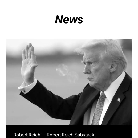
News
Robert Reich — Robert Reich Substack