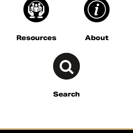
Resources
About
Search