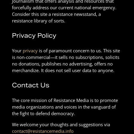
Journalism that offers analysis and resources that
forcefully address our current national emergency.
Consider this site a resistance newsstand, a
resistance library of sorts.
Privacy Policy
Your
privacy
is of paramount concern to us. This site
is non-commercial—it sells no subscriptions, solicits
no donations, publishes no advertising, offers no
merchandize. It does not sell user data to anyone.
Contact Us
The core mission of Resistance Media is to promote
media organizations and voices in the vanguard of
the fight to defend democracy.
We welcome your thoughts and suggestions via
contact@resistancemedia.info