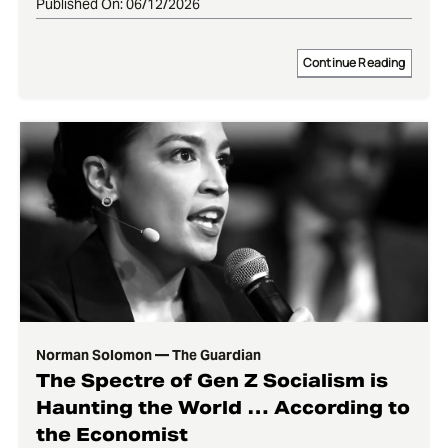
Published On: 06/12/2026
Continue Reading
Norman Solomon — The Guardian
The Spectre of Gen Z Socialism is
Haunting the World … According to
the Economist