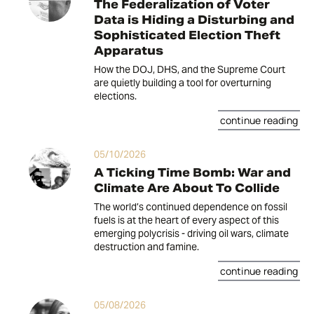
The Federalization of Voter
Data is Hiding a Disturbing and
Sophisticated Election Theft
Apparatus
How the DOJ, DHS, and the Supreme Court
are quietly building a tool for overturning
elections.
continue reading
05/10/2026
A Ticking Time Bomb: War and
Climate Are About To Collide
The world’s continued dependence on fossil
fuels is at the heart of every aspect of this
emerging polycrisis - driving oil wars, climate
destruction and famine.
continue reading
05/08/2026