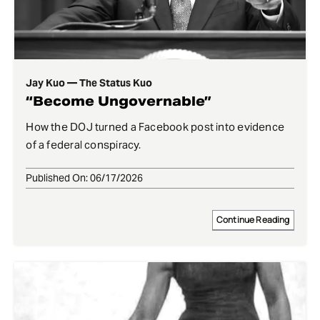
Jay Kuo — The Status Kuo
“Become Ungovernable”
How the DOJ turned a Facebook post into evidence
of a federal conspiracy.
Published On: 06/17/2026
Continue Reading