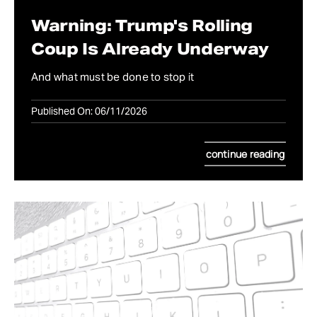
Warning: Trump's Rolling
Coup Is Already Underway
And what must be done to stop it
Published On: 06/11/2026
continue reading