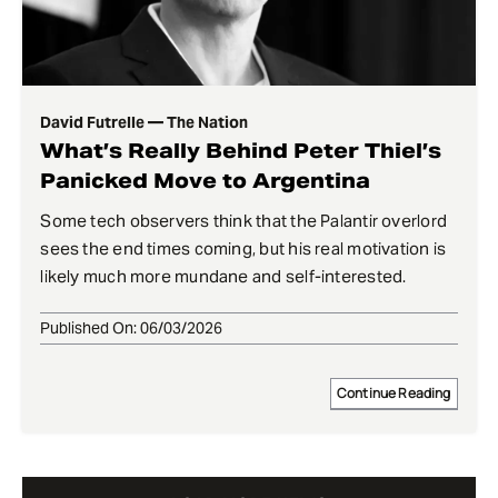
David Futrelle — The Nation
What’s Really Behind Peter Thiel’s
Panicked Move to Argentina
Some tech observers think that the Palantir overlord
sees the end times coming, but his real motivation is
likely much more mundane and self-interested.
Published On: 06/03/2026
Continue Reading