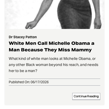
Dr Stacey Patton
White Men Call Michelle Obama a
Man Because They Miss Mammy
What kind of white man looks at Michelle Obama, or
any other Black woman beyond his reach, and needs
her to be a man?
Published On: 06/17/2026
Continue Reading