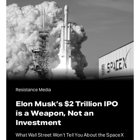
Resistance Media
Elon Musk’s $2 Trillion IPO
is a Weapon, Not an
Investment
What Wall Street Won’t Tell You About the SpaceX