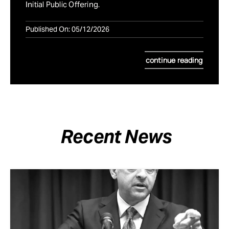
Initial Public Offering.
Published On: 05/12/2026
continue reading
Recent News