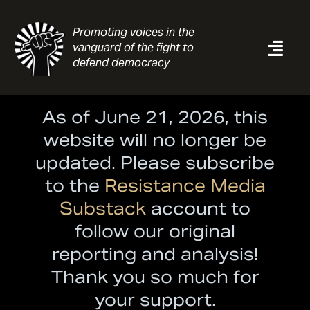
Skip
to
Promoting voices in the
content
vanguard of the fight to
Togg
defend democracy
Navi
News
As of June 21, 2026, this
Analysis
website will no longer be
Resources
updated. Please subscribe
About
to the
Resistance Media
Contact
Substack
account to
follow our original
Search
for:
reporting and analysis!
Thank you so much for
your support.