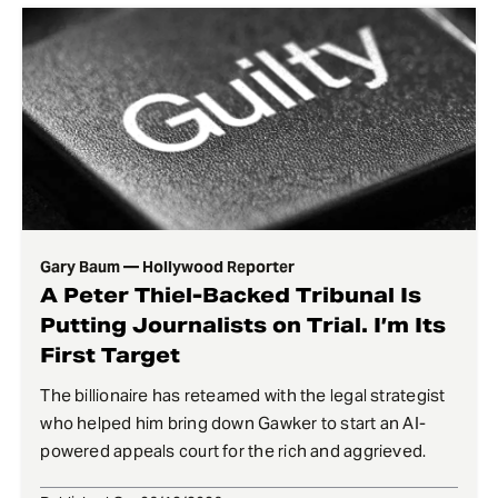
Gary Baum — Hollywood Reporter
A Peter Thiel-Backed Tribunal Is
Putting Journalists on Trial. I’m Its
First Target
The billionaire has reteamed with the legal strategist
who helped him bring down Gawker to start an AI-
powered appeals court for the rich and aggrieved.