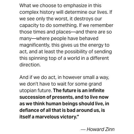
What we choose to emphasize in this
complex history will determine our lives. If
we see only the worst, it destroys our
capacity to do something. If we remember
those times and places—and there are so
many—where people have behaved
magnificently, this gives us the energy to
act, and at least the possibility of sending
this spinning top of a world in a different
direction.
And if we do act, in however small a way,
we don’t have to wait for some grand
utopian future.
The future is an infinite
succession of presents, and to live now
as we think human beings should live, in
defiance of all that is bad around us, is
itself a marvelous victory.”
― Howard Zinn