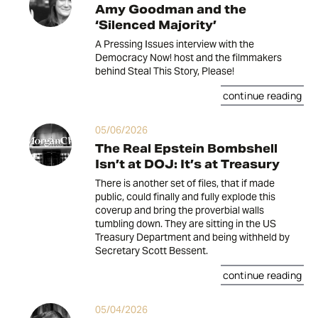
Amy Goodman and the
‘Silenced Majority’
A Pressing Issues interview with the
Democracy Now! host and the filmmakers
behind Steal This Story, Please!
continue reading
05/06/2026
The Real Epstein Bombshell
Isn’t at DOJ: It’s at Treasury
There is another set of files, that if made
public, could finally and fully explode this
coverup and bring the proverbial walls
tumbling down. They are sitting in the US
Treasury Department and being withheld by
Secretary Scott Bessent.
continue reading
05/04/2026