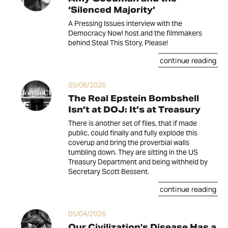
‘Silenced Majority’
A Pressing Issues interview with the
Democracy Now! host and the filmmakers
behind Steal This Story, Please!
continue reading
05/06/2026
The Real Epstein Bombshell
Isn’t at DOJ: It’s at Treasury
There is another set of files, that if made
public, could finally and fully explode this
coverup and bring the proverbial walls
tumbling down. They are sitting in the US
Treasury Department and being withheld by
Secretary Scott Bessent.
continue reading
05/04/2026
Our Civilization's Disease Has a