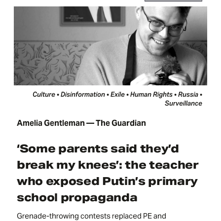
Culture • Disinformation • Exile • Human Rights • Russia •
Surveillance
Amelia Gentleman — The Guardian
‘Some parents said they’d
break my knees’: the teacher
who exposed Putin’s primary
school propaganda
Grenade-throwing contests replaced PE and