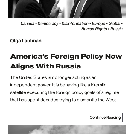
Canada • Democracy • Disinformation • Europe • Global •
Human Rights • Russia
Olga Lautman
America’s Foreign Policy Now
Aligns With Russia
The United States is no longer acting as an
independent power. It is behaving like a Kremlin
satellite executing the foreign policy goals of a regime
that has spent decades trying to dismantle the West...
Continue Reading