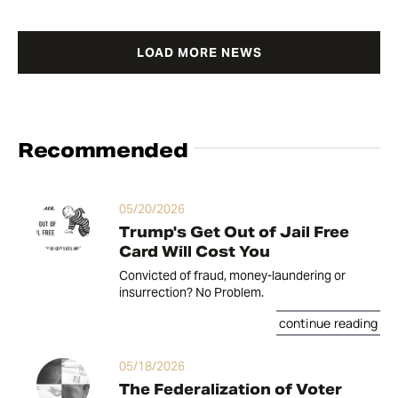
LOAD MORE NEWS
Recommended
05/20/2026
Trump's Get Out of Jail Free
Card Will Cost You
Convicted of fraud, money-laundering or
insurrection? No Problem.
continue reading
05/18/2026
The Federalization of Voter