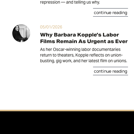
repression — and telling us why.
continue reading
05/01/2026
Why Barbara Kopple’s Labor
Films Remain As Urgent as Ever
As her Oscar-winning labor documentaries
return to theaters, Kopple reflects on union-
busting, gig work, and her latest film on unions.
continue reading