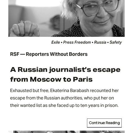
Exile • Press Freedom • Russia • Safety
RSF — Reporters Without Borders
A Russian journalist’s escape
from Moscow to Paris
Exhausted but free, Ekaterina Barabash recounted her
escape from the Russian authorities, who put her on
their wanted list as she faced up to ten years in prison.
Continue Reading