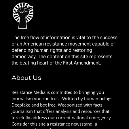
The free flow of information is vital to the success
of an American resistance movement capable of
defending human rights and restoring
democracy. The content on this site represents
the beating heart of the First Amendment.
About Us
Resistance Media is committed to bringing you
journalism you can trust. Written by human beings.
Deepfake and bot free. Weaponized with facts.
Journalism that offers analysis and resources that
forcefully address our current national emergency.
Consider this site a resistance newsstand, a