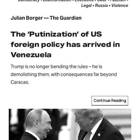
Legal • Russia • Violence
Julian Borger — The Guardian
The ‘Putinization’ of US
foreign policy has arrived in
Venezuela
Trump is no longer bending the rules – he is
demolishing them, with consequences far beyond
Caracas.
Continue Reading