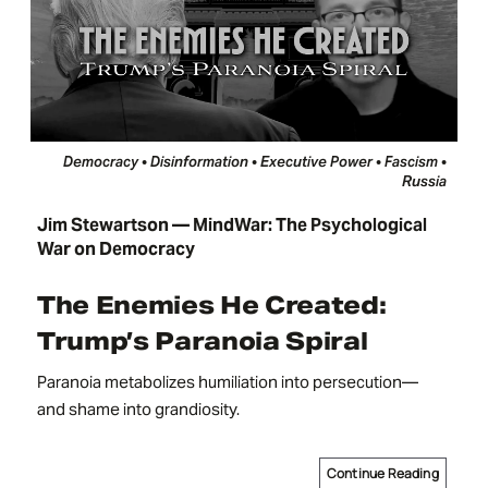
Democracy • Disinformation • Executive Power • Fascism •
Russia
Jim Stewartson — MindWar: The Psychological
War on Democracy
The Enemies He Created:
Trump’s Paranoia Spiral
Paranoia metabolizes humiliation into persecution—
and shame into grandiosity.
Continue Reading