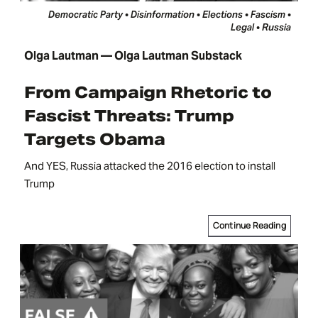
Democratic Party • Disinformation • Elections • Fascism •
Legal • Russia
Olga Lautman — Olga Lautman Substack
From Campaign Rhetoric to
Fascist Threats: Trump
Targets Obama
And YES, Russia attacked the 2016 election to install
Trump
Continue Reading