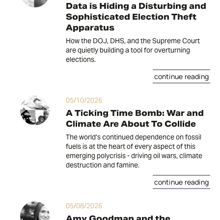
Data is Hiding a Disturbing and
Sophisticated Election Theft
Apparatus
How the DOJ, DHS, and the Supreme Court
are quietly building a tool for overturning
elections.
continue reading
05/10/2026
A Ticking Time Bomb: War and
Climate Are About To Collide
The world’s continued dependence on fossil
fuels is at the heart of every aspect of this
emerging polycrisis - driving oil wars, climate
destruction and famine.
continue reading
05/08/2026
Amy Goodman and the