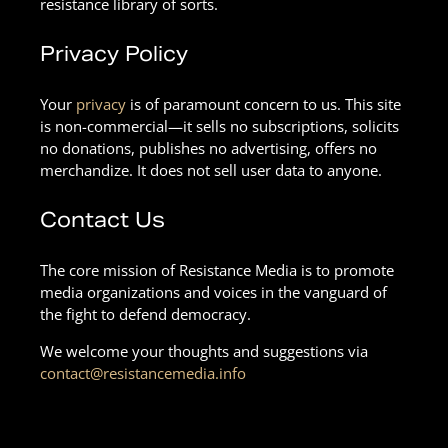
resistance library of sorts.
Privacy Policy
Your
privacy
is of paramount concern to us. This site
is non-commercial—it sells no subscriptions, solicits
no donations, publishes no advertising, offers no
merchandize. It does not sell user data to anyone.
Contact Us
The core mission of Resistance Media is to promote
media organizations and voices in the vanguard of
the fight to defend democracy.
We welcome your thoughts and suggestions via
contact@resistancemedia.info