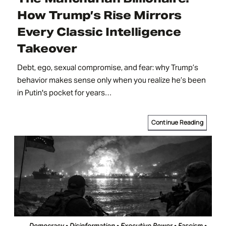
How Trump’s Rise Mirrors
Every Classic Intelligence
Takeover
Debt, ego, sexual compromise, and fear: why Trump’s
behavior makes sense only when you realize he’s been
in Putin's pocket for years…
Continue Reading
Democracy • Disinformation • Executive Power • Fascism •