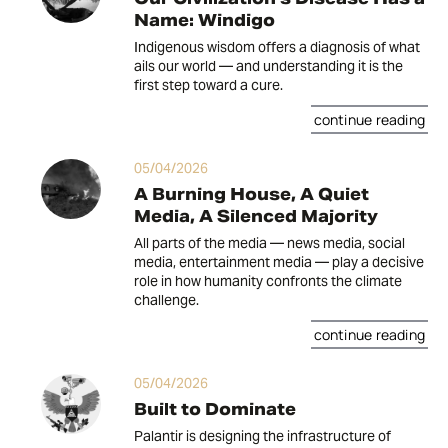
Name: Windigo
Indigenous wisdom offers a diagnosis of what
ails our world — and understanding it is the
first step toward a cure.
continue reading
05/04/2026
A Burning House, A Quiet
Media, A Silenced Majority
All parts of the media — news media, social
media, entertainment media — play a decisive
role in how humanity confronts the climate
challenge.
continue reading
05/04/2026
Built to Dominate
Palantir is designing the infrastructure of