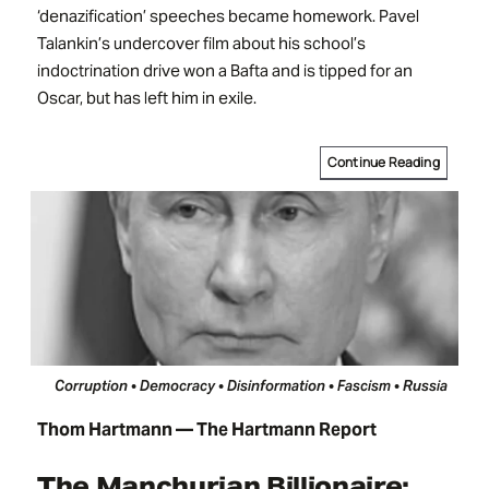
‘denazification’ speeches became homework. Pavel
Talankin’s undercover film about his school’s
indoctrination drive won a Bafta and is tipped for an
Oscar, but has left him in exile.
Continue Reading
Corruption • Democracy • Disinformation • Fascism • Russia
Thom Hartmann — The Hartmann Report
The Manchurian Billionaire: