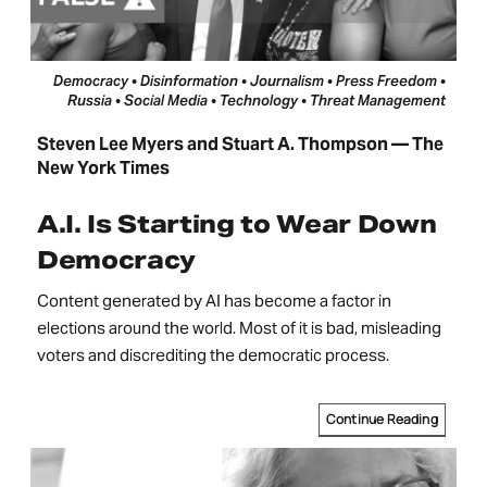
Democracy • Disinformation • Journalism • Press Freedom •
Russia • Social Media • Technology • Threat Management
Steven Lee Myers and Stuart A. Thompson — The
New York Times
A.I. Is Starting to Wear Down
Democracy
Content generated by AI has become a factor in
elections around the world. Most of it is bad, misleading
voters and discrediting the democratic process.
Continue Reading