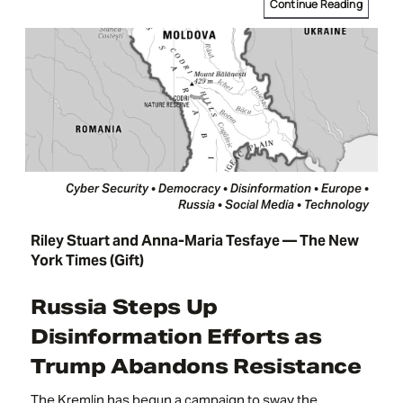
Continue Reading
Cyber Security • Democracy • Disinformation • Europe •
Russia • Social Media • Technology
Riley Stuart and Anna-Maria Tesfaye — The New
York Times (Gift)
Russia Steps Up
Disinformation Efforts as
Trump Abandons Resistance
The Kremlin has begun a campaign to sway the