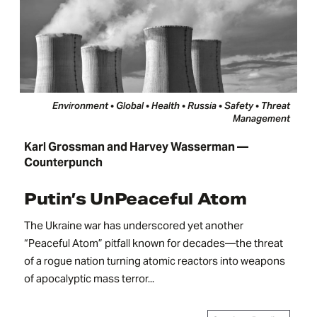
Environment • Global • Health • Russia • Safety • Threat
Management
Karl Grossman and Harvey Wasserman —
Counterpunch
Putin’s UnPeaceful Atom
The Ukraine war has underscored yet another
“Peaceful Atom” pitfall known for decades—the threat
of a rogue nation turning atomic reactors into weapons
of apocalyptic mass terror...