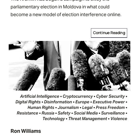
parliamentary election in Moldova in what could
become a new model of election interference online.
Continue Reading
Artificial Intelligence • Cryptocurrency • Cyber Security •
Digital Rights • Disinformation • Europe • Executive Power •
Human Rights • Journalism • Legal • Press Freedom •
Resistance • Russia • Safety • Social Media • Surveillance •
Technology • Threat Management • Violence
Ron Williams