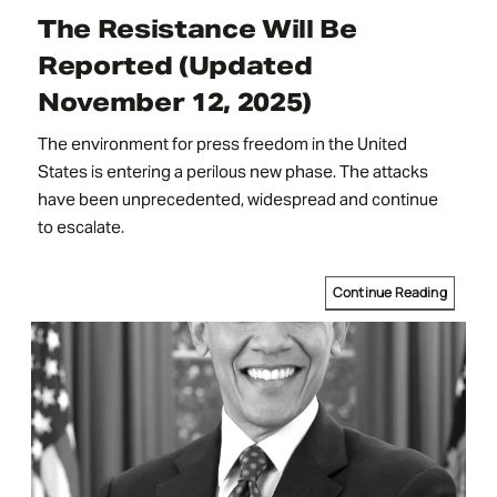
The Resistance Will Be
Reported (Updated
November 12, 2025)
The environment for press freedom in the United
States is entering a perilous new phase. The attacks
have been unprecedented, widespread and continue
to escalate.
Continue Reading