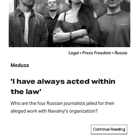
Legal • Press Freedom • Russia
Meduza
'I have always acted within
the law'
Who are the four Russian journalists jailed for their
alleged work with Navalny's organization?
Continue Reading