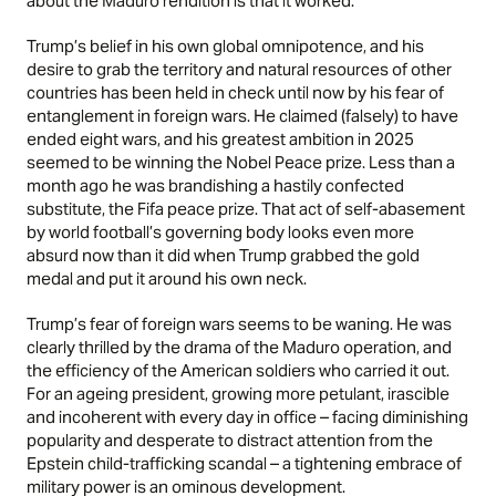
about the Maduro rendition is that it worked.
Trump’s belief in his own global omnipotence, and his
desire to grab the territory and natural resources of other
countries has been held in check until now by his fear of
entanglement in foreign wars. He claimed (falsely) to have
ended eight wars, and his greatest ambition in 2025
seemed to be winning the Nobel Peace prize. Less than a
month ago he was brandishing a hastily confected
substitute, the Fifa peace prize. That act of self-abasement
by world football’s governing body looks even more
absurd now than it did when Trump grabbed the gold
medal and put it around his own neck.
Trump’s fear of foreign wars seems to be waning. He was
clearly thrilled by the drama of the Maduro operation, and
the efficiency of the American soldiers who carried it out.
For an ageing president, growing more petulant, irascible
and incoherent with every day in office – facing diminishing
popularity and desperate to distract attention from the
Epstein child-trafficking scandal – a tightening embrace of
military power is an ominous development.