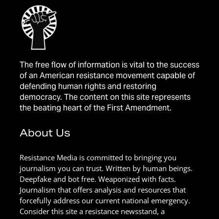
The free flow of information is vital to the success
of an American resistance movement capable of
defending human rights and restoring
democracy. The content on this site represents
the beating heart of the First Amendment.
About Us
Resistance Media is committed to bringing you
journalism you can trust. Written by human beings.
Deepfake and bot free. Weaponized with facts.
Journalism that offers analysis and resources that
forcefully address our current national emergency.
Consider this site a resistance newsstand, a