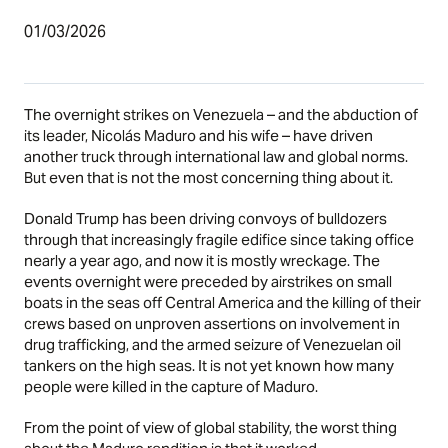
01/03/2026
The overnight strikes on Venezuela – and the abduction of
its leader, Nicolás Maduro and his wife – have driven
another truck through international law and global norms.
But even that is not the most concerning thing about it.
Donald Trump has been driving convoys of bulldozers
through that increasingly fragile edifice since taking office
nearly a year ago, and now it is mostly wreckage. The
events overnight were preceded by airstrikes on small
boats in the seas off Central America and the killing of their
crews based on unproven assertions on involvement in
drug trafficking, and the armed seizure of Venezuelan oil
tankers on the high seas. It is not yet known how many
people were killed in the capture of Maduro.
From the point of view of global stability, the worst thing