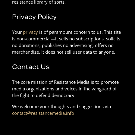
resistance library of sorts.
Privacy Policy
Your
privacy
is of paramount concern to us. This site
is non-commercial—it sells no subscriptions, solicits
no donations, publishes no advertising, offers no
merchandize. It does not sell user data to anyone.
Contact Us
The core mission of Resistance Media is to promote
media organizations and voices in the vanguard of
the fight to defend democracy.
We welcome your thoughts and suggestions via
contact@resistancemedia.info