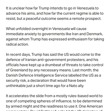
It is unclear how far Trump intends to go in Venezuela to
advance his aims, and how far the current regime is able to
resist, but a peaceful outcome seems a remote prospect.
What unfolded overnight in Venezuela will cause
immediate anxiety to governments like Iran and Denmark,
against whom Trump has expressed enthusiasm for taking
radical action.
In recent days, Trump has said the US would come to the
defence of Iranian anti-government protesters, and his
officials have kept up a drumbeat of threats to take control
of Greenland by any necessary means. Last month, the
Danish Defence Intelligence Service labelled the US as a
security risk, a declaration that would have been
unthinkable just a short time ago for a Nato ally.
It accelerates the slide from a mostly rules-based world to
one of competing spheres of influence, to be determined
by armed might and the readiness to use it. One American