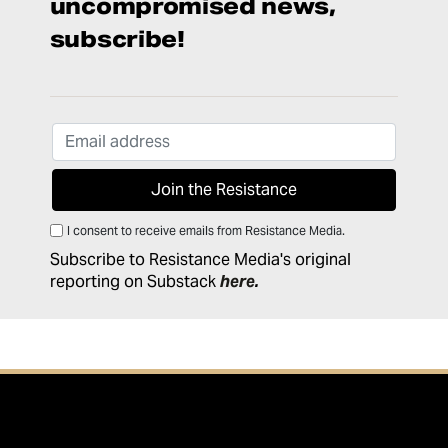
uncompromised news,
subscribe!
I consent to receive emails from Resistance Media.
Subscribe to Resistance Media's original
reporting on Substack
here
.