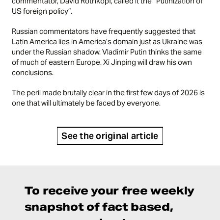
commentator, David Rothkopf, called it the “Putinization of
US foreign policy”.
Russian commentators have frequently suggested that
Latin America lies in America’s domain just as Ukraine was
under the Russian shadow. Vladimir Putin thinks the same
of much of eastern Europe. Xi Jinping will draw his own
conclusions.
The peril made brutally clear in the first few days of 2026 is
one that will ultimately be faced by everyone.
See the original article
To receive your free weekly
snapshot of fact based,