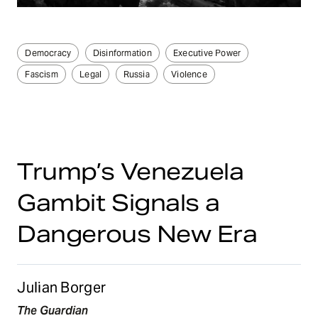
Democracy
Disinformation
Executive Power
Fascism
Legal
Russia
Violence
Trump’s Venezuela
Gambit Signals a
Dangerous New Era
Julian Borger
The Guardian