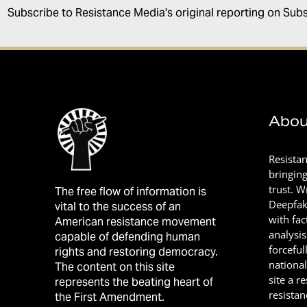
Subscribe to Resistance Media's original reporting on Sub
Abou
Resista
bringin
trust. 
The free flow of information is
Deepfak
vital to the success of an
with fac
American resistance movement
analysis
capable of defending human
forceful
rights and restoring democracy.
nationa
The content on this site
site a r
represents the beating heart of
resistan
the First Amendment.