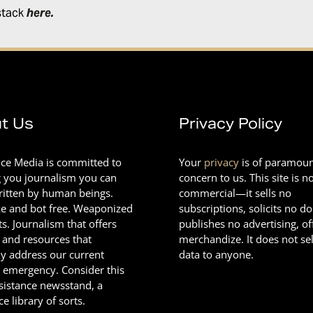
stack
here
.
t Us
Privacy Policy
nce Media is committed to
Your
privacy
is of paramou
g you journalism you can
concern to us. This site is n
Written by human beings.
commercial—it sells no
e and bot free. Weaponized
subscriptions, solicits no d
ts. Journalism that offers
publishes no advertising, of
 and resources that
merchandize. It does not sel
ly address our current
data to anyone.
l emergency. Consider this
esistance newsstand, a
ce library of sorts.