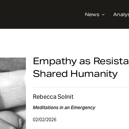
News
Analy
Empathy as Resista
Shared Humanity
Rebecca Solnit
Meditations in an Emergency
02/02/2026