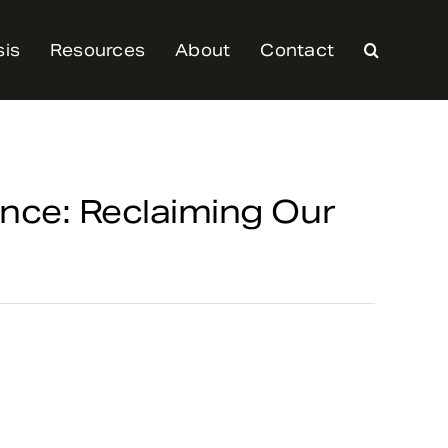
sis
Resources
About
Contact
nce: Reclaiming Our