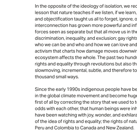
In the opposite of the ideology of isolation, we re
lesson that nature teaches if we listen, if we lear
and objectification taught us all to forget, ignore
interconnection has grown more powerful and infl
forces seen as separate but that all move us in t
discrimination, inequality, and exclusion; gay rig
who we can be and who and how we can love and
activism that charts how damage moves downwin
ecosystem affects the whole. The past two hund
rights and equality through revolutions but also t
slowmoving, incremental, subtle, and therefore to
thousand small ways.
Since the early 1990s indigenous people have bec
in the global climate movement and become hugely i
first of all by correcting the story that we used t
odds with each other, that human beings were inher
have been watching with joy, wonder, and exhilara
of the idea of rights and equality; the rights of n
Peru and Colombia to Canada and New Zealand.