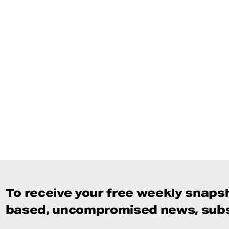
To receive your free weekly snapsh
based, uncompromised news, subs