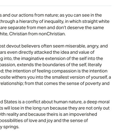
and our actions from nature; as you can see in the
rough a hierarchy of inequality, in which straight white
n are separate from men and don’t deserve the same
ite, Christian from nonChristian.
ost devout believers often seem miserable, angry, and
rs even directly attacked the idea and value of
into, the imaginative extension of the self into the
mpassion, extends the boundaries of the self, literally
 the intention of feeling compassion is the intention
site withers you into the smallest version of yourself, a
f relationship; from that comes the sense of poverty and
ted States is a conflict about human nature, a deep moral
sts will lose in the long run because they are not only out
with reality and because theirs is an impoverished
ossibilities of love and joy and the sense of
 springs.