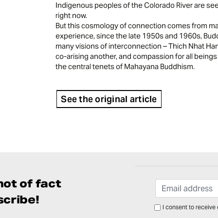
Indigenous peoples of the Colorado River are see
right now.
But this cosmology of connection comes from man
experience, since the late 1950s and 1960s, Bud
many visions of interconnection – Thich Nhat Han
co-arising another, and compassion for all beings
the central tenets of Mahayana Buddhism.
See the original article
ot of fact
cribe!
I consent to receive