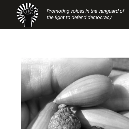
Skip
to
Promoting voices in the vanguard of
content
the fight to defend democracy