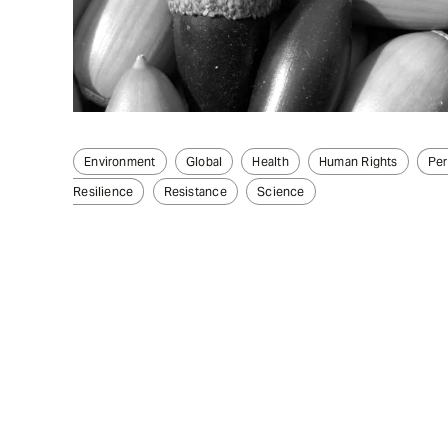
Environment
Global
Health
Human Rights
Per
Resilience
Resistance
Science