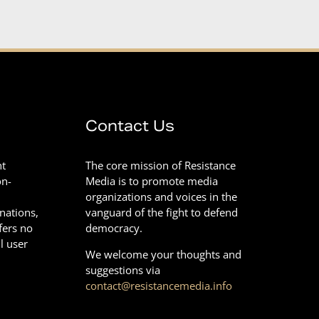
Contact Us
nt
The core mission of Resistance
on-
Media is to promote media
organizations and voices in the
onations,
vanguard of the fight to defend
fers no
democracy.
l user
We welcome your thoughts and
suggestions via
contact@resistancemedia.info