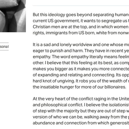
But this ideology goes beyond separating humans 
current US government, it wants to segregate us th
Christian men are at the top, and in which wome
rights, immigrants from US born, white from nonwh
It is a sad and lonely worldview and one whose m
sonal
eager to punish and harm. They have in recent yea
empathy. The word empathy literally means feeling 
other. I believe that this feeling at its best, as co
makes you bigger as it makes you more connected;
of expanding and relating and connecting. Its oppo
hard knot of ungiving. It robs you of the wealth o
the insatiable hunger for more of our billionaires.
At the very heart of the conflict raging in the Uni
and philosophical conflict. I believe the isolationi
of step with the majority but they are out of step 
version of who we can be, walking away from the p
abundance and connection from which generosity