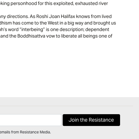
king personhood for this exploited, exhausted river
y directions. As Roshi Joan Halifax knows from lived
dhism has come to the West in a big way and brought us
h’s word “interbeing” is one description; dependent
 and the Boddhisattva vow to liberate all beings one of
 emails from Resistance Media.