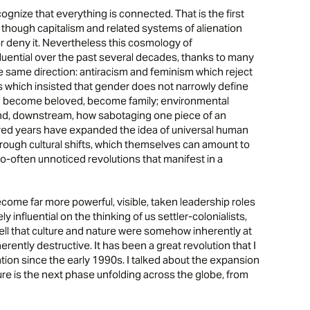
cognize that everything is connected. That is the first
n, though capitalism and related systems of alienation
, or deny it. Nevertheless this cosmology of
uential over the past several decades, thanks to many
he same direction: antiracism and feminism which reject
hts which insisted that gender does not narrowly define
 become beloved, become family; environmental
d, downstream, how sabotaging one piece of an
red years have expanded the idea of universal human
hrough cultural shifts, which themselves can amount to
o-often unnoticed revolutions that manifest in a
ome far more powerful, visible, taken leadership roles
nfluential on the thinking of us settler-colonialists,
o tell that culture and nature were somehow inherently at
ently destructive. It has been a great revolution that I
tion since the early 1990s. I talked about the expansion
ature is the next phase unfolding across the globe, from