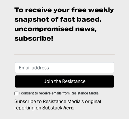
To receive your free weekly
snapshot of fact based,
uncompromised news,
subscribe!
I consent to receive emails from Resistance Media.
Subscribe to Resistance Media's original
reporting on Substack
here
.