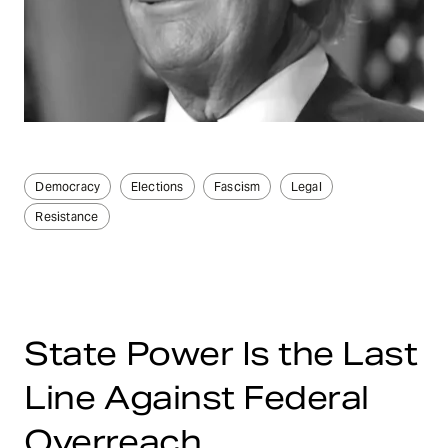
Democracy
Elections
Fascism
Legal
Resistance
State Power Is the Last
Line Against Federal
Overreach