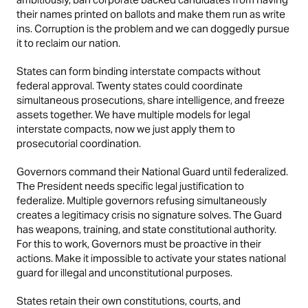
their names printed on ballots and make them run as write
ins. Corruption is the problem and we can doggedly pursue
it to reclaim our nation.
States can form binding interstate compacts without
federal approval. Twenty states could coordinate
simultaneous prosecutions, share intelligence, and freeze
assets together. We have multiple models for legal
interstate compacts, now we just apply them to
prosecutorial coordination.
Governors command their National Guard until federalized.
The President needs specific legal justification to
federalize. Multiple governors refusing simultaneously
creates a legitimacy crisis no signature solves. The Guard
has weapons, training, and state constitutional authority.
For this to work, Governors must be proactive in their
actions. Make it impossible to activate your states national
guard for illegal and unconstitutional purposes.
States retain their own constitutions, courts, and