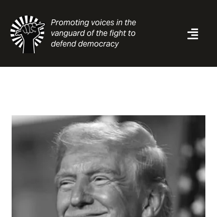
Skip
to
Promoting voices in the
content
vanguard of the fight to
Togg
defend democracy
Navi
News
Analysis
Resources
About
Contact
Search
for: