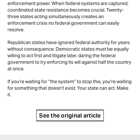
enforcement power. When federal systems are captured,
coordinated state resistance becomes crucial. Twenty-
three states acting simultaneously creates an
enforcement crisis no federal government can easily
resolve.
Republican states have ignored federal authority for years
without consequence. Democratic states must be equally
willing to act first and litigate later, daring the federal
government to try enforcing its will against half the country
at once.
If you’re waiting for “the system” to stop this, you’re waiting
for something that doesn’t exist. Your state can act. Make
it.
See the original article