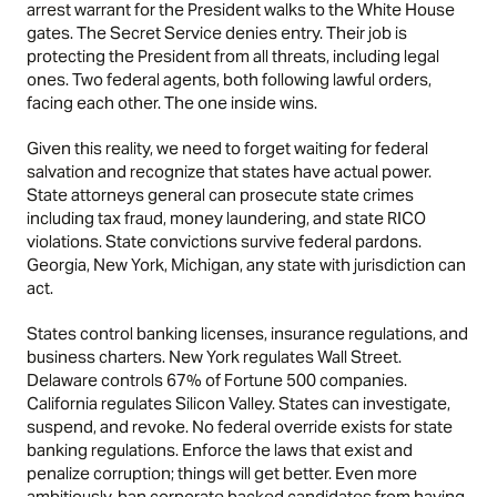
arrest warrant for the President walks to the White House
gates. The Secret Service denies entry. Their job is
protecting the President from all threats, including legal
ones. Two federal agents, both following lawful orders,
facing each other. The one inside wins.
Given this reality, we need to forget waiting for federal
salvation and recognize that states have actual power.
State attorneys general can prosecute state crimes
including tax fraud, money laundering, and state RICO
violations. State convictions survive federal pardons.
Georgia, New York, Michigan, any state with jurisdiction can
act.
States control banking licenses, insurance regulations, and
business charters. New York regulates Wall Street.
Delaware controls 67% of Fortune 500 companies.
California regulates Silicon Valley. States can investigate,
suspend, and revoke. No federal override exists for state
banking regulations. Enforce the laws that exist and
penalize corruption; things will get better. Even more
ambitiously, ban corporate backed candidates from having