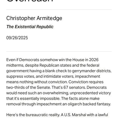
Christopher Armitedge
The Existential Republic
09/26/2025
Even if Democrats somehow win the House in 2026
midterms, despite Republican states and the federal
government having a blank check to gerrymander districts,
suppress votes, and intimidate voters, impeachment
means nothing without conviction. Conviction requires
two-thirds of the Senate. That’s 67 senators. Democrats
would need such an overwhelming, unprecedented victory
that it’s essentially impossible. The facts alone make
removal through impeachment an oligarch backed fantasy.
Here’s the bureaucratic reality. A U.S. Marshal with a lawful