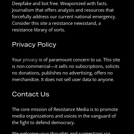
Deepfake and bot free. Weaponized with facts.
Journalism that offers analysis and resources that
forcefully address our current national emergency.
Consider this site a resistance newsstand, a
resistance library of sorts.
Privacy Policy
Your
privacy
is of paramount concern to us. This site
is non-commercial—it sells no subscriptions, solicits
no donations, publishes no advertising, offers no
merchandize. It does not sell user data to anyone.
Contact Us
The core mission of Resistance Media is to promote
media organizations and voices in the vanguard of
the fight to defend democracy.
We welcome your thoughts and suggestions via