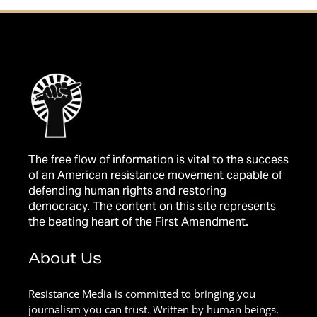
The free flow of information is vital to the success
of an American resistance movement capable of
defending human rights and restoring
democracy. The content on this site represents
the beating heart of the First Amendment.
About Us
Resistance Media is committed to bringing you
journalism you can trust. Written by human beings.