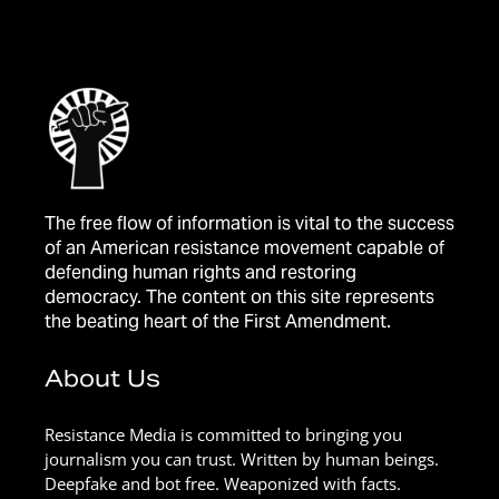
The free flow of information is vital to the success
of an American resistance movement capable of
defending human rights and restoring
democracy. The content on this site represents
the beating heart of the First Amendment.
About Us
Resistance Media is committed to bringing you
journalism you can trust. Written by human beings.
Deepfake and bot free. Weaponized with facts.