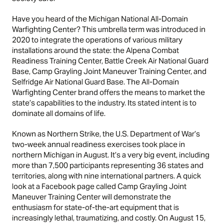
Have you heard of the Michigan National All-Domain
Warfighting Center? This umbrella term was introduced in
2020 to integrate the operations of various military
installations around the state: the Alpena Combat
Readiness Training Center, Battle Creek Air National Guard
Base, Camp Grayling Joint Maneuver Training Center, and
Selfridge Air National Guard Base. The All-Domain
Warfighting Center brand offers the means to market the
state’s capabilities to the industry. Its stated intent is to
dominate all domains of life.
Known as Northern Strike, the U.S. Department of War’s
two-week annual readiness exercises took place in
northern Michigan in August. It’s a very big event, including
more than 7,500 participants representing 36 states and
territories, along with nine international partners. A quick
look at a Facebook page called Camp Grayling Joint
Maneuver Training Center will demonstrate the
enthusiasm for state-of-the-art equipment that is
increasingly lethal, traumatizing, and costly. On August 15,