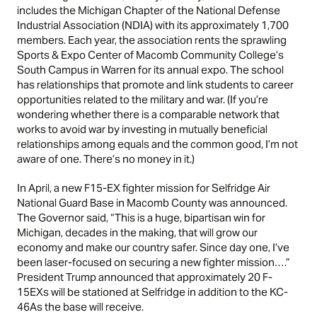
includes the Michigan Chapter of the National Defense
Industrial Association (NDIA) with its approximately 1,700
members. Each year, the association rents the sprawling
Sports & Expo Center of Macomb Community College’s
South Campus in Warren for its annual expo. The school
has relationships that promote and link students to career
opportunities related to the military and war. (If you’re
wondering whether there is a comparable network that
works to avoid war by investing in mutually beneficial
relationships among equals and the common good, I’m not
aware of one. There’s no money in it.)
In April, a new F15-EX fighter mission for Selfridge Air
National Guard Base in Macomb County was announced.
The Governor said, “This is a huge, bipartisan win for
Michigan, decades in the making, that will grow our
economy and make our country safer. Since day one, I’ve
been laser-focused on securing a new fighter mission….”
President Trump announced that approximately 20 F-
15EXs will be stationed at Selfridge in addition to the KC-
46As the base will receive.