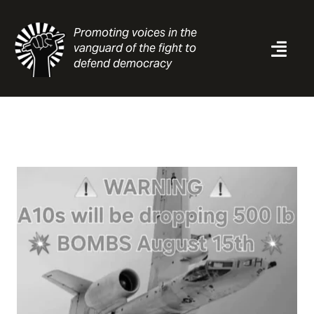
Skip
to
Promoting voices in the
content
vanguard of the fight to
Togg
defend democracy
Navi
News
Analysis
Resources
About
Contact
Search
for: