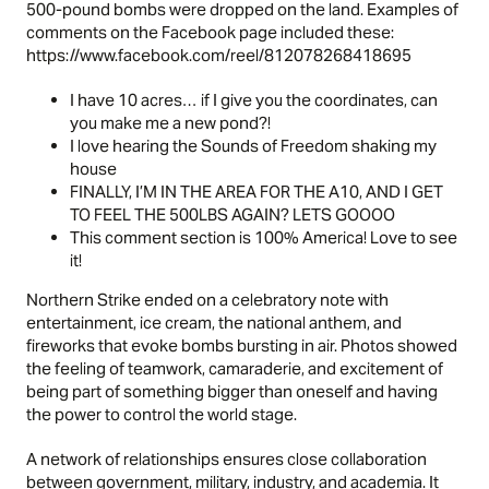
500-pound bombs were dropped on the land. Examples of
comments on the Facebook page included these:
https://www.facebook.com/reel/812078268418695
I have 10 acres… if I give you the coordinates, can
you make me a new pond?!
I love hearing the Sounds of Freedom shaking my
house
FINALLY, I’M IN THE AREA FOR THE A10, AND I GET
TO FEEL THE 500LBS AGAIN? LETS GOOOO
This comment section is 100% America! Love to see
it!
Northern Strike ended on a celebratory note with
entertainment, ice cream, the national anthem, and
fireworks that evoke bombs bursting in air. Photos showed
the feeling of teamwork, camaraderie, and excitement of
being part of something bigger than oneself and having
the power to control the world stage.
A network of relationships ensures close collaboration
between government, military, industry, and academia. It