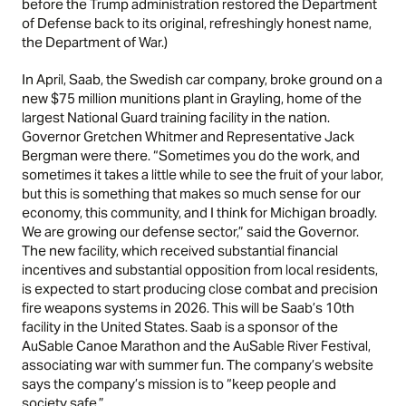
before the Trump administration restored the Department
of Defense back to its original, refreshingly honest name,
the Department of War.)
In April, Saab, the Swedish car company, broke ground on a
new $75 million munitions plant in Grayling, home of the
largest National Guard training facility in the nation.
Governor Gretchen Whitmer and Representative Jack
Bergman were there. “Sometimes you do the work, and
sometimes it takes a little while to see the fruit of your labor,
but this is something that makes so much sense for our
economy, this community, and I think for Michigan broadly.
We are growing our defense sector,” said the Governor.
The new facility, which received substantial financial
incentives and substantial opposition from local residents,
is expected to start producing close combat and precision
fire weapons systems in 2026. This will be Saab’s 10th
facility in the United States. Saab is a sponsor of the
AuSable Canoe Marathon and the AuSable River Festival,
associating war with summer fun. The company’s website
says the company’s mission is to “keep people and
society safe.”