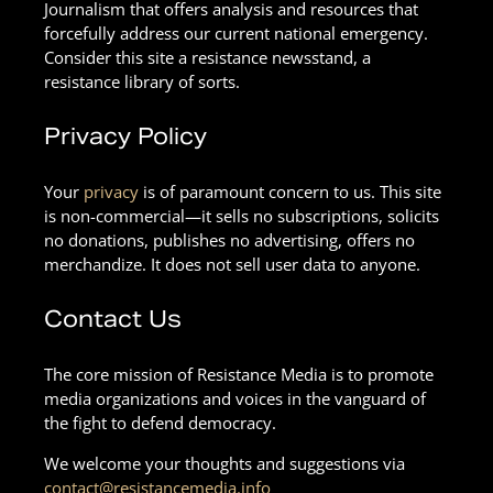
Journalism that offers analysis and resources that
forcefully address our current national emergency.
Consider this site a resistance newsstand, a
resistance library of sorts.
Privacy Policy
Your
privacy
is of paramount concern to us. This site
is non-commercial—it sells no subscriptions, solicits
no donations, publishes no advertising, offers no
merchandize. It does not sell user data to anyone.
Contact Us
The core mission of Resistance Media is to promote
media organizations and voices in the vanguard of
the fight to defend democracy.
We welcome your thoughts and suggestions via
contact@resistancemedia.info