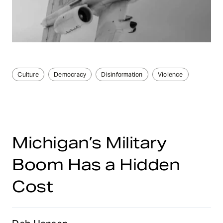
Culture
Democracy
Disinformation
Violence
Michigan’s Military
Boom Has a Hidden
Cost