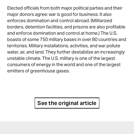
Elected officials from both major political parties and their
major donors agree: war is good for business. It also
enforces domination and control abroad. (Militarized
borders, detention facilities, and prisons are also profitable
and enforce domination and control at home.) The U.S.
boasts of some 750 military bases in over 80 countries and
territories. Military installations, activities, and war pollute
water, air, and land. They further destabilize an increasingly
unstable climate. The U.S. military is one of the largest
consumers of energy in the world and one of the largest
emitters of greenhouse gases.
See the original article