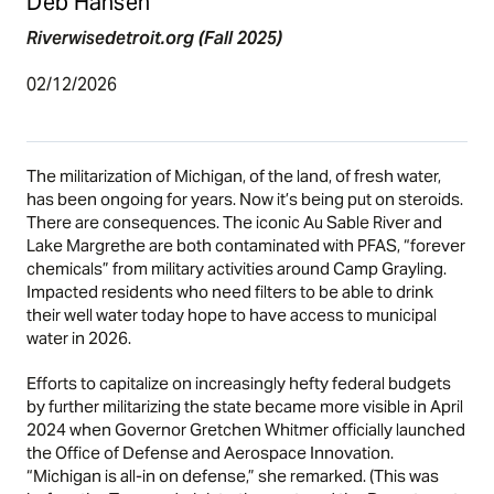
Deb Hansen
Riverwisedetroit.org (Fall 2025)
02/12/2026
The militarization of Michigan, of the land, of fresh water,
has been ongoing for years. Now it’s being put on steroids.
There are consequences. The iconic Au Sable River and
Lake Margrethe are both contaminated with PFAS, “forever
chemicals” from military activities around Camp Grayling.
Impacted residents who need filters to be able to drink
their well water today hope to have access to municipal
water in 2026.
Efforts to capitalize on increasingly hefty federal budgets
by further militarizing the state became more visible in April
2024 when Governor Gretchen Whitmer officially launched
the Office of Defense and Aerospace Innovation.
“Michigan is all-in on defense,” she remarked. (This was