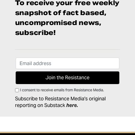
To receive your free weekly
snapshot of fact based,
uncompromised news,
subscribe!
I consent to receive emails from Resistance Media.
Subscribe to Resistance Media's original
reporting on Substack
here
.