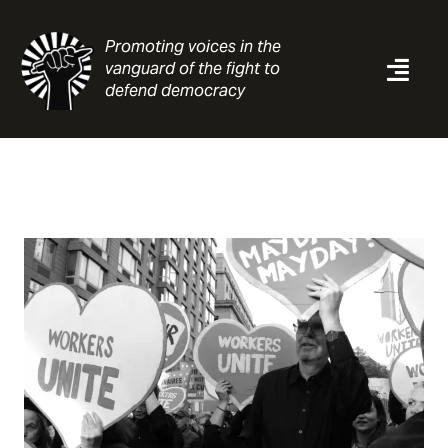
Skip
to
Promoting voices in the
content
vanguard of the fight to
Togg
defend democracy
Navi
News
Analysis
Resources
About
Contact
Search
for: