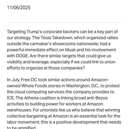
11/06/2025
Targeting Trump’s corporate backers can be a key part of
our strategy. The Tesla Takedown, which organized rallies
outside the carmaker’s showrooms nationwide, had a
powerful immediate effect on Musk and his involvement
with DOGE. Are there similar targets that could give us
visibility and leverage, especially if we could link to union
efforts to organize at those companies?
In July, Free DC took similar actions around Amazon-
owned Whole Foods stores in Washington, D.C., to protest
the cloud computing services the company provides to
ICE. The
Athena coalition
is linking broad anti-Bezos
activities to building power for workers at Amazon
warehouses. For unionists like us who believe that winning
collective bargaining at Amazon is an essential task for the
labor movement, this is a positive development that needs
to be amplified.