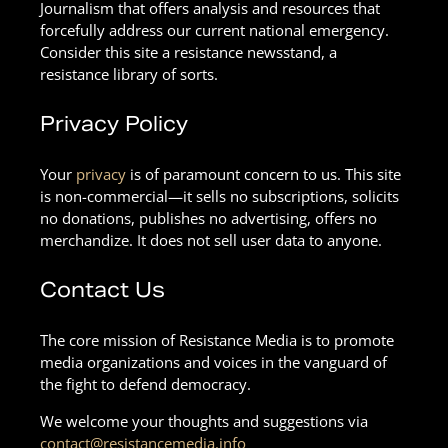
Journalism that offers analysis and resources that
forcefully address our current national emergency.
Consider this site a resistance newsstand, a
resistance library of sorts.
Privacy Policy
Your
privacy
is of paramount concern to us. This site
is non-commercial—it sells no subscriptions, solicits
no donations, publishes no advertising, offers no
merchandize. It does not sell user data to anyone.
Contact Us
The core mission of Resistance Media is to promote
media organizations and voices in the vanguard of
the fight to defend democracy.
We welcome your thoughts and suggestions via
contact@resistancemedia.info