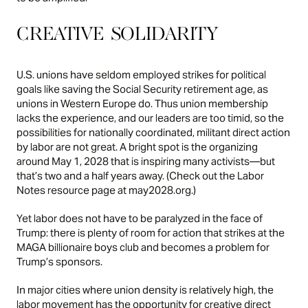
CREATIVE SOLIDARITY
U.S. unions have seldom employed strikes for political
goals like saving the Social Security retirement age, as
unions in Western Europe do. Thus union membership
lacks the experience, and our leaders are too timid, so the
possibilities for nationally coordinated, militant direct action
by labor are not great. A bright spot is the organizing
around May 1, 2028 that is inspiring many activists—but
that’s two and a half years away. (Check out the Labor
Notes resource page at
may2028.org
.)
Yet labor does not have to be paralyzed in the face of
Trump: there is plenty of room for action that strikes at the
MAGA billionaire boys club and becomes a problem for
Trump’s sponsors.
In major cities where union density is relatively high, the
labor movement has the opportunity for creative direct