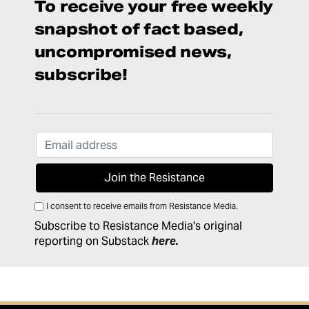
To receive your free weekly
snapshot of fact based,
uncompromised news,
subscribe!
I consent to receive emails from Resistance Media.
Subscribe to Resistance Media's original
reporting on Substack
here
.