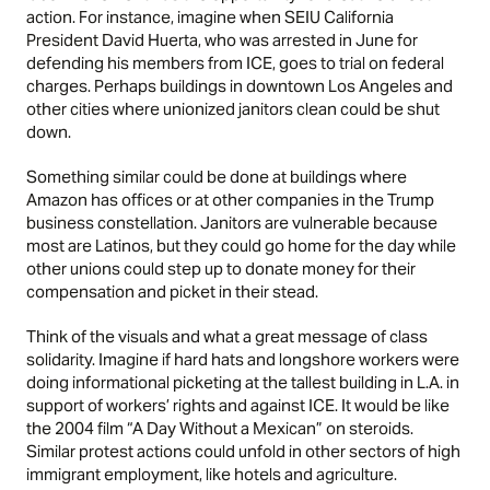
action. For instance, imagine when SEIU California
President David Huerta, who was arrested in June for
defending his members from ICE,
goes to trial on federal
charges
. Perhaps buildings in downtown Los Angeles and
other cities where unionized janitors clean could be shut
down.
Something similar could be done at buildings where
Amazon has offices or at other companies in the Trump
business constellation. Janitors are vulnerable because
most are Latinos, but they could go home for the day while
other unions could step up to donate money for their
compensation and picket in their stead.
Think of the visuals and what a great message of class
solidarity. Imagine if hard hats and longshore workers were
doing informational picketing at the tallest building in L.A. in
support of workers’ rights and against ICE. It would be like
the 2004 film
“A Day Without a Mexican”
on steroids.
Similar protest actions could unfold in other sectors of high
immigrant employment, like hotels and agriculture.