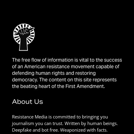
The free flow of information is vital to the success
of an American resistance movement capable of
defending human rights and restoring
democracy. The content on this site represents
the beating heart of the First Amendment.
About Us
Resistance Media is committed to bringing you
journalism you can trust. Written by human beings.
Deepfake and bot free. Weaponized with facts.