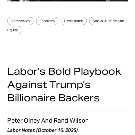
Democracy
Economy
Resistance
Social Justice and
Equity
Labor’s Bold Playbook
Against Trump’s
Billionaire Backers
Peter Olney And Rand Wilson
Labor Notes (October 16, 2025)