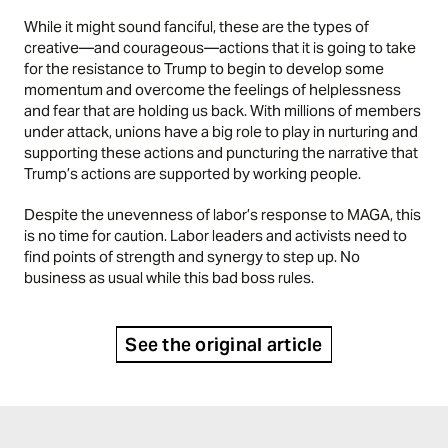
While it might sound fanciful, these are the types of
creative—and courageous—actions that it is going to take
for the resistance to Trump to begin to develop some
momentum and overcome the feelings of helplessness
and fear that are holding us back. With millions of members
under attack, unions have a big role to play in nurturing and
supporting these actions and puncturing the narrative that
Trump’s actions are supported by working people.
Despite the unevenness of labor’s response to MAGA, this
is no time for caution. Labor leaders and activists need to
find points of strength and synergy to step up. No
business as usual while this bad boss rules.
See the original article