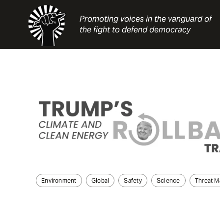
Skip
to
Promoting voices in the vanguard of
content
the fight to defend democracy
Environment
Global
Safety
Science
Threat 