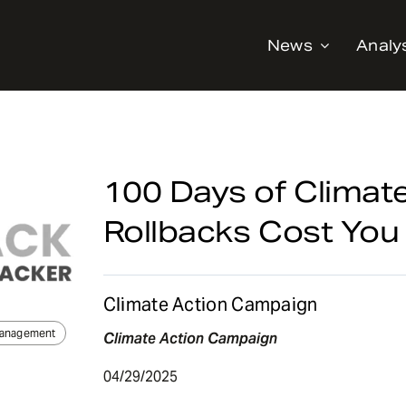
News
Analy
100 Days of Climat
Rollbacks Cost You
Climate Action Campaign
Management
Climate Action Campaign
04/29/2025