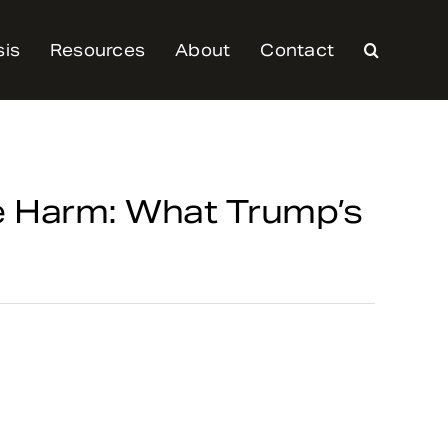
sis
Resources
About
Contact
e Harm: What Trump’s