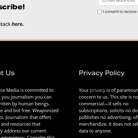
cribe!
I consent to receive
stack
here
.
t Us
Privacy Policy
nce Media is committed to
Your
privacy
is of paramou
g you journalism you can
concern to us. This site is n
Written by human beings.
commercial—it sells no
e and bot free. Weaponized
subscriptions, solicits no d
ts. Journalism that offers
publishes no advertising, of
 and resources that
merchandize. It does not sel
ly address our current
data to anyone.
l emergency. Consider this