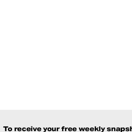
To receive your free weekly snapsh