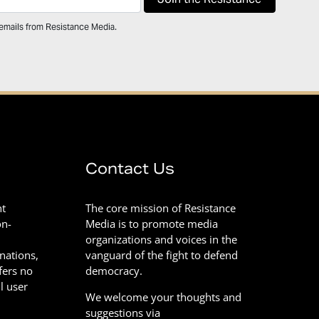
 emails from Resistance Media.
Contact Us
nt
The core mission of Resistance
on-
Media is to promote media
organizations and voices in the
onations,
vanguard of the fight to defend
fers no
democracy.
l user
We welcome your thoughts and
suggestions via