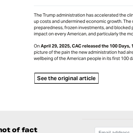
The Trump administration has accelerated the cli
up costs and undermined economic growth. The r
preparedness, frozen investments, and blocked po
impact on every American, and particularly the mo
On
April 29, 2025, CAC released the
100 Days, 
picture of the pain the new administration had alr
wellbeing of the American people in its first 100 d
See the original article
ot of fact