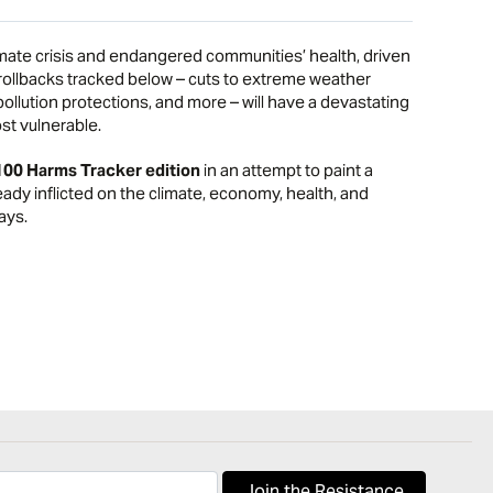
mate crisis and endangered communities’ health, driven
ollbacks tracked below – cuts to extreme weather
llution protections, and more – will have a devastating
st vulnerable.
100 Harms Tracker edition
in an attempt to paint a
eady inflicted on the climate, economy, health, and
ays.