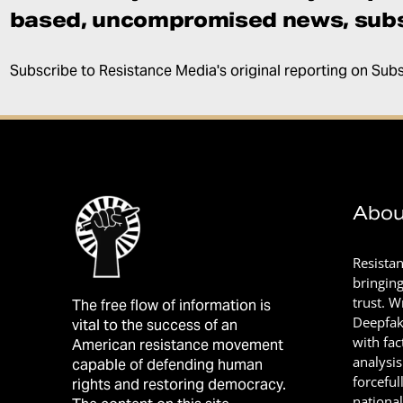
based, uncompromised news, subs
Subscribe to Resistance Media's original reporting on Sub
Abou
Resista
bringin
trust. 
The free flow of information is
Deepfak
vital to the success of an
with fac
American resistance movement
analysis
capable of defending human
forceful
rights and restoring democracy.
nationa