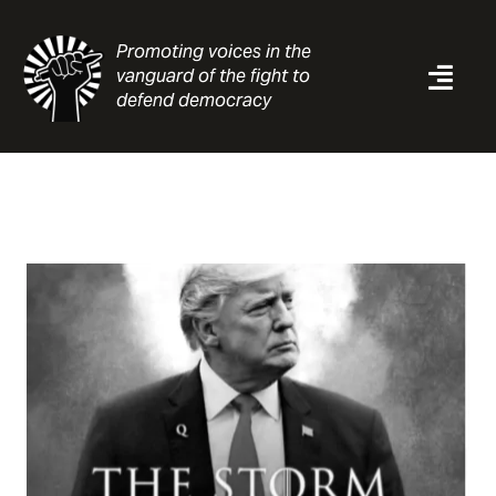
Skip
to
Promoting voices in the
content
vanguard of the fight to
Togg
defend democracy
Navi
News
Analysis
Resources
About
Contact
Search
for: