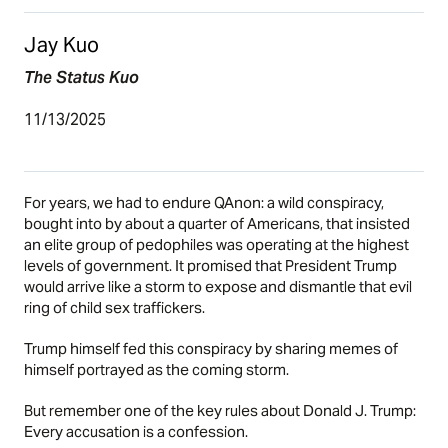
Jay Kuo
The Status Kuo
11/13/2025
For years, we had to endure QAnon: a wild conspiracy,
bought into by about a quarter of Americans, that insisted
an elite group of pedophiles was operating at the highest
levels of government. It promised that President Trump
would arrive like a storm to expose and dismantle that evil
ring of child sex traffickers.
Trump himself fed this conspiracy by sharing memes of
himself portrayed as the coming storm.
But remember one of the key rules about Donald J. Trump:
Every accusation is a confession.