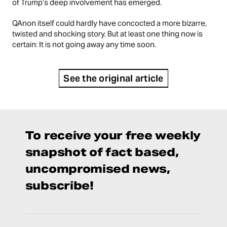
of Trump’s deep involvement has emerged.
QAnon itself could hardly have concocted a more bizarre,
twisted and shocking story. But at least one thing now is
certain: It is not going away any time soon.
See the original article
To receive your free weekly
snapshot of fact based,
uncompromised news,
subscribe!