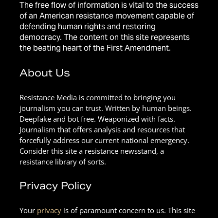
The free flow of information is vital to the success
of an American resistance movement capable of
defending human rights and restoring
democracy. The content on this site represents
the beating heart of the First Amendment.
About Us
Resistance Media is committed to bringing you
journalism you can trust. Written by human beings.
Deepfake and bot free. Weaponized with facts.
Journalism that offers analysis and resources that
forcefully address our current national emergency.
Consider this site a resistance newsstand, a
resistance library of sorts.
Privacy Policy
Your
privacy
is of paramount concern to us. This site