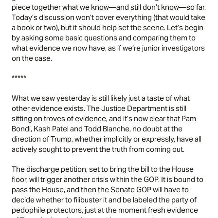
piece together what we know—and still don’t know—so far.
Today’s discussion won’t cover everything (that would take
a book or two), but it should help set the scene. Let’s begin
by asking some basic questions and comparing them to
what evidence we now have, as if we’re junior investigators
on the case.
*****
What we saw yesterday is still likely just a taste of what
other evidence exists. The Justice Department is still
sitting on troves of evidence, and it’s now clear that Pam
Bondi, Kash Patel and Todd Blanche, no doubt at the
direction of Trump, whether implicitly or expressly, have all
actively sought to prevent the truth from coming out.
The discharge petition, set to bring the bill to the House
floor, will trigger another crisis within the GOP. It is bound to
pass the House, and then the Senate GOP will have to
decide whether to filibuster it and be labeled the party of
pedophile protectors, just at the moment fresh evidence