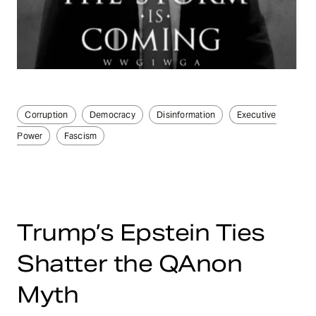
Corruption
Democracy
Disinformation
Executive
Power
Fascism
Trump’s Epstein Ties
Shatter the QAnon
Myth