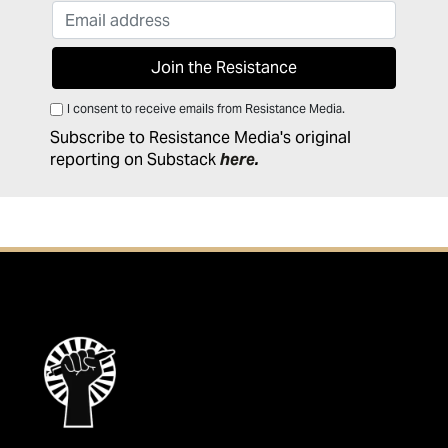
I consent to receive emails from Resistance Media.
Subscribe to Resistance Media's original
reporting on Substack
here
.