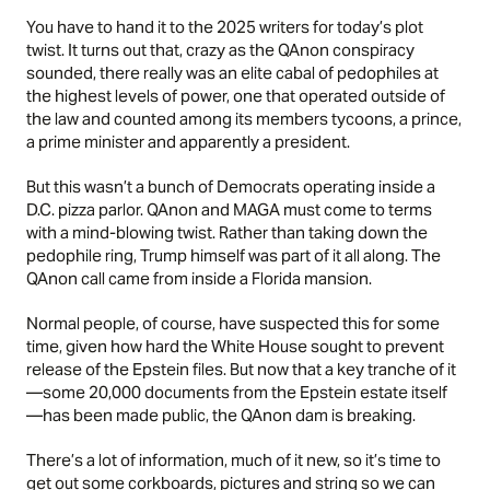
You have to hand it to the 2025 writers for today’s plot
twist. It turns out that, crazy as the QAnon conspiracy
sounded, there really was an elite cabal of pedophiles at
the highest levels of power, one that operated outside of
the law and counted among its members tycoons, a prince,
a prime minister and apparently a president.
But this wasn’t a bunch of Democrats operating inside a
D.C. pizza parlor. QAnon and MAGA must come to terms
with a mind-blowing twist. Rather than taking down the
pedophile ring, Trump himself was part of it all along. The
QAnon call came from inside a Florida mansion.
Normal people, of course, have suspected this for some
time, given how hard the White House sought to prevent
release of the Epstein files. But now that a key tranche of it
—some 20,000 documents from the Epstein estate itself
—has been made public, the QAnon dam is breaking.
There’s a lot of information, much of it new, so it’s time to
get out some corkboards, pictures and string so we can