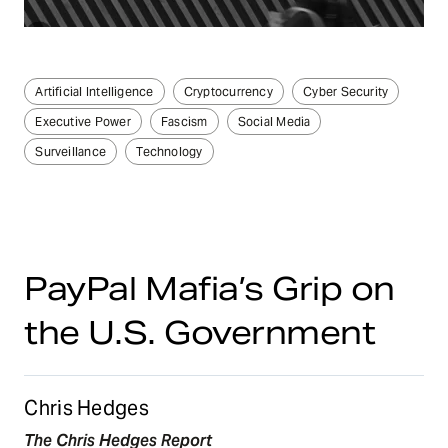
Artificial Intelligence
Cryptocurrency
Cyber Security
Executive Power
Fascism
Social Media
Surveillance
Technology
PayPal Mafia’s Grip on
the U.S. Government
Chris Hedges
The Chris Hedges Report