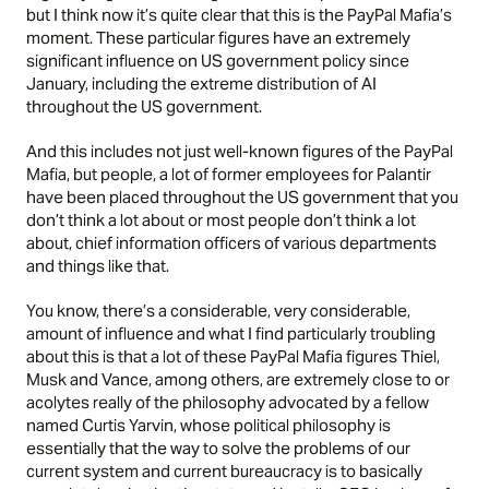
but I think now it’s quite clear that this is the PayPal Mafia’s
moment. These particular figures have an extremely
significant influence on US government policy since
January, including the extreme distribution of AI
throughout the US government.
And this includes not just well-known figures of the PayPal
Mafia, but people, a lot of former employees for Palantir
have been placed throughout the US government that you
don’t think a lot about or most people don’t think a lot
about, chief information officers of various departments
and things like that.
You know, there’s a considerable, very considerable,
amount of influence and what I find particularly troubling
about this is that a lot of these PayPal Mafia figures Thiel,
Musk and Vance, among others, are extremely close to or
acolytes really of the philosophy advocated by a fellow
named Curtis Yarvin, whose political philosophy is
essentially that the way to solve the problems of our
current system and current bureaucracy is to basically