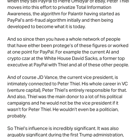
when they sell PayPal to Pierre Omidyar of eBay, Peter Thiel
moves into this effort to privatize Total Information
Awareness, the algorithm for Palantir having started as
PayPal’s anti-fraud algorithm initially and then being
developed to become what it is today.
And so since then you have a whole network of people
that have either been protege’s of these figures or worked
at one point for PayPal. For example the current AI and
crypto czar at the White House David Sacks, a former top
executive at PayPal with Thiel and all of these other people.
And of course JD Vance, the current vice president, is
intimately connected to Peter Thiel. His whole career in VC
(venture capital), Peter Thiel’s entirely responsible for that.
And also, Thiel was the main donor to a lot of his political
campaigns and he would not be the vice president if it
wasn’t for Peter Thiel. He wouldn’t even be a politician,
probably.
So Thiel’s influence is incredibly significant. It was also
arguably significant during the first Trump administration,