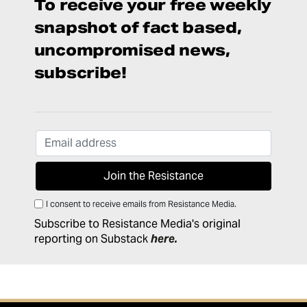
To receive your free weekly
snapshot of fact based,
uncompromised news,
subscribe!
I consent to receive emails from Resistance Media.
Subscribe to Resistance Media's original
reporting on Substack
here
.