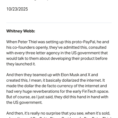
10/23/2025
Whitney Webb:
When Peter Thiel was setting up this proto-PayPal, he and
his co-founders openly, they’ve admitted this, consulted
with every three letter agency in the US government that
would talk to them about developing their product before
they launched it.
And then they teamed up with Elon Musk and X and
created this, I mean, it basically dollarized the internet. It
made the dollar the de facto currency of the internet and
had very huge reverberations for the early FinTech space.
But of course, as I just said, they did this hand in hand with
the US government.
And then, it’s really no surprise that you see, when it’s sold,