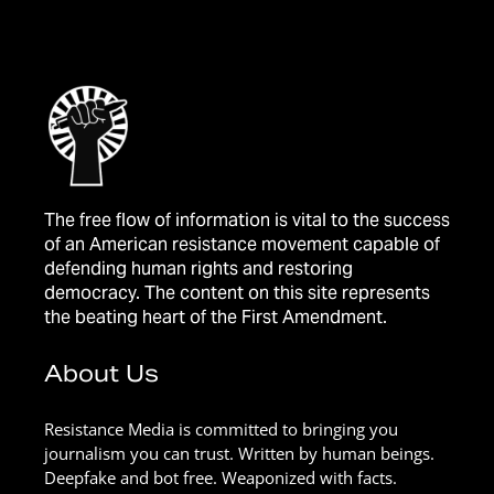
The free flow of information is vital to the success
of an American resistance movement capable of
defending human rights and restoring
democracy. The content on this site represents
the beating heart of the First Amendment.
About Us
Resistance Media is committed to bringing you
journalism you can trust. Written by human beings.
Deepfake and bot free. Weaponized with facts.