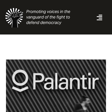
Skip
to
Promoting voices in the
content
vanguard of the fight to
Togg
defend democracy
Navi
News
Analysis
Resources
About
Contact
Search
for: