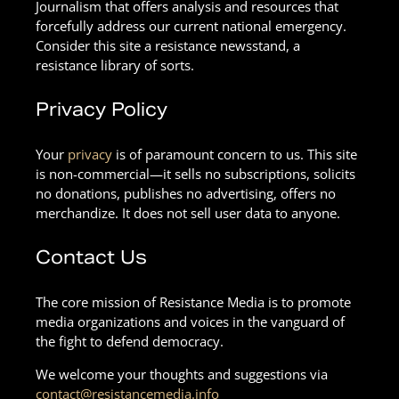
Journalism that offers analysis and resources that
forcefully address our current national emergency.
Consider this site a resistance newsstand, a
resistance library of sorts.
Privacy Policy
Your
privacy
is of paramount concern to us. This site
is non-commercial—it sells no subscriptions, solicits
no donations, publishes no advertising, offers no
merchandize. It does not sell user data to anyone.
Contact Us
The core mission of Resistance Media is to promote
media organizations and voices in the vanguard of
the fight to defend democracy.
We welcome your thoughts and suggestions via
contact@resistancemedia.info