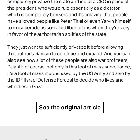
completely privatize the state and install a CEO in place of
the president, who would rule essentially as a dictator,
which is completely bonkers and it’s amazing that people
have allowed people like Peter Thiel or even Yarvin himself
to masquerade as so-called libertarians when they’re very
in favor of the authoritarian abilities of the state.
They just want to sufficiently privatize it before allowing
that authoritarianism to continue and expand. And you can
also see how a lot of these people are also war profiteers,
Palantir, of course, not only is this tool of mass surveillance,
it’s a tool of mass murder used by the US Army and also by
the IDF [Israel Defense Forces] to decide who lives and
who dies in Gaza.
See the original article