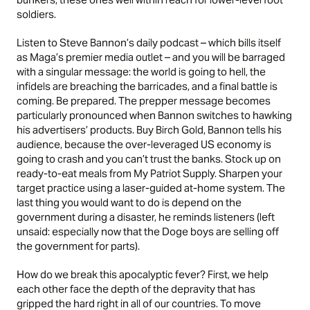
soldiers.
Listen to Steve Bannon’s daily podcast – which bills itself
as Maga’s premier media outlet – and you will be barraged
with a singular message: the world is going to hell, the
infidels are breaching the barricades, and a final battle is
coming. Be prepared. The prepper message becomes
particularly pronounced when Bannon switches to hawking
his advertisers’ products. Buy Birch Gold, Bannon tells his
audience, because the over-leveraged US economy is
going to crash and you can’t trust the banks. Stock up on
ready-to-eat meals from My Patriot Supply. Sharpen your
target practice using a laser-guided at-home system. The
last thing you would want to do is depend on the
government during a disaster, he reminds listeners (left
unsaid: especially now that the Doge boys are selling off
the government for parts).
How do we break this apocalyptic fever? First, we help
each other face the depth of the depravity that has
gripped the hard right in all of our countries. To move