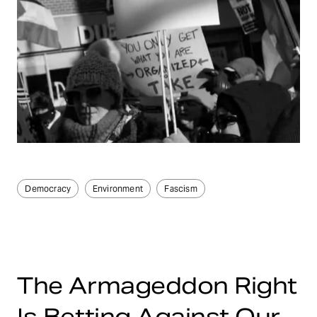
Democracy
Environment
Fascism
The Armageddon Right
Is Betting Against Our