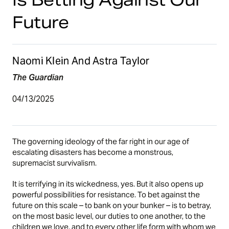
Future
Naomi Klein And Astra Taylor
The Guardian
04/13/2025
The governing ideology of the far right in our age of
escalating disasters has become a monstrous,
supremacist survivalism.
It is terrifying in its wickedness, yes. But it also opens up
powerful possibilities for resistance. To bet against the
future on this scale – to bank on your bunker – is to betray,
on the most basic level, our duties to one another, to the
children we love, and to every other life form with whom we