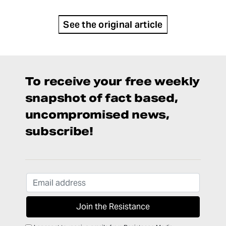
See the original article
To receive your free weekly
snapshot of fact based,
uncompromised news,
subscribe!