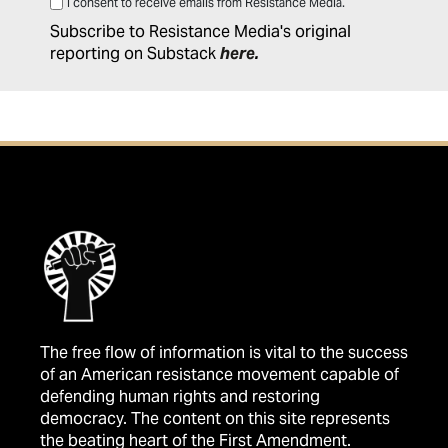
I consent to receive emails from Resistance Media.
Subscribe to Resistance Media's original
reporting on Substack
here
.
The free flow of information is vital to the success
of an American resistance movement capable of
defending human rights and restoring
democracy. The content on this site represents
the beating heart of the First Amendment.