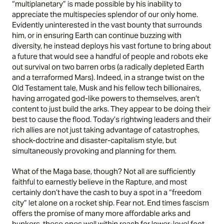
“multiplanetary” is made possible by his inability to
appreciate the multispecies splendor of our only home.
Evidently uninterested in the vast bounty that surrounds
him, or in ensuring Earth can continue buzzing with
diversity, he instead deploys his vast fortune to bring about
a future that would see a handful of people and robots eke
out survival on two barren orbs (a radically depleted Earth
and a terraformed Mars). Indeed, in a strange twist on the
Old Testament tale, Musk and his fellow tech billionaires,
having arrogated god-like powers to themselves, aren’t
content to just build the arks. They appear to be doing their
best to cause the flood. Today’s rightwing leaders and their
rich allies are not just taking advantage of catastrophes,
shock-doctrine and disaster-capitalism style, but
simultaneously provoking and planning for them.
What of the Maga base, though? Not all are sufficiently
faithful to earnestly believe in the Rapture, and most
certainly don’t have the cash to buy a spot in a “freedom
city” let alone on a rocket ship. Fear not. End times fascism
offers the promise of many more affordable arks and
bunkers, these ones well within reach for lower-level foot