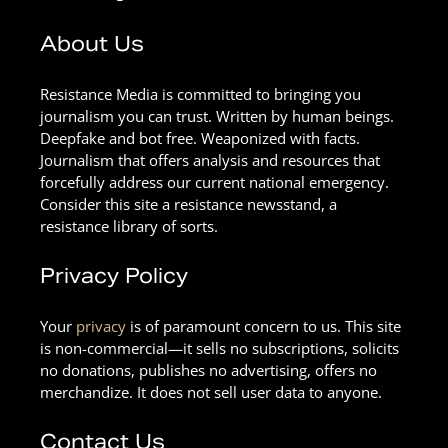
About Us
Resistance Media is committed to bringing you
journalism you can trust. Written by human beings.
Deepfake and bot free. Weaponized with facts.
Journalism that offers analysis and resources that
forcefully address our current national emergency.
Consider this site a resistance newsstand, a
resistance library of sorts.
Privacy Policy
Your
privacy
is of paramount concern to us. This site
is non-commercial—it sells no subscriptions, solicits
no donations, publishes no advertising, offers no
merchandize. It does not sell user data to anyone.
Contact Us