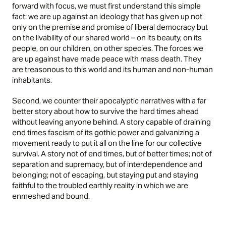
forward with focus, we must first understand this simple
fact: we are up against an ideology that has given up not
only on the premise and promise of liberal democracy but
on the livability of our shared world – on its beauty, on its
people, on our children, on other species. The forces we
are up against have made peace with mass death. They
are treasonous to this world and its human and non-human
inhabitants.
Second, we counter their apocalyptic narratives with a far
better story about how to survive the hard times ahead
without leaving anyone behind. A story capable of draining
end times fascism of its gothic power and galvanizing a
movement ready to put it all on the line for our collective
survival. A story not of end times, but of better times; not of
separation and supremacy, but of interdependence and
belonging; not of escaping, but staying put and staying
faithful to the troubled earthly reality in which we are
enmeshed and bound.