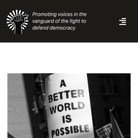
Skip
to
Promoting voices in the
content
vanguard of the fight to
Togg
defend democracy
Navi
News
Analysis
Resources
About
Contact
Search
for: