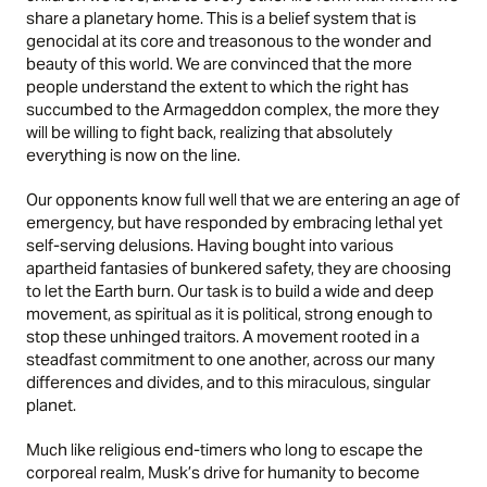
share a planetary home. This is a belief system that is
genocidal at its core and treasonous to the wonder and
beauty of this world. We are convinced that the more
people understand the extent to which the right has
succumbed to the Armageddon complex, the more they
will be willing to fight back, realizing that absolutely
everything is now on the line.
Our opponents know full well that we are entering an age of
emergency, but have responded by embracing lethal yet
self-serving delusions. Having bought into various
apartheid fantasies of bunkered safety, they are choosing
to let the Earth burn. Our task is to build a wide and deep
movement, as spiritual as it is political, strong enough to
stop these unhinged traitors. A movement rooted in a
steadfast commitment to one another, across our many
differences and divides, and to this miraculous, singular
planet.
Much like religious end-timers who long to escape the
corporeal realm, Musk’s drive for humanity to become