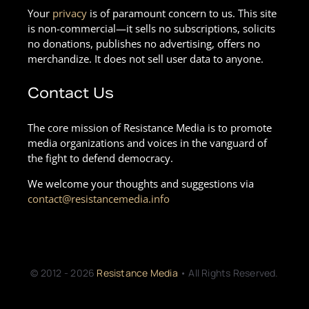
Your
privacy
is of paramount concern to us. This site
is non-commercial—it sells no subscriptions, solicits
no donations, publishes no advertising, offers no
merchandize. It does not sell user data to anyone.
Contact Us
The core mission of Resistance Media is to promote
media organizations and voices in the vanguard of
the fight to defend democracy.
We welcome your thoughts and suggestions via
contact@resistancemedia.info
© 2012 - 2026
Resistance Media
• All Rights Reserved.