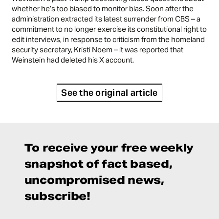
whether he’s too biased to monitor bias. Soon after the
administration extracted its latest surrender from CBS – a
commitment to no longer exercise its constitutional right to
edit interviews, in response to criticism from the homeland
security secretary, Kristi Noem – it was reported that
Weinstein had deleted his X account.
See the original article
To receive your free weekly
snapshot of fact based,
uncompromised news,
subscribe!