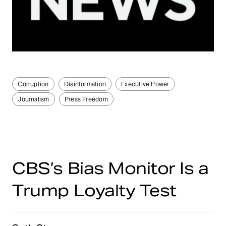
Corruption
Disinformation
Executive Power
Journalism
Press Freedom
CBS’s Bias Monitor Is a
Trump Loyalty Test