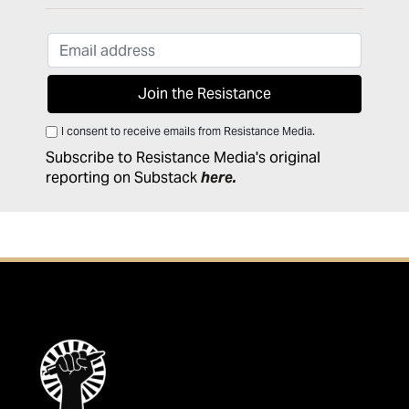
I consent to receive emails from Resistance Media.
Subscribe to Resistance Media's original
reporting on Substack
here
.