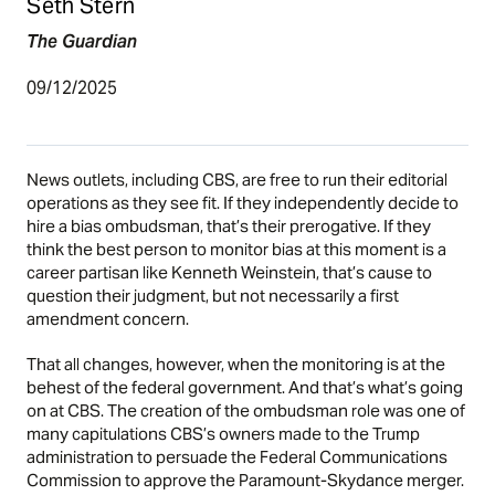
Seth Stern
The Guardian
09/12/2025
News outlets, including CBS, are free to run their editorial
operations as they see fit. If they independently decide to
hire a bias ombudsman, that’s their prerogative. If they
think the best person to monitor bias at this moment is a
career partisan like Kenneth Weinstein, that’s cause to
question their judgment, but not necessarily a first
amendment concern.
That all changes, however, when the monitoring is at the
behest of the federal government. And that’s what’s going
on at CBS. The creation of the ombudsman role was one of
many capitulations CBS’s owners made to the Trump
administration to persuade the Federal Communications
Commission to approve the Paramount-Skydance merger.