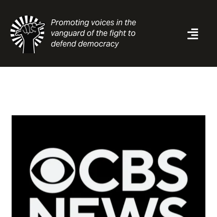
Skip
to
Promoting voices in the
content
vanguard of the fight to
Togg
defend democracy
Navi
News
Analysis
Resources
About
Contact
Search
for: