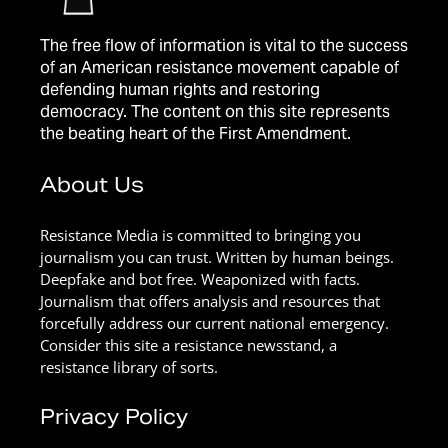
The free flow of information is vital to the success
of an American resistance movement capable of
defending human rights and restoring
democracy. The content on this site represents
the beating heart of the First Amendment.
About Us
Resistance Media is committed to bringing you
journalism you can trust. Written by human beings.
Deepfake and bot free. Weaponized with facts.
Journalism that offers analysis and resources that
forcefully address our current national emergency.
Consider this site a resistance newsstand, a
resistance library of sorts.
Privacy Policy