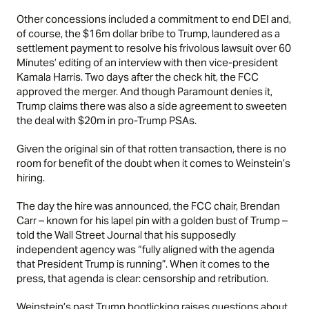
Other concessions included a commitment to end DEI and,
of course, the $16m dollar bribe to Trump, laundered as a
settlement payment to resolve his frivolous lawsuit over 60
Minutes’ editing of an interview with then vice-president
Kamala Harris. Two days after the check hit, the FCC
approved the merger. And though Paramount denies it,
Trump claims there was also a side agreement to sweeten
the deal with $20m in pro-Trump PSAs.
Given the original sin of that rotten transaction, there is no
room for benefit of the doubt when it comes to Weinstein’s
hiring.
The day the hire was announced, the FCC chair, Brendan
Carr – known for his lapel pin with a golden bust of Trump –
told the Wall Street Journal that his supposedly
independent agency was “fully aligned with the agenda
that President Trump is running”. When it comes to the
press, that agenda is clear: censorship and retribution.
Weinstein’s past Trump bootlicking raises questions about