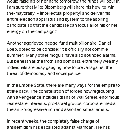
would raise his or her hand tomorrow, the funds will pour in.
I am sure that Mike Bloomberg will share his how-to-win-
the-mayoralty IP [intellectual property] and deliver his
entire election apparatus and system to the aspiring
candidate so that the candidate can focus all of his or her
energy on the campaign.”
Another aggrieved hedge-fund multibillionaire, Daniel
Loeb,
opted
to be concise: “It’s officially hot commie
summer.” Many other moguls have also sounded alarms.
But beneath all the froth and bombast, extremely wealthy
individuals are busy gauging how to prevail against the
threat of democracy and social justice.
In the Empire State, there are many ways for the empire to
strike back. The constellation of forces now regrouping
with a vengeance includes titans of Wall Street, enormous
real estate interests, pro-Israel groups, corporate media,
the anti-progressive rich and assorted smear artists.
In recent weeks, the
completely false
charge of
antisemitism has escalated against Mamdani. He has