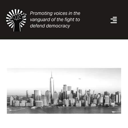
Skip
to
Promoting voices in the
content
vanguard of the fight to
Togg
defend democracy
Navi
News
Analysis
Resources
About
Contact
Search
for: