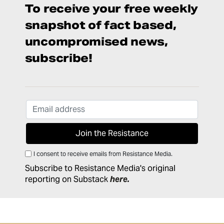
To receive your free weekly
snapshot of fact based,
uncompromised news,
subscribe!
I consent to receive emails from Resistance Media.
Subscribe to Resistance Media's original
reporting on Substack
here
.