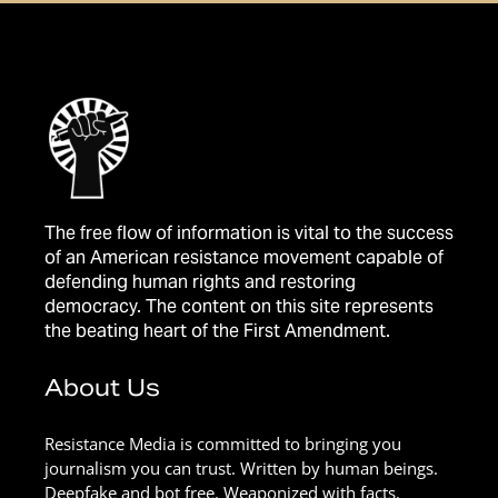
The free flow of information is vital to the success
of an American resistance movement capable of
defending human rights and restoring
democracy. The content on this site represents
the beating heart of the First Amendment.
About Us
Resistance Media is committed to bringing you
journalism you can trust. Written by human beings.
Deepfake and bot free. Weaponized with facts.