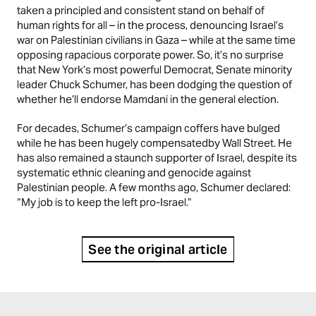
taken a principled and consistent stand on behalf of
human rights for all – in the process, denouncing Israel’s
war on Palestinian civilians in Gaza – while at the same time
opposing rapacious corporate power. So, it’s no surprise
that New York’s most powerful Democrat, Senate minority
leader Chuck Schumer, has been dodging the question of
whether he’ll endorse Mamdani in the general election.
For
decades
, Schumer’s campaign coffers have bulged
while he has been
hugely compensated
by Wall Street. He
has also remained a staunch supporter of Israel, despite its
systematic
ethnic cleaning
and
genocide
against
Palestinian people. A few months ago, Schumer
declared
:
“My job is to keep the left pro-Israel.”
See the original article