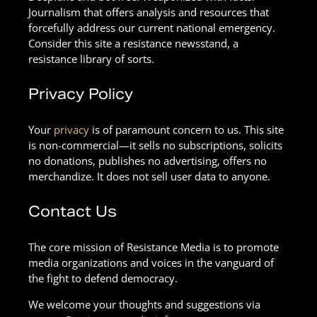
Journalism that offers analysis and resources that
forcefully address our current national emergency.
Consider this site a resistance newsstand, a
resistance library of sorts.
Privacy Policy
Your
privacy
is of paramount concern to us. This site
is non-commercial—it sells no subscriptions, solicits
no donations, publishes no advertising, offers no
merchandize. It does not sell user data to anyone.
Contact Us
The core mission of Resistance Media is to promote
media organizations and voices in the vanguard of
the fight to defend democracy.
We welcome your thoughts and suggestions via