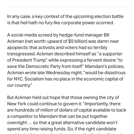
In any case, a key context of the upcoming election battle
is that hell hath no fury like corporate power scorned.
A social-media screed by hedge-fund manager Bill
Ackman (net worth: upward of $9 billion) was damn near
apoplectic that activists and voters had so terribly
transgressed. Ackman described himself as “a supporter
of President Trump” while expressing a fervent desire “to
save the Democratic Party from itself.” Mamdani’s policies,
Ackman
wrote
late Wednesday night, “would be disastrous
for NYC. Socialism has no place in the economic capital of
our country.”
But Ackman held out hope that those owning the city of
New York could continue to govern it: “Importantly, there
are hundreds of million of dollars of capital available to back
a competitor to Mamdani that can be put together
overnight … so that a great alternative candidate won’t
spend any time raising funds. So, if the right candidate