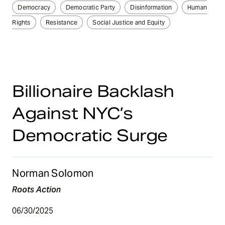
Democracy
Democratic Party
Disinformation
Human
Rights
Resistance
Social Justice and Equity
Billionaire Backlash
Against NYC’s
Democratic Surge
Norman Solomon
Roots Action
06/30/2025