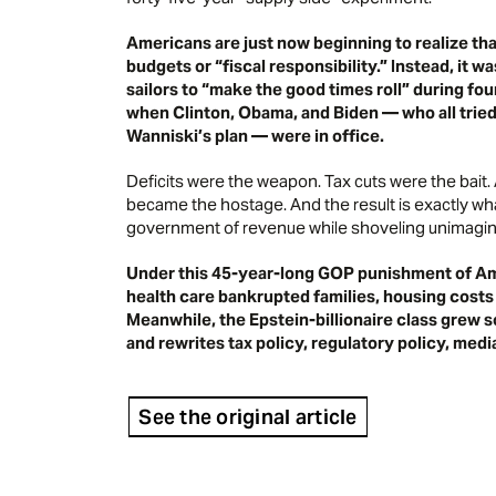
Americans are just now beginning to realize tha
budgets or “fiscal responsibility.” Instead, it
sailors to “make the good times roll” during fo
when Clinton, Obama, and Biden — who all trie
Wanniski’s plan
— were in office.
Deficits were the weapon. Tax cuts were the bait
became the hostage. And the result is exactly wha
government of revenue while shoveling unimaginab
Under this 45-year-long GOP punishment of Ame
health care bankrupted families, housing costs
Meanwhile, the Epstein-billionaire class grew so
and rewrites tax policy, regulatory policy, med
See the original article