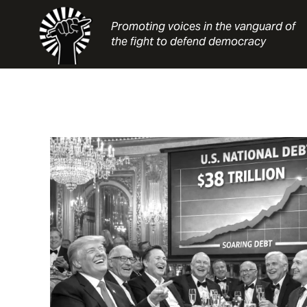
Skip
to
Promoting voices in the vanguard of
content
the fight to defend democracy