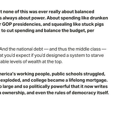
t none of this was ever really about balanced
 was always about power. About spending like drunken
ur GOP presidencies, and squealing like stuck pigs
d to cut spending and balance the budget,
per
. And the national debt — and thus the middle class —
t you’d expect if you’d designed a system to starve
le levels of wealth at the top.
rica’s working people, public schools struggled,
 exploded, and college became a lifelong mortgage.
 large and so politically powerful that it now writes
ia ownership, and even the rules of democracy itself.