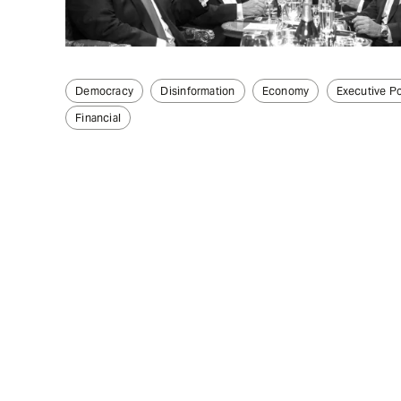
Democracy
Disinformation
Economy
Executive P
Financial