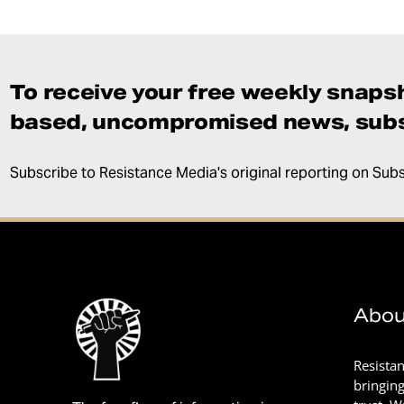
To receive your free weekly snapsh
based, uncompromised news, subs
Subscribe to Resistance Media's original reporting on Sub
Abou
Resista
bringin