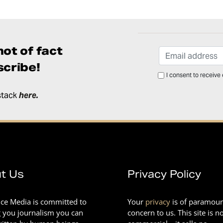
ot of fact
cribe!
I consent to receive
stack
here
.
t Us
Privacy Policy
nce Media is committed to
Your
privacy
is of paramou
g you journalism you can
concern to us. This site is n