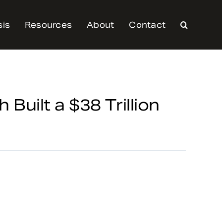
sis
Resources
About
Contact
 Built a $38 Trillion