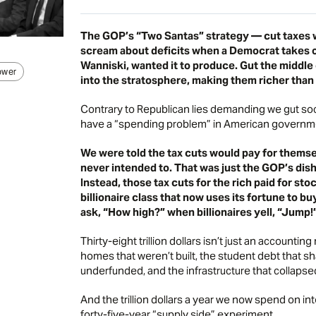
The GOP’s
“Two Santas” strategy
— cut taxes w
scream about deficits when a Democrat takes o
Wanniski, wanted it to produce. Gut the middle c
ower
into the stratosphere, making them richer than 
Contrary to Republican lies demanding we gut soc
have a “spending problem” in American governme
We were told the tax cuts would pay for themse
never intended to. That was just the GOP’s dish
Instead, those tax cuts for the rich paid for st
billionaire class that now uses its fortune to 
ask, “How high?” when billionaires yell, “Jump!
Thirty-eight trillion dollars isn’t just an accountin
homes that weren’t built, the student debt that s
underfunded, and the infrastructure that collapse
And the trillion dollars a year we now spend on int
forty-five-year “supply side” experiment.