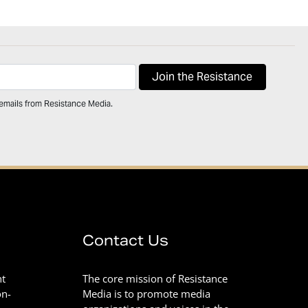
 emails from Resistance Media.
Contact Us
nt
The core mission of Resistance
on-
Media is to promote media