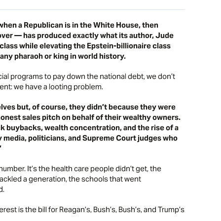
hen a Republican is in the White House, then
ver — has produced exactly what its author, Jude
lass while elevating the Epstein-billionaire class
any pharaoh or king in world history.
ial programs to pay down the national debt, we don’t
nt: we have a looting problem.
lves but, of course, they didn’t because they were
onest sales pitch on behalf of their wealthy owners.
ock buybacks, wealth concentration, and the rise of a
buy media, politicians, and Supreme Court judges who
”
g number. It’s the health care people didn’t get, the
hackled a generation, the schools that went
d.
erest is the bill for Reagan’s, Bush’s, Bush’s, and Trump’s