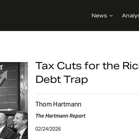
News
Analy
Tax Cuts for the Rich
Debt Trap
Thom Hartmann
The Hartmann Report
02/24/2026