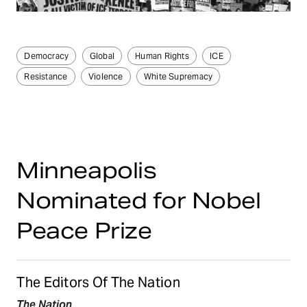
Democracy
Global
Human Rights
ICE
Resistance
Violence
White Supremacy
Minneapolis
Nominated for Nobel
Peace Prize
The Editors Of The Nation
The Nation