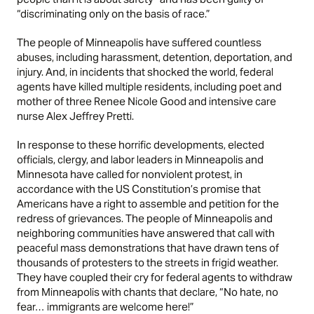
“discriminating only on the basis of race.”
The people of Minneapolis have suffered countless
abuses, including harassment, detention, deportation, and
injury. And, in incidents that shocked the world, federal
agents have killed multiple residents, including poet and
mother of three Renee Nicole Good and intensive care
nurse Alex Jeffrey Pretti.
In response to these horrific developments, elected
officials, clergy, and labor leaders in Minneapolis and
Minnesota have called for nonviolent protest, in
accordance with the US Constitution’s promise that
Americans have a right to assemble and petition for the
redress of grievances. The people of Minneapolis and
neighboring communities have answered that call with
peaceful mass demonstrations that have drawn tens of
thousands of protesters to the streets in frigid weather.
They have coupled their cry for federal agents to withdraw
from Minneapolis with chants that declare, “No hate, no
fear… immigrants are welcome here!”