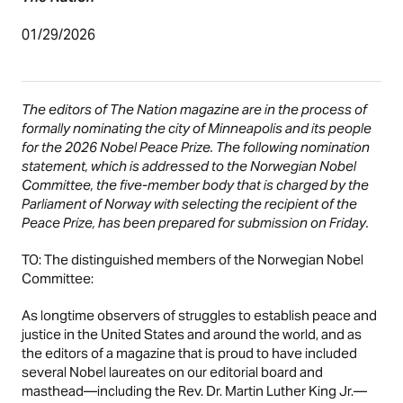
01/29/2026
The editors of The Nation magazine are in the process of
formally nominating the city of Minneapolis and its people
for the 2026 Nobel Peace Prize. The following nomination
statement, which is addressed to the Norwegian Nobel
Committee, the five-member body that is charged by the
Parliament of Norway with selecting the recipient of the
Peace Prize, has been prepared for submission on Friday.
TO: The distinguished members of the Norwegian Nobel
Committee:
As longtime observers of struggles to establish peace and
justice in the United States and around the world, and as
the editors of a magazine that is proud to have included
several Nobel laureates on our editorial board and
masthead—including the Rev. Dr. Martin Luther King Jr.—