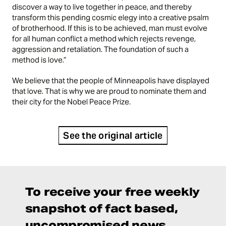
discover a way to live together in peace, and thereby
transform this pending cosmic elegy into a creative psalm
of brotherhood. If this is to be achieved, man must evolve
for all human conflict a method which rejects revenge,
aggression and retaliation. The foundation of such a
method is love.”
We believe that the people of Minneapolis have displayed
that love. That is why we are proud to nominate them and
their city for the Nobel Peace Prize.
See the original article
To receive your free weekly
snapshot of fact based,
uncompromised news,