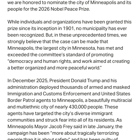
we are honored to nominate the city of Minneapolis and its
people for the 2026 Nobel Peace Prize.
While individuals and organizations have been granted this
prize since its inception in 1901, no municipality has ever
been recognized. But, in these unprecedented times, we
strongly believe that the case can be made that
Minneapolis, the largest city in Minnesota, has met and
exceeded the committee’s standard of promoting
“democracy and human rights, and work aimed at creating
a better organized and more peaceful world.”
In December 2025, President Donald Trump and his
administration deployed thousands of armed and masked
Immigration and Customs Enforcement and United States
Border Patrol agents to Minneapolis, a beautifully multiracial
and multiethnic city of nearly 430,000 people. These
agents have targeted the city’s diverse immigrant
communities and struck fear into all of its residents. As
Minneapolis Mayor Jacob Frey said in late January, the
campaign has been “more about tragically terrorizing
people than it is about safety” and has been guilty of