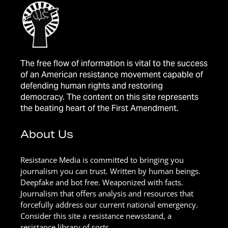
The free flow of information is vital to the success
of an American resistance movement capable of
defending human rights and restoring
democracy. The content on this site represents
the beating heart of the First Amendment.
About Us
Resistance Media is committed to bringing you
journalism you can trust. Written by human beings.
Deepfake and bot free. Weaponized with facts.
Journalism that offers analysis and resources that
forcefully address our current national emergency.
Consider this site a resistance newsstand, a
resistance library of sorts.