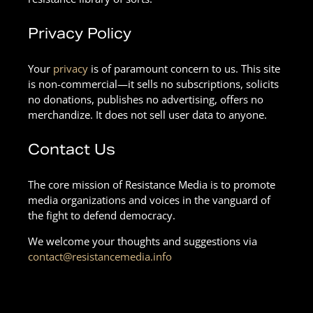
Privacy Policy
Your
privacy
is of paramount concern to us. This site
is non-commercial—it sells no subscriptions, solicits
no donations, publishes no advertising, offers no
merchandize. It does not sell user data to anyone.
Contact Us
The core mission of Resistance Media is to promote
media organizations and voices in the vanguard of
the fight to defend democracy.
We welcome your thoughts and suggestions via
contact@resistancemedia.info