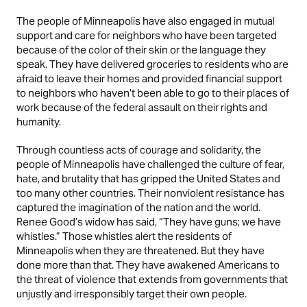
The people of Minneapolis have also engaged in mutual
support and care for neighbors who have been targeted
because of the color of their skin or the language they
speak. They have delivered groceries to residents who are
afraid to leave their homes and provided financial support
to neighbors who haven’t been able to go to their places of
work because of the federal assault on their rights and
humanity.
Through countless acts of courage and solidarity, the
people of Minneapolis have challenged the culture of fear,
hate, and brutality that has gripped the United States and
too many other countries. Their nonviolent resistance has
captured the imagination of the nation and the world.
Renee Good’s widow has said, “They have guns; we have
whistles.” Those whistles alert the residents of
Minneapolis when they are threatened. But they have
done more than that. They have awakened Americans to
the threat of violence that extends from governments that
unjustly and irresponsibly target their own people.