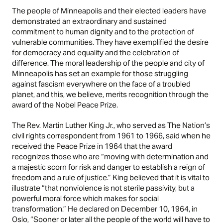
The people of Minneapolis and their elected leaders have
demonstrated an extraordinary and sustained
commitment to human dignity and to the protection of
vulnerable communities. They have exemplified the desire
for democracy and equality and the celebration of
difference. The moral leadership of the people and city of
Minneapolis has set an example for those struggling
against fascism everywhere on the face of a troubled
planet, and this, we believe, merits recognition through the
award of the Nobel Peace Prize.
The Rev. Martin Luther King Jr., who served as The Nation’s
civil rights correspondent from 1961 to 1966, said when he
received the Peace Prize in 1964 that the award
recognizes those who are “moving with determination and
a majestic scorn for risk and danger to establish a reign of
freedom and a rule of justice.” King believed that it is vital to
illustrate “that nonviolence is not sterile passivity, but a
powerful moral force which makes for social
transformation.” He declared on December 10, 1964, in
Oslo, “Sooner or later all the people of the world will have to