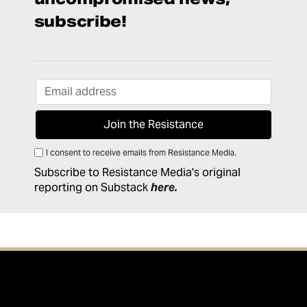
subscribe!
I consent to receive emails from Resistance Media.
Subscribe to Resistance Media's original
reporting on Substack
here
.