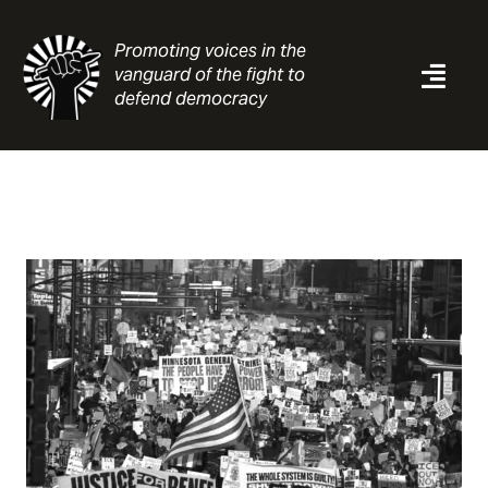
Skip
to
Promoting voices in the
content
vanguard of the fight to
Togg
defend democracy
Navi
News
Analysis
Resources
About
Contact
Search
for: