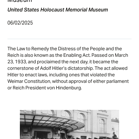
United States Holocaust Memorial Museum
06/02/2025
The Law to Remedy the Distress of the People and the
Reich is also known as the Enabling Act. Passed on March
23, 1933, and proclaimed the next day, it became the
cornerstone of Adolf Hitler’s dictatorship. The act allowed
Hitler to enact laws, including ones that violated the
Weimar
Constitution, without approval of either parliament
or Reich President von Hindenburg.