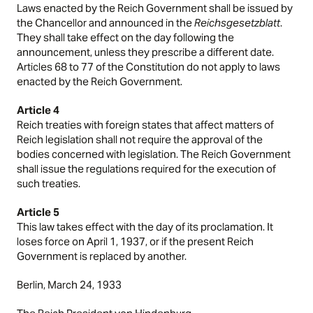
Laws enacted by the Reich Government shall be issued by
the Chancellor and announced in the
Reichsgesetzblatt
.
They shall take effect on the day following the
announcement, unless they prescribe a different date.
Articles 68 to 77 of the Constitution do not apply to laws
enacted by the Reich Government.
Article 4
Reich treaties with foreign states that affect matters of
Reich legislation shall not require the approval of the
bodies concerned with legislation. The Reich Government
shall issue the regulations required for the execution of
such treaties.
Article 5
This law takes effect with the day of its proclamation. It
loses force on April 1, 1937, or if the present Reich
Government is replaced by another.
Berlin, March 24, 1933