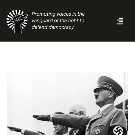
Skip
to
Promoting voices in the
content
vanguard of the fight to
Togg
defend democracy
Navi
News
Analysis
Resources
About
Contact
Search
for: