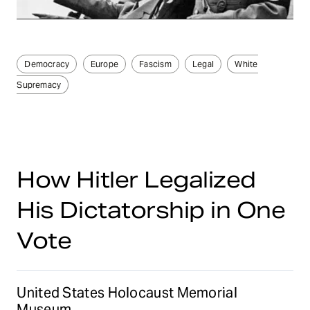
Democracy
Europe
Fascism
Legal
White
Supremacy
How Hitler Legalized
His Dictatorship in One
Vote
United States Holocaust Memorial
Museum