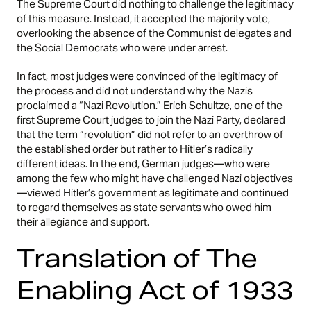
The Supreme Court did nothing to challenge the legitimacy
of this measure. Instead, it accepted the majority vote,
overlooking the absence of the Communist delegates and
the Social Democrats who were under arrest.
In fact, most judges were convinced of the legitimacy of
the process and did not understand why the Nazis
proclaimed a “Nazi Revolution.” Erich Schultze, one of the
first Supreme Court judges to join the Nazi Party, declared
that the term “revolution” did not refer to an overthrow of
the established order but rather to Hitler’s radically
different ideas. In the end, German judges—who were
among the few who might have challenged Nazi objectives
—viewed Hitler’s government as legitimate and continued
to regard themselves as state servants who owed him
their allegiance and support.
Translation of The
Enabling Act of 1933