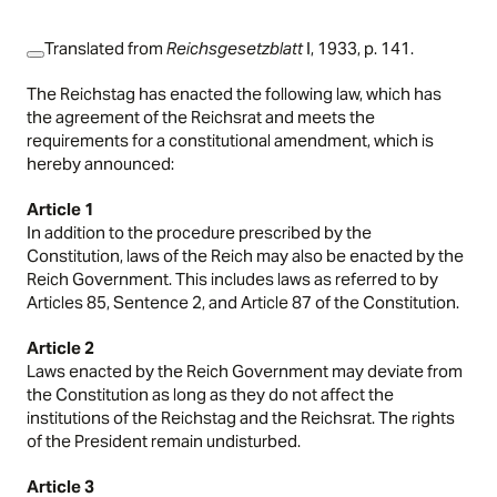
Translated from
Reichsgesetzblatt
I, 1933, p. 141.
The Reichstag has enacted the following law, which has
the agreement of the Reichsrat and meets the
requirements for a constitutional amendment, which is
hereby announced:
Article 1
In addition to the procedure prescribed by the
Constitution, laws of the Reich may also be enacted by the
Reich Government. This includes laws as referred to by
Articles 85, Sentence 2, and Article 87 of the Constitution.
Article 2
Laws enacted by the Reich Government may deviate from
the Constitution as long as they do not affect the
institutions of the Reichstag and the Reichsrat. The rights
of the President remain undisturbed.
Article 3