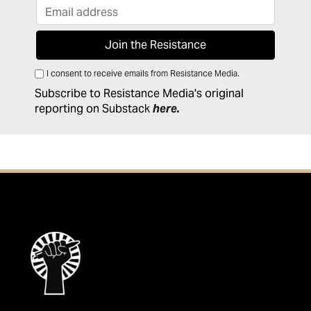
I consent to receive emails from Resistance Media.
Subscribe to Resistance Media's original
reporting on Substack
here
.