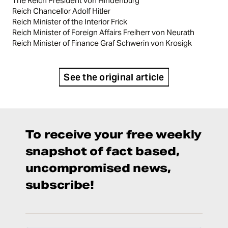
The Reich President von Hindenburg
Reich Chancellor Adolf Hitler
Reich Minister of the Interior Frick
Reich Minister of Foreign Affairs Freiherr von Neurath
Reich Minister of Finance Graf Schwerin von Krosigk
See the original article
To receive your free weekly
snapshot of fact based,
uncompromised news,
subscribe!