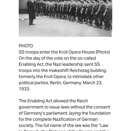
PHOTO
SS troops enter the Kroll Opera House
(Photo)
On the day of the vote on the so-called
Enabling Act, the Nazi leadership sent SS
troops into the makeshift
Reichstag
building,
formerly the Kroll Opera, to intimidate other
political parties. Berlin, Germany, March 23,
1933.
The
Enabling Act
allowed the Reich
government to issue laws without the consent
of Germany’s parliament, laying the foundation
for the complete Nazification of German
society. The full name of the law was the “Law