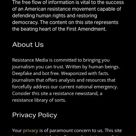
The free flow of information is vital to the success
of an American resistance movement capable of
defending human rights and restoring
democracy. The content on this site represents
the beating heart of the First Amendment.
About Us
Resistance Media is committed to bringing you
journalism you can trust. Written by human beings.
Deepfake and bot free. Weaponized with facts.
Journalism that offers analysis and resources that
forcefully address our current national emergency.
Consider this site a resistance newsstand, a
resistance library of sorts.
Privacy Policy
Your
privacy
is of paramount concern to us. This site