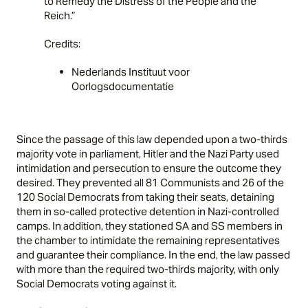
to Remedy the Distress of the People and the
Reich.”
Credits:
Nederlands Instituut voor
Oorlogsdocumentatie
Since the passage of this law depended upon a two-thirds
majority vote in parliament, Hitler and the Nazi Party used
intimidation and persecution to ensure the outcome they
desired. They prevented all 81 Communists and 26 of the
120 Social Democrats from taking their seats, detaining
them in so-called protective detention in Nazi-controlled
camps
. In addition, they stationed SA and SS members in
the chamber to intimidate the remaining representatives
and guarantee their compliance. In the end, the law passed
with more than the required two-thirds majority, with only
Social Democrats voting against it.