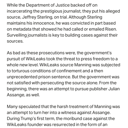
While the Department of Justice backed off on
incarcerating the prestigious journalist, they put his alleged
source, Jeffrey Sterling, on trial. Although Sterling
maintains his innocence, he was convicted in part based
on metadata that showed he had called or emailed Risen.
Surveilling journalists is key to building cases against their
sources.
As bad as these prosecutions were, the government’s
pursuit of WikiLeaks took the threat to press freedom to a
whole new level. WikiLeaks source Manning was subjected
to torturous conditions of confinement and a then
unprecedented prison sentence. But the government was
not satisfied with persecuting the source alone. From the
beginning, there was an attempt to pursue publisher Julian
Assange, as well.
Many speculated that the harsh treatment of Manning was
an attempt to turn her into a witness against Assange.
During Trump’s first term, the moribund case against the
WikiLeaks founder was resurrected in the form of an