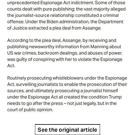
unprecedented Espionage Act indictment. Some of those
counts dealt with pure publishing; the vast majority alleged
the journalist-source relationship constituted a criminal
offense. Under the Biden administration, the Department
of Justice extracted a plea deal from Assange.
According to the plea deal, Assange, by receiving and
publishing newsworthy information from Manning about
US war crimes, backroom dealings, and abuses of power,
was guilty of conspiring with her to violate the Espionage
Act.
Routinely prosecuting whistleblowers under the Espionage
Act, surveilling journalists to enable the prosecution of their
sources, and ultimately prosecuting a journalist himself
under the Espionage Act all created the condition Trump
needs to go after the press – not just legally, but in the
court of public opinion.
See the original article