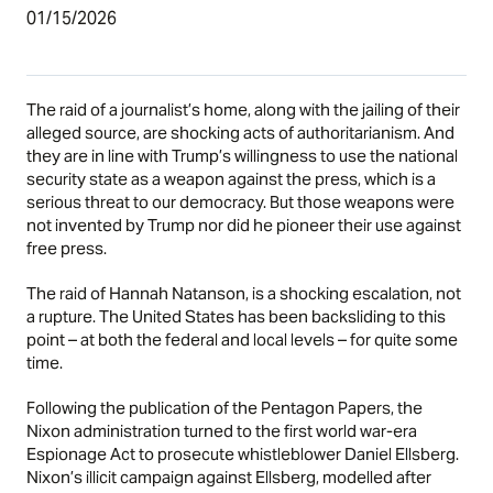
01/15/2026
The raid of a journalist’s home, along with the jailing of their
alleged source, are shocking acts of authoritarianism. And
they are in line with Trump’s willingness to use the national
security state as a weapon against the press, which is a
serious threat to our democracy. But those weapons were
not invented by Trump nor did he pioneer their use against
free press.
The raid of Hannah Natanson, is a shocking escalation, not
a rupture. The United States has been backsliding to this
point – at both the federal and local levels – for quite some
time.
Following the publication of the Pentagon Papers, the
Nixon administration turned to the first world war-era
Espionage Act to prosecute whistleblower Daniel Ellsberg.
Nixon’s illicit campaign against Ellsberg, modelled after