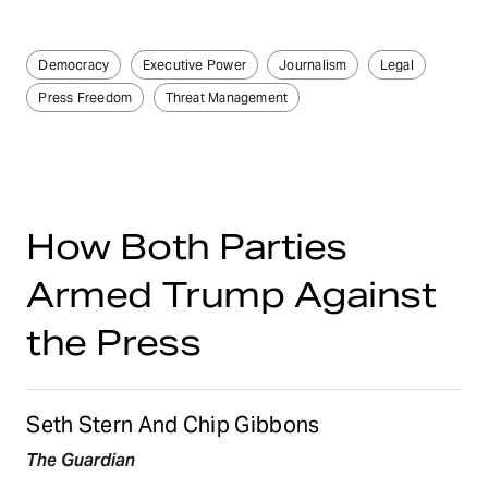
Democracy
Executive Power
Journalism
Legal
Press Freedom
Threat Management
How Both Parties
Armed Trump Against
the Press
Seth Stern And Chip Gibbons
The Guardian