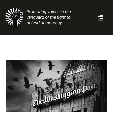
Skip
to
Promoting voices in the
content
vanguard of the fight to
Togg
defend democracy
Navi
News
Analysis
Resources
About
Contact
Search
for: