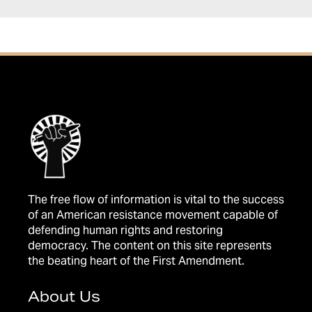
The free flow of information is vital to the success
of an American resistance movement capable of
defending human rights and restoring
democracy. The content on this site represents
the beating heart of the First Amendment.
About Us