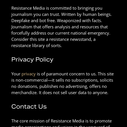
Resistance Media is committed to bringing you
journalism you can trust. Written by human beings.
Deepfake and bot free. Weaponized with facts.
Journalism that offers analysis and resources that
forcefully address our current national emergency.
Consider this site a resistance newsstand, a
resistance library of sorts.
Privacy Policy
Your
privacy
is of paramount concern to us. This site
is non-commercial—it sells no subscriptions, solicits
no donations, publishes no advertising, offers no
merchandize. It does not sell user data to anyone.
Contact Us
The core mission of Resistance Media is to promote
media organizations and voices in the vanguard of