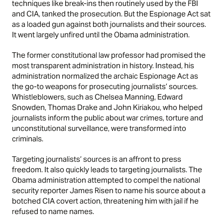
techniques like break-ins then routinely used by the FBI
and CIA, tanked the prosecution. But the Espionage Act sat
as a loaded gun against both journalists and their sources.
It went largely unfired until the Obama administration.
The former constitutional law professor had promised the
most transparent administration in history. Instead, his
administration normalized the archaic Espionage Act as
the go-to weapons for prosecuting journalists’ sources.
Whistleblowers, such as Chelsea Manning, Edward
Snowden, Thomas Drake and John Kiriakou, who helped
journalists inform the public about war crimes, torture and
unconstitutional surveillance, were transformed into
criminals.
Targeting journalists’ sources is an affront to press
freedom. It also quickly leads to targeting journalists. The
Obama administration attempted to compel the national
security reporter James Risen to name his source about a
botched CIA covert action, threatening him with jail if he
refused to name names.