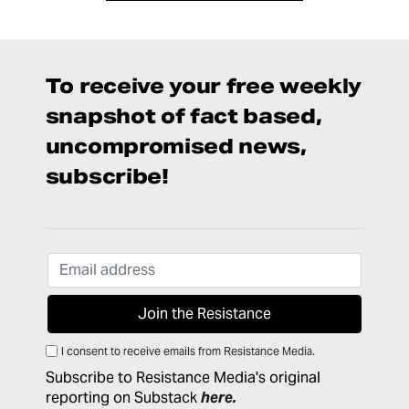
To receive your free weekly
snapshot of fact based,
uncompromised news,
subscribe!
I consent to receive emails from Resistance Media.
Subscribe to Resistance Media's original
reporting on Substack
here
.