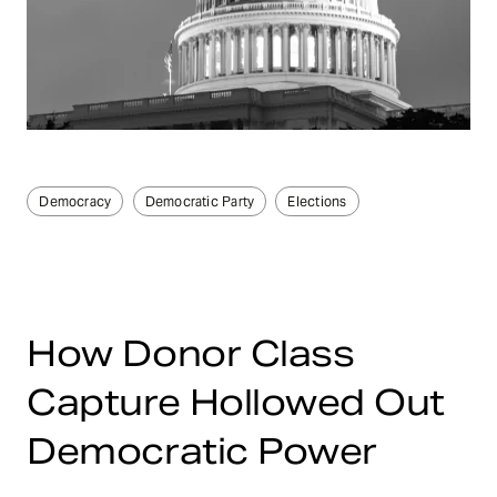
Democracy
Democratic Party
Elections
How Donor Class
Capture Hollowed Out
Democratic Power