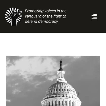
Skip
to
Promoting voices in the
content
vanguard of the fight to
Togg
defend democracy
Navi
News
Analysis
Resources
About
Contact
Search
for: