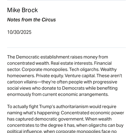
Mike Brock
Notes from the Circus
10/30/2025
The Democratic establishment raises money from
concentrated wealth. Real estate interests. Financial
sector. Corporate monopolies. Tech oligarchs. Wealthy
homeowners. Private equity. Venture capital. These aren’t
cartoon villains—they’re often people with progressive
social views who donate to Democrats while benefiting
enormously from current economic arrangements.
To actually fight Trump’s authoritarianism would require
naming what’s happening: Concentrated economic power
has captured democratic government. When wealth
concentrates to the degree it has, when oligarchs can buy
political influence, when corporate monopolies face no