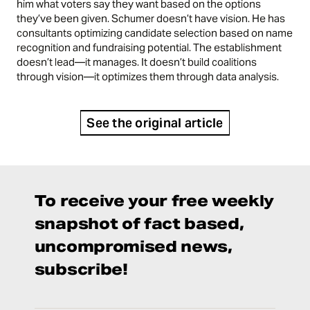
him what voters say they want based on the options
they’ve been given. Schumer doesn’t have vision. He has
consultants optimizing candidate selection based on name
recognition and fundraising potential. The establishment
doesn’t lead—it manages. It doesn’t build coalitions
through vision—it optimizes them through data analysis.
See the original article
To receive your free weekly
snapshot of fact based,
uncompromised news,
subscribe!