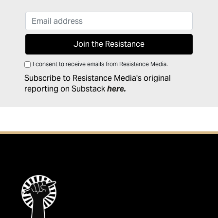
I consent to receive emails from Resistance Media.
Subscribe to Resistance Media's original
reporting on Substack
here
.