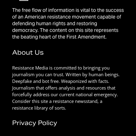
The free flow of information is vital to the success
of an American resistance movement capable of
defending human rights and restoring
democracy. The content on this site represents
the beating heart of the First Amendment.
About Us
Resistance Media is committed to bringing you
journalism you can trust. Written by human beings.
Deepfake and bot free. Weaponized with facts.
Journalism that offers analysis and resources that
forcefully address our current national emergency.
Consider this site a resistance newsstand, a
resistance library of sorts.
Privacy Policy