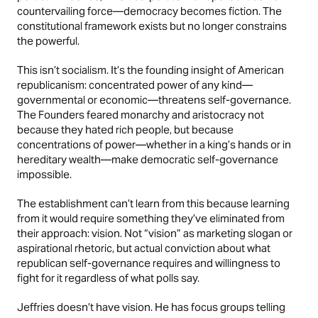
countervailing force—democracy becomes fiction. The
constitutional framework exists but no longer constrains
the powerful.
This isn’t socialism. It’s the founding insight of American
republicanism: concentrated power of any kind—
governmental or economic—threatens self-governance.
The Founders feared monarchy and aristocracy not
because they hated rich people, but because
concentrations of power—whether in a king’s hands or in
hereditary wealth—make democratic self-governance
impossible.
The establishment can’t learn from this because learning
from it would require something they’ve eliminated from
their approach: vision. Not “vision” as marketing slogan or
aspirational rhetoric, but actual conviction about what
republican self-governance requires and willingness to
fight for it regardless of what polls say.
Jeffries doesn’t have vision. He has focus groups telling