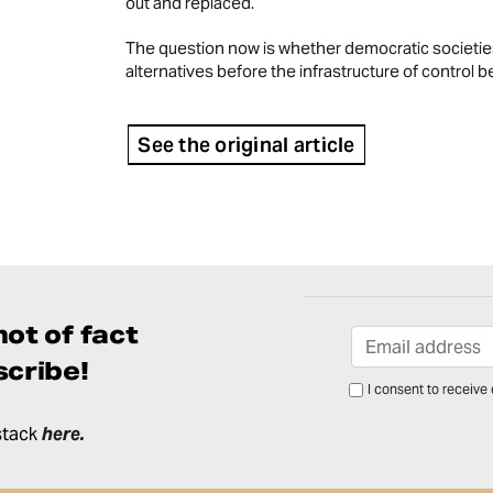
out and replaced.
The question now is whether democratic societies
alternatives before the infrastructure of contro
See the original article
ot of fact
cribe!
I consent to receive
stack
here
.