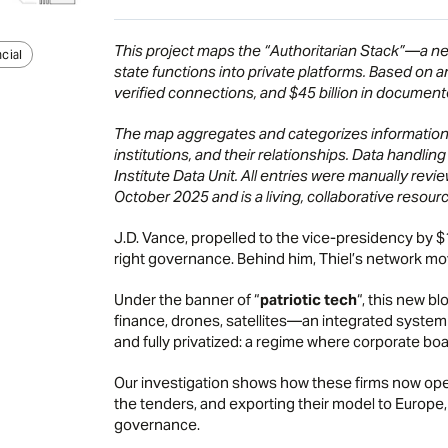
This project maps the “Authoritarian Stack”—a netw
cial
state functions into private platforms. Based on 
verified connections, and $45 billion in documente
The map aggregates and categorizes information f
institutions, and their relationships. Data handl
Institute Data Unit. All entries were manually rev
October 2025 and is a living, collaborative resourc
J.D. Vance, propelled to the vice-presidency by $
right governance. Behind him, Thiel’s network mo
Under the banner of “
patriotic tech
“, this new bl
finance, drones, satellites—an integrated system
and fully privatized: a regime where corporate board
Our investigation shows how these firms now op
the tenders, and exporting their model to Europe,
governance.