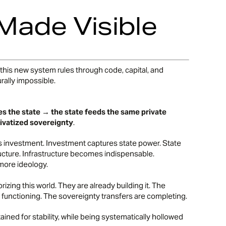
 Made Visible
, this new system rules through code, capital, and
rally impossible.
es the state → the state feeds the same private
ivatized sovereignty
.
ies investment. Investment captures state power. State
ucture. Infrastructure becomes indispensable.
more ideology.
rizing this world. They are already building it. The
 functioning. The sovereignty transfers are completing.
ned for stability, while being systematically hollowed