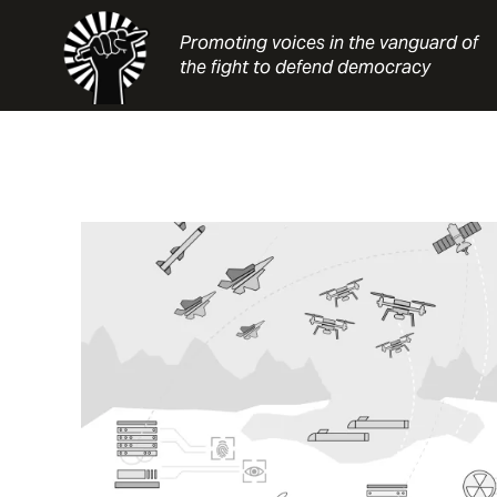
Skip
to
Promoting voices in the vanguard of
content
the fight to defend democracy