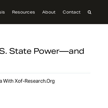
sis
Resources
About
Contact
U.S. State Power—and
ia With Xof-Research.org