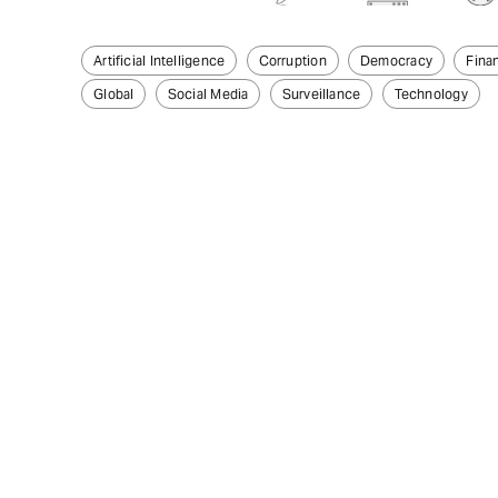
Artificial Intelligence
Corruption
Democracy
Finan
Global
Social Media
Surveillance
Technology