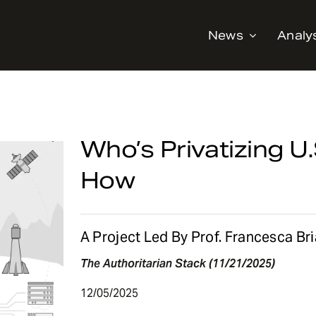
News
Analy
Who’s Privatizing 
How
A Project Led By Prof. Francesca Br
The Authoritarian Stack (11/21/2025)
12/05/2025