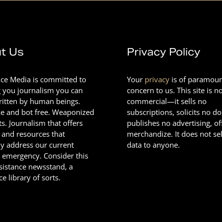
t Us
Privacy Policy
nce Media is committed to
Your
privacy
is of paramou
g you journalism you can
concern to us. This site is n
Written by human beings.
commercial—it sells no
e and bot free. Weaponized
subscriptions, solicits no d
ts. Journalism that offers
publishes no advertising, of
 and resources that
merchandize. It does not sel
ly address our current
data to anyone.
l emergency. Consider this
esistance newsstand, a
ce library of sorts.