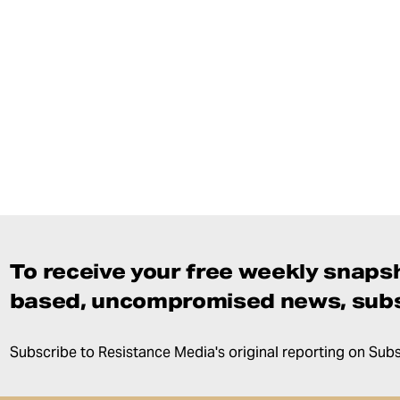
To receive your free weekly snapsh
based, uncompromised news, subs
Subscribe to Resistance Media's original reporting on Sub