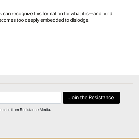
 can recognize this formation for what it is—and build
l becomes too deeply embedded to dislodge.
 emails from Resistance Media.