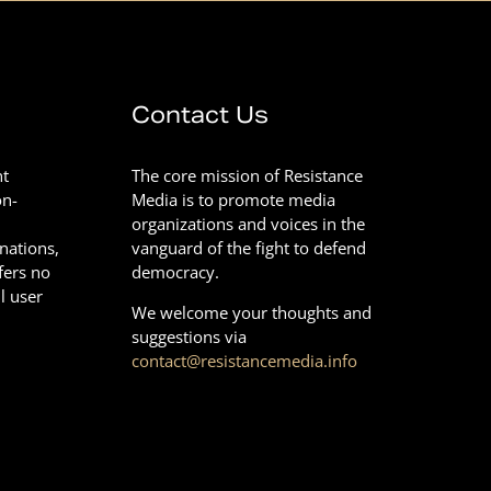
Contact Us
nt
The core mission of Resistance
on-
Media is to promote media
organizations and voices in the
onations,
vanguard of the fight to defend
fers no
democracy.
l user
We welcome your thoughts and
suggestions via
contact@resistancemedia.info