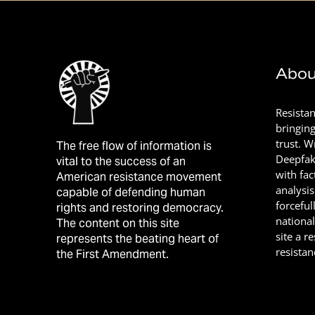
Abou
Resista
bringin
trust. 
The free flow of information is
Deepfak
vital to the success of an
with fac
American resistance movement
analysis
capable of defending human
forceful
rights and restoring democracy.
nationa
The content on this site
site a r
represents the beating heart of
resistan
the First Amendment.