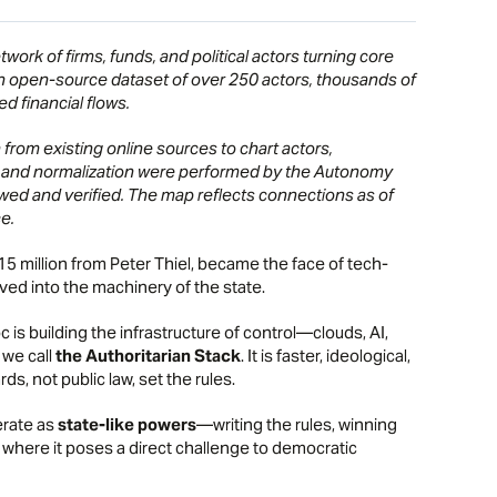
ork of firms, funds, and political actors turning core
an open-source dataset of over 250 actors, thousands of
d financial flows.
rom existing online sources to chart actors,
ing and normalization were performed by the Autonomy
iewed and verified. The map reflects connections as of
e.
15 million from Peter Thiel, became the face of tech-
ved into the machinery of the state.
oc is building the infrastructure of control—clouds, AI,
 we call
the Authoritarian Stack
. It is faster, ideological,
s, not public law, set the rules.
erate as
state-like powers
—writing the rules, winning
 where it poses a direct challenge to democratic