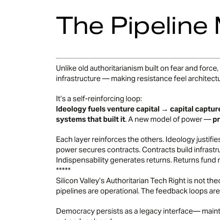
The Pipeline
Unlike old authoritarianism built on fear and force
infrastructure — making resistance feel architectu
It’s a self-reinforcing loop:
Ideology fuels venture capital → capital captur
systems that built it
. A new model of power —
pr
Each layer reinforces the others. Ideology justif
power secures contracts. Contracts build infrastr
Indispensability generates returns. Returns fund 
*****
Silicon Valley’s Authoritarian Tech Right is not theo
pipelines are operational. The feedback loops are
Democracy persists as a legacy interface— maintai