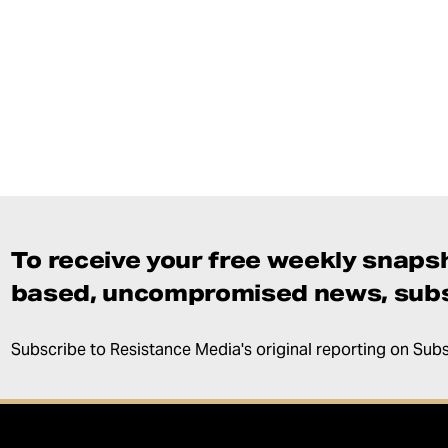
To receive your free weekly snapsh
based, uncompromised news, subs
Subscribe to Resistance Media's original reporting on Sub