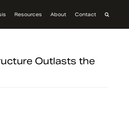
sis
Resources
About
Contact
ructure Outlasts the