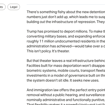
ts
Legal
There’s something fishy about the new detention c
numbers just don’t add up, which leads me to susp
building out the infrastructure of repression. The
Trump has promised to deport millions. To make tha
converting military bases, and expanding enforce
roughly 11 million undocumented residents in the
administration has achieved—would take over a d
This isn’t policy. It’s theater.
But that theater leaves a real infrastructure behind
Facilities built for mass deportation won’t disappea
biometric systems, mobile courts, transport fleets
investments in a model of governance built on thre
the system doesn’t sit idle. It seeks new uses.
And immigration law offers the perfect entry point. 
removal without a public hearing, and surveillance
nominally administrative and functionally punitive
That flexibility makes it a powerful tool—not just f