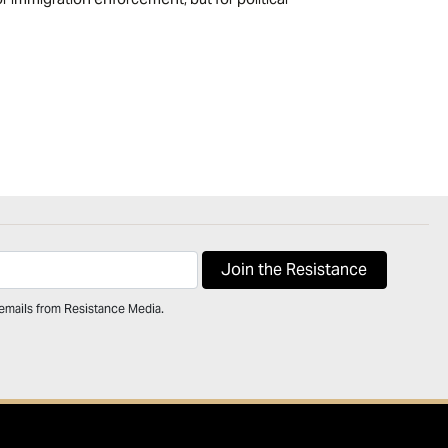
 emails from Resistance Media.