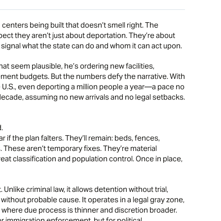
enters being built that doesn’t smell right. The
ect they aren’t just about deportation. They’re about
y signal what the state can do and whom it can act upon.
t seem plausible, he’s ordering new facilities,
ment budgets. But the numbers defy the narrative. With
 U.S., even deporting a million people a year—a pace no
ecade, assuming no new arrivals and no legal setbacks.
.
r if the plan falters. They’ll remain: beds, fences,
. These aren’t temporary fixes. They’re material
at classification and population control. Once in place,
Unlike criminal law, it allows detention without trial,
 without probable cause. It operates in a legal gray zone,
, where due process is thinner and discretion broader.
or immigration enforcement, but for political