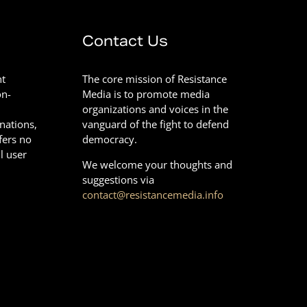
Contact Us
nt
The core mission of Resistance
on-
Media is to promote media
organizations and voices in the
onations,
vanguard of the fight to defend
fers no
democracy.
l user
We welcome your thoughts and
suggestions via
contact@resistancemedia.info