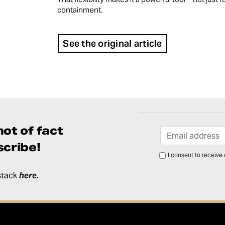
containment.
See the original article
ot of fact
cribe!
I consent to receive
stack
here
.