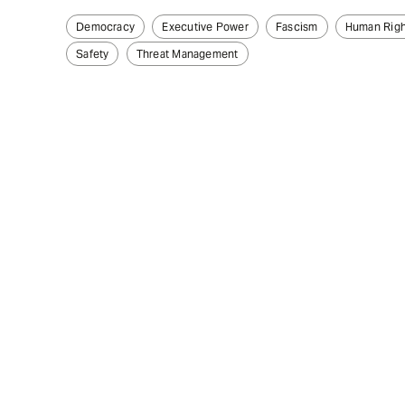
Democracy
Executive Power
Fascism
Human Righ
Safety
Threat Management