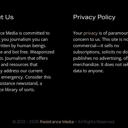
t Us
Privacy Policy
nce Media is committed to
Your
privacy
is of paramou
g you journalism you can
concern to us. This site is n
Written by human beings.
commercial—it sells no
e and bot free. Weaponized
subscriptions, solicits no d
ts. Journalism that offers
publishes no advertising, of
 and resources that
merchandize. It does not sel
ly address our current
data to anyone.
l emergency. Consider this
esistance newsstand, a
ce library of sorts.
© 2012 - 2026
Resistance Media
• All Rights Reserved.