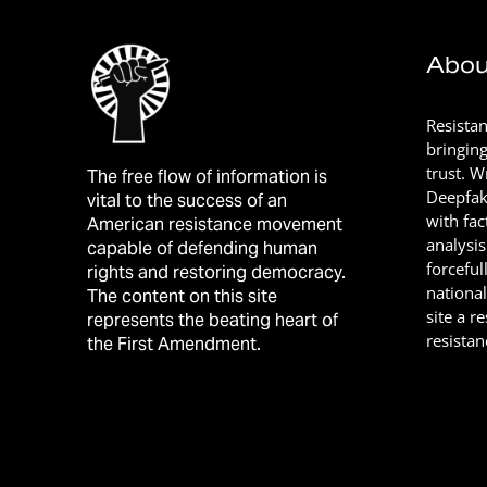
Abou
Resista
bringin
trust. 
The free flow of information is
Deepfak
vital to the success of an
with fac
American resistance movement
analysis
capable of defending human
forceful
rights and restoring democracy.
nationa
The content on this site
site a r
represents the beating heart of
resistan
the First Amendment.