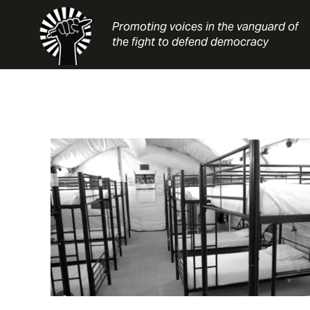
Skip
to
Promoting voices in the vanguard of
content
the fight to defend democracy