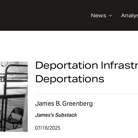
News
Analy
Deportation Infrast
Deportations
James B. Greenberg
James's Substack
07/16/2025