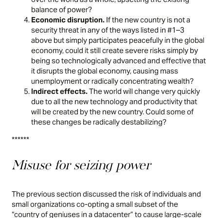
balance of power?
Economic disruption.
If the new country is not a
security threat in any of the ways listed in #1–3
above but simply participates peacefully in the global
economy, could it still create severe risks simply by
being so technologically advanced and effective that
it disrupts the global economy, causing mass
unemployment or radically concentrating wealth?
Indirect effects.
The world will change very quickly
due to all the new technology and productivity that
will be created by the new country. Could some of
these changes be radically destabilizing?
******
Misuse for seizing power
The previous section discussed the risk of individuals and
small organizations co-opting a small subset of the
“country of geniuses in a datacenter” to cause large-scale