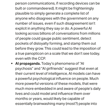
person communications, if recording devices can be
built or commandeered). It might be frighteningly
plausible to simply generate a complete list of
anyone who disagrees with the government on any
number of issues, even if such disagreement isn’t
explicit in anything they say or do. A powerful AI
looking across billions of conversations from millions
of people could gauge public sentiment, detect
pockets of disloyalty forming, and stamp them out
before they grow. This could lead to the imposition of
a true panopticon on a scale that we don’t see today,
even with the CCP.
AI propaganda.
Today’s phenomena of “
AI
psychosis
” and “AI girlfriends” suggest that even at
their current level of intelligence, AI models can have
a powerful psychological influence on people. Much
more powerful versions of these models, that were
much more embedded in and aware of people’s daily
lives and could model and influence them over
months or years, would likely be capable of
essentially brainwashing many (most?) people into