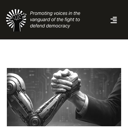
Skip
to
Promoting voices in the
content
vanguard of the fight to
Togg
defend democracy
Navi
News
Analysis
Resources
About
Contact
Search
for: