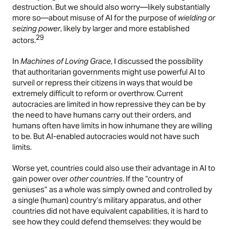
destruction. But we should also worry—likely substantially
more so—about misuse of AI for the purpose of
wielding or
seizing power
, likely by larger and more established
29
actors.
In
Machines of Loving Grace
, I discussed the possibility
that authoritarian governments might use powerful AI to
surveil or repress their citizens in ways that would be
extremely difficult to reform or overthrow. Current
autocracies are limited in how repressive they can be by
the need to have humans carry out their orders, and
humans often have limits in how inhumane they are willing
to be. But AI-enabled autocracies would not have such
limits.
Worse yet, countries could also use their advantage in AI to
gain power over
other countries
. If the “country of
geniuses” as a whole was simply owned and controlled by
a single (human) country’s military apparatus, and other
countries did not have equivalent capabilities, it is hard to
see how they could defend themselves: they would be