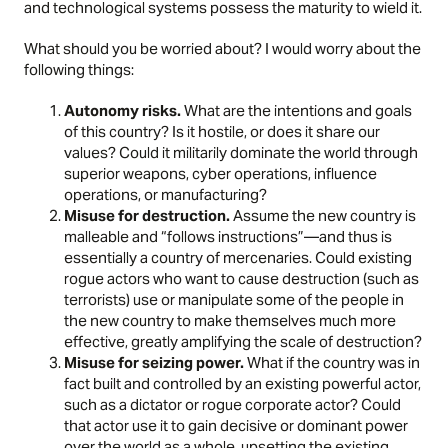
and technological systems possess the maturity to wield it.
What should you be worried about? I would worry about the
following things:
Autonomy risks.
What are the intentions and goals
of this country? Is it hostile, or does it share our
values? Could it militarily dominate the world through
superior weapons, cyber operations, influence
operations, or manufacturing?
Misuse for destruction.
Assume the new country is
malleable and “follows instructions”—and thus is
essentially a country of mercenaries. Could existing
rogue actors who want to cause destruction (such as
terrorists) use or manipulate some of the people in
the new country to make themselves much more
effective, greatly amplifying the scale of destruction?
Misuse for seizing power.
What if the country was in
fact built and controlled by an existing powerful actor,
such as a dictator or rogue corporate actor? Could
that actor use it to gain decisive or dominant power
over the world as a whole, upsetting the existing