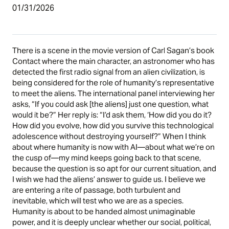
01/31/2026
There is a scene in the movie version of Carl Sagan’s book
Contact where the main character, an astronomer who has
detected the first radio signal from an alien civilization, is
being considered for the role of humanity’s representative
to meet the aliens. The international panel interviewing her
asks, “If you could ask [the aliens] just one question, what
would it be?” Her reply is: “I’d ask them, ‘How did you do it?
How did you evolve, how did you survive this technological
adolescence without destroying yourself?” When I think
about where humanity is now with AI—about what we’re on
the cusp of—my mind keeps going back to that scene,
because the question is so apt for our current situation, and
I wish we had the aliens’ answer to guide us. I believe we
are entering a rite of passage, both turbulent and
inevitable, which will test who we are as a species.
Humanity is about to be handed almost unimaginable
power, and it is deeply unclear whether our social, political,