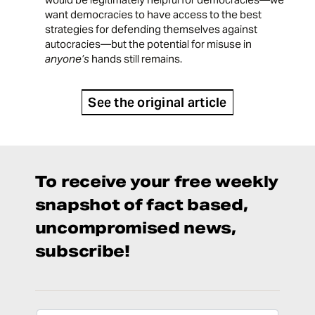
want democracies to have access to the best
strategies for defending themselves against
autocracies—but the potential for misuse in
anyone’s
hands still remains.
See the original article
To receive your free weekly
snapshot of fact based,
uncompromised news,
subscribe!