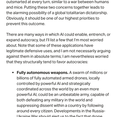
outsmarted at every turn, similar to a war between humans
and mice. Putting these two concerns together leads to
the alarming possibility of a global totalitarian dictatorship.
Obviously, it should be one of our highest priorities to
prevent this outcome.
There are many ways in which AI could enable, entrench, or
expand autocracy, but I’ll list a few that I’m most worried
about. Note that some of these applications have
legitimate defensive uses, and I am not necessarily arguing
against them in absolute terms; I am nevertheless worried
that they structurally tend to favor autocracies:
Fully autonomous weapons.
A swarm of millions or
billions of fully automated armed drones, locally
controlled by powerful AI and strategically
coordinated across the world by an even more
powerful AI, could be an unbeatable army, capable of
both defeating any military in the world and
suppressing dissent within a country by following
around every citizen.
Developments in the Russia-
Ukraine War
should alert us to the fact that drone