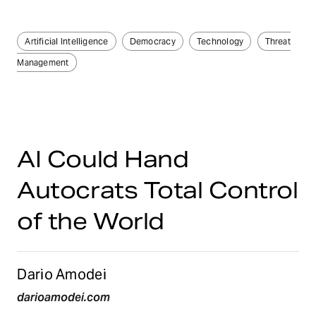
Artificial Intelligence
Democracy
Technology
Threat
Management
AI Could Hand
Autocrats Total Control
of the World
Dario Amodei
darioamodei.com