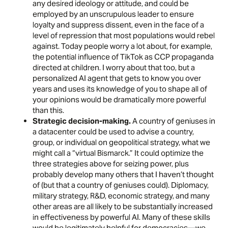
any desired ideology or attitude, and could be
employed by an unscrupulous leader to ensure
loyalty and suppress dissent, even in the face of a
level of repression that most populations would rebel
against. Today people worry a lot about, for example,
the potential
influence of TikTok
as CCP propaganda
directed at children. I worry about that too, but a
personalized AI agent that gets to know you over
years and uses its knowledge of you to shape all of
your opinions would be dramatically more powerful
than this.
Strategic decision-making.
A country of geniuses in
a datacenter could be used to advise a country,
group, or individual on geopolitical strategy, what we
might call a “virtual Bismarck.” It could optimize the
three strategies above for seizing power, plus
probably develop many others that I haven’t thought
of (but that a country of geniuses could). Diplomacy,
military strategy, R&D, economic strategy, and many
other areas are all likely to be substantially increased
in effectiveness by powerful AI. Many of these skills
would be legitimately helpful for democracies—we