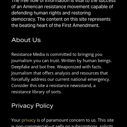
The free flow of information is vital to the success
of an American resistance movement capable of
defending human rights and restoring
democracy. The content on this site represents
the beating heart of the First Amendment.
About Us
Resistance Media is committed to bringing you
journalism you can trust. Written by human beings.
Deepfake and bot free. Weaponized with facts.
Journalism that offers analysis and resources that
forcefully address our current national emergency.
Consider this site a resistance newsstand, a
resistance library of sorts.
Privacy Policy
Your
privacy
is of paramount concern to us. This site
is non-commercial—it sells no subscriptions, solicits