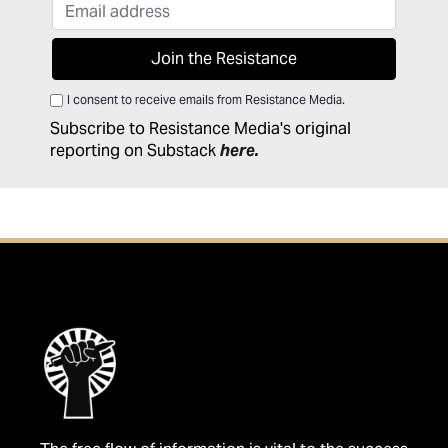
I consent to receive emails from Resistance Media.
Subscribe to Resistance Media's original
reporting on Substack
here
.