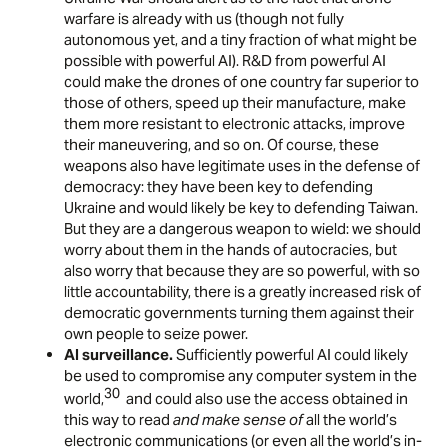
warfare is already with us (though not fully
autonomous yet, and a tiny fraction of what might be
possible with powerful AI). R&D from powerful AI
could make the drones of one country far superior to
those of others, speed up their manufacture, make
them more resistant to electronic attacks, improve
their maneuvering, and so on. Of course, these
weapons also have legitimate uses in the defense of
democracy: they have been key to defending
Ukraine and would likely be key to defending Taiwan.
But they are a dangerous weapon to wield: we should
worry about them in the hands of autocracies, but
also worry that because they are so powerful, with so
little accountability, there is a greatly increased risk of
democratic governments turning them against their
own people to seize power.
AI surveillance.
Sufficiently powerful AI could likely
be used to compromise any computer system in the
30
world,
and could also use the access obtained in
this way to read
and make sense of
all the world’s
electronic communications (or even all the world’s in-