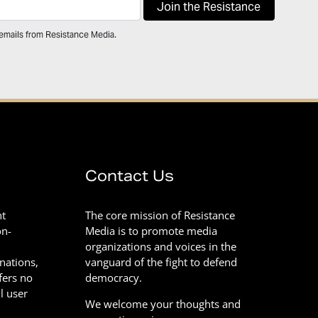
 emails from Resistance Media.
Contact Us
nt
The core mission of Resistance
on-
Media is to promote media
organizations and voices in the
onations,
vanguard of the fight to defend
fers no
democracy.
l user
We welcome your thoughts and