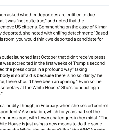
When asked whether deportees are entitled to due
t it was “not quite true,” and noted that the
 remove US citizens. Commenting on the case of Kilmar
y deported, she noted with chilling detachment: “Based
his room, you would think we deported a candidate for
 outlet launched last October that didn’t receive press
t was accredited in the first weeks of Trump’s second
d the press corps in a profound way,” taking
dy is so afraid is because there is no solidarity,” he
ice, there should have been an uprising.” Even so, he
s secretary at the White House.” She’s conducting a
.”
cal oddity, though, in February, when she seized control
pondents’ Association, which for years had set the
r press pool, with fewer challengers in her midst. “The
hite House is just using a new means to do the same
coverage the White House doesn’t like,” the WHCA wrote