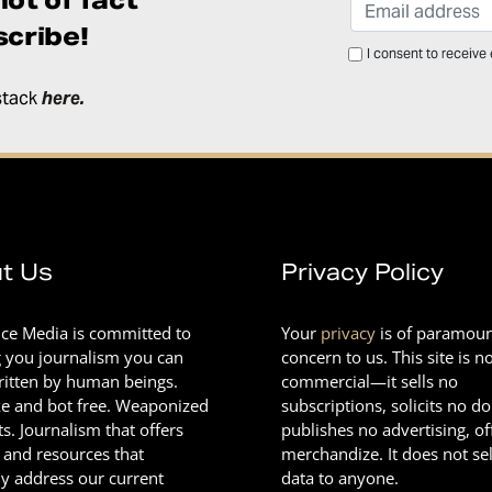
cribe!
I consent to receive
stack
here
.
t Us
Privacy Policy
nce Media is committed to
Your
privacy
is of paramou
g you journalism you can
concern to us. This site is n
Written by human beings.
commercial—it sells no
e and bot free. Weaponized
subscriptions, solicits no d
ts. Journalism that offers
publishes no advertising, of
 and resources that
merchandize. It does not sel
ly address our current
data to anyone.