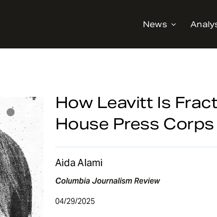
News
Analy
How Leavitt Is Frac
House Press Corps
Aida Alami
Columbia Journalism Review
04/29/2025