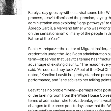
Rarely a day goes by without a viral sound bite. 
process, Leavitt dismissed the premise, saying tha
administration was exploring “legal pathways” to
Ábrego García, a Maryland father who was wrongl
on the sensationalism of many of the people in t
Father of the Year.”
Pablo Manríquez—the editor of Migrant Insider, an
credentials under the Joe Biden administration bu
term—observed that Leavitt’s tenure has “fracture
advantage of existing disunity. “The reason everybo
said. “As soon as they took AP out of the Oval Off
noted, “Karoline Leavitt is a pretty standard pres
performance, and “she sticks to her talking points
Leavitt has no problem lying—perhaps not a politi
of the briefing room from the White House Corres
terms of admission, she took advantage of a weake
changes to the press pool today show that the W
thing: retaliate against news organizations for 