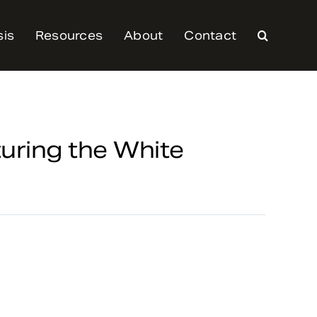
sis
Resources
About
Contact
turing the White