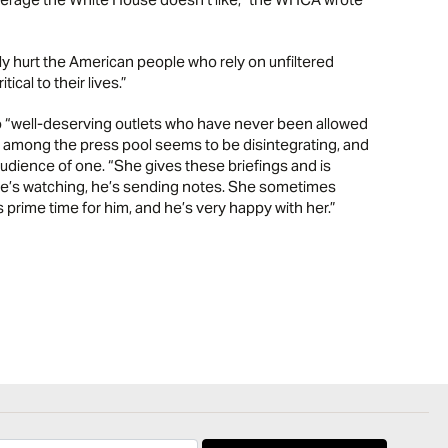
 hurt the American people who rely on unfiltered
cal to their lives.”
o “well-deserving outlets who have never been allowed
ity among the press pool seems to be disintegrating, and
 audience of one. “She gives these briefings and is
 “He’s watching, he’s sending notes. She sometimes
 prime time for him, and he’s very happy with her.”