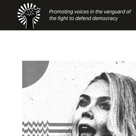
Skip
to
Promoting voices in the vanguard of
content
the fight to defend democracy