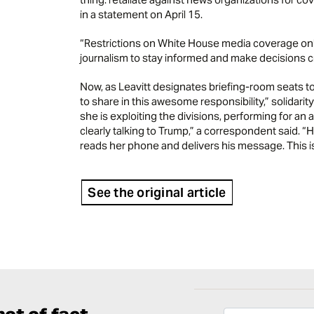
in a statement on April 15.
“Restrictions on White House media coverage only
journalism to stay informed and make decisions criti
Now, as Leavitt designates briefing-room seats t
to share in this awesome responsibility,” solidar
she is exploiting the divisions, performing for an
clearly talking to Trump,” a correspondent said.
reads her phone and delivers his message. This is
See the original article
ot of fact