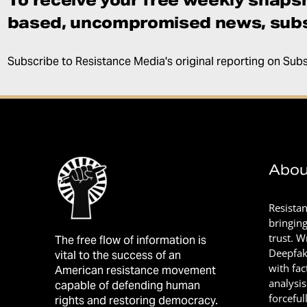
based, uncompromised news, subs
Subscribe to Resistance Media's original reporting on Sub
Abou
Resista
bringin
trust. 
The free flow of information is
Deepfak
vital to the success of an
with fac
American resistance movement
analysis
capable of defending human
forceful
rights and restoring democracy.