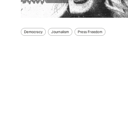
Democracy
Journalism
Press Freedom