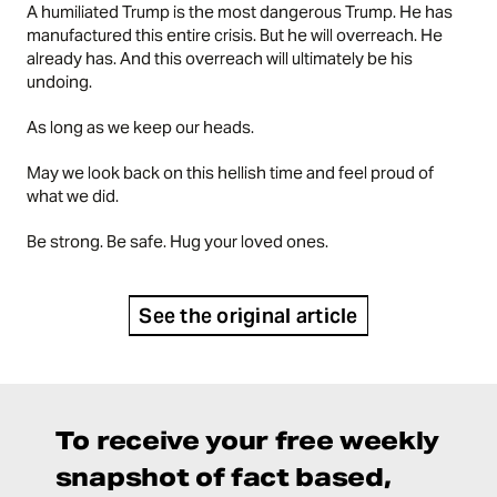
A humiliated Trump is the most dangerous Trump. He has
manufactured this entire crisis. But he will overreach. He
already has. And this overreach will ultimately be his
undoing.
As long as we keep our heads.
May we look back on this hellish time and feel proud of
what we did.
Be strong. Be safe. Hug your loved ones.
See the original article
To receive your free weekly
snapshot of fact based,