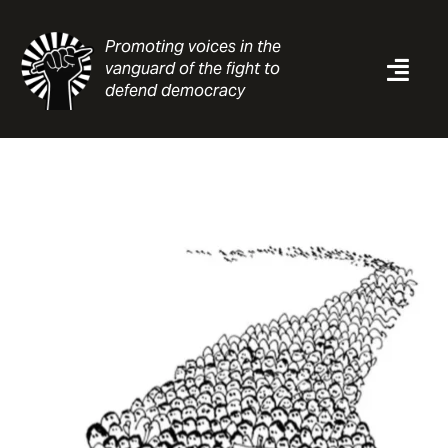
Skip
to
Promoting voices in the
content
vanguard of the fight to
Togg
defend democracy
Navi
News
Analysis
Resources
About
Contact
Search
for: