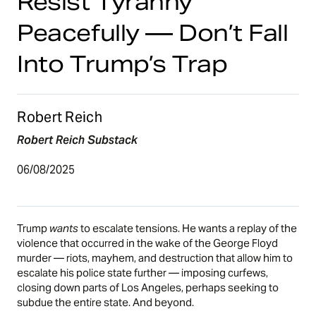
Resist Tyranny
Peacefully — Don’t Fall
Into Trump’s Trap
Robert Reich
Robert Reich Substack
06/08/2025
Trump
wants
to escalate tensions. He wants a replay of the
violence that occurred in the wake of the George Floyd
murder — riots, mayhem, and destruction that allow him to
escalate his police state further — imposing curfews,
closing down parts of Los Angeles, perhaps seeking to
subdue the entire state. And beyond.