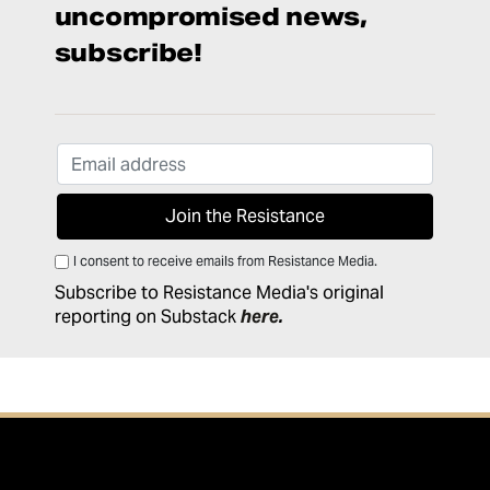
uncompromised news,
subscribe!
I consent to receive emails from Resistance Media.
Subscribe to Resistance Media's original
reporting on Substack
here
.