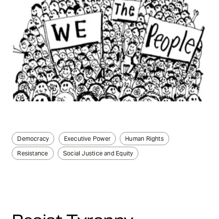
Democracy
Executive Power
Human Rights
Resistance
Social Justice and Equity