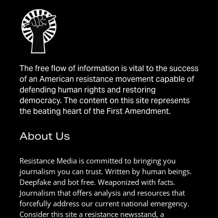
The free flow of information is vital to the success
of an American resistance movement capable of
defending human rights and restoring
democracy. The content on this site represents
the beating heart of the First Amendment.
About Us
Resistance Media is committed to bringing you
journalism you can trust. Written by human beings.
Deepfake and bot free. Weaponized with facts.
Journalism that offers analysis and resources that
forcefully address our current national emergency.
Consider this site a resistance newsstand, a