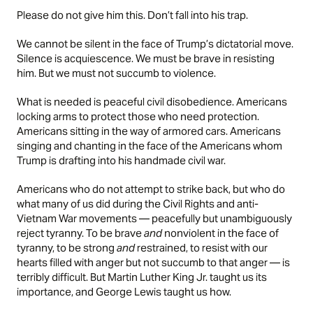
Please do not give him this. Don’t fall into his trap.
We cannot be silent in the face of Trump’s dictatorial move.
Silence is acquiescence. We must be brave in resisting
him. But we must not succumb to violence.
What is needed is peaceful civil disobedience. Americans
locking arms to protect those who need protection.
Americans sitting in the way of armored cars. Americans
singing and chanting in the face of the Americans whom
Trump is drafting into his handmade civil war.
Americans who do not attempt to strike back, but who do
what many of us did during the Civil Rights and anti-
Vietnam War movements — peacefully but unambiguously
reject tyranny. To be brave
and
nonviolent in the face of
tyranny, to be strong
and
restrained, to resist with our
hearts filled with anger but not succumb to that anger — is
terribly difficult. But Martin Luther King Jr. taught us its
importance, and George Lewis taught us how.