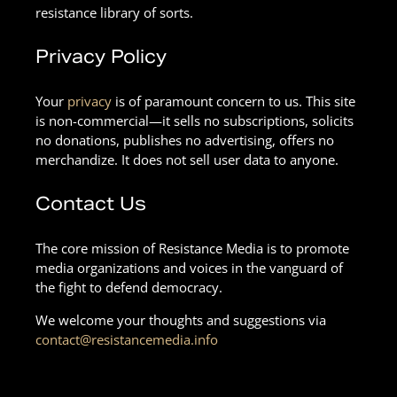
resistance library of sorts.
Privacy Policy
Your
privacy
is of paramount concern to us. This site
is non-commercial—it sells no subscriptions, solicits
no donations, publishes no advertising, offers no
merchandize. It does not sell user data to anyone.
Contact Us
The core mission of Resistance Media is to promote
media organizations and voices in the vanguard of
the fight to defend democracy.
We welcome your thoughts and suggestions via
contact@resistancemedia.info