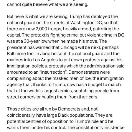
cannot quite believe what we are seeing.
But here is what we are seeing. Trump has deployed the
national guard on the streets of Washington DC, so that
there are now 2,000 troops, heavily armed, patrolling the
capital. The pretext is fighting crime, but violent crime in DC
was at a 30-year low when he made his move. The
president has warned that Chicago will be next, perhaps
Baltimore too. In June he sent the national guard and the
marines into Los Angeles to put down protests against his
immigration policies, protests which the administration said
amounted to an “insurrection”. Demonstrators were
complaining about the masked men of Ice, the immigration
agency that, thanks to Trump, now has a budget to match
that of the world’s largest armies, snatching people from
street corners or hauling them from their cars.
Those cities are all run by Democrats and, not
coincidentally, have large Black populations. They are
potential centres of opposition to Trump’s rule and he
wants them under his control. The constitution’s insistence