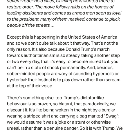
several rebel-held cities, claiming he is wanted there to
restore order. The move follows raids on the homes of
leading dissidents and comes as armed men seen as loyal
to the president, many of them masked, continue to pluck
people off the streets …
Except this is happening in the United States of America
and so we don’t quite talk about it that way. That’s not the
only reason. It’s also because Donald Trump’s march
towards authoritarianism is so steady, taking another step
or two every day, that it’s easy to become inured to it: you
can’t be in a state of shock permanently. And, besides,
sober-minded people are wary of sounding hyperbolic or
hysterical: their instinct is to play down rather than scream
at the top of their voice.
There’s something else, too. Trump’s dictator-like
behaviour is so brazen, so blatant, that paradoxically, we
discount it. It’s like being woken in the night by a burglar
wearing a striped shirt and carrying a bag marked “Swag”:
we would assume it was a joke or a stunt or otherwise
unreal, rather than a genuine danger. So it is with Trump. We