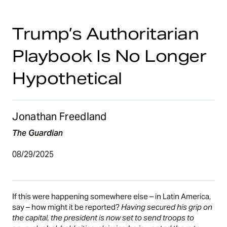
Trump’s Authoritarian
Playbook Is No Longer
Hypothetical
Jonathan Freedland
The Guardian
08/29/2025
If this were happening somewhere else – in Latin America,
say – how might it be reported?
Having secured his grip on
the capital, the president is now set to send troops to