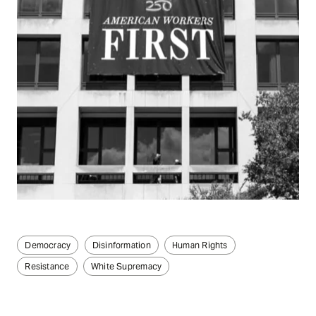
Democracy
Disinformation
Human Rights
Resistance
White Supremacy