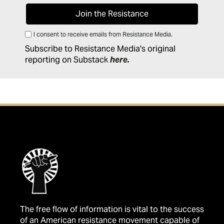
I consent to receive emails from Resistance Media.
Subscribe to Resistance Media's original
reporting on Substack
here
.
The free flow of information is vital to the success
of an American resistance movement capable of