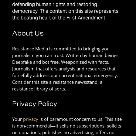
defending human rights and restoring
democracy. The content on this site represents
the beating heart of the First Amendment.
About Us
Resistance Media is committed to bringing you
journalism you can trust. Written by human beings.
Deepfake and bot free. Weaponized with facts.
Journalism that offers analysis and resources that
forcefully address our current national emergency.
Consider this site a resistance newsstand, a
resistance library of sorts.
Privacy Policy
Your
privacy
is of paramount concern to us. This site
is non-commercial—it sells no subscriptions, solicits
no donations, publishes no advertising, offers no