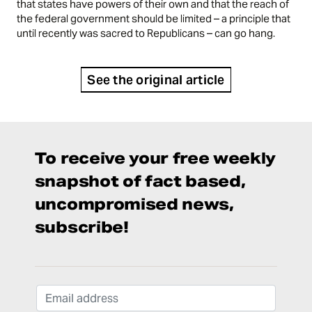
that states have powers of their own and that the reach of
the federal government should be limited – a principle that
until recently was sacred to Republicans – can go hang.
See the original article
To receive your free weekly
snapshot of fact based,
uncompromised news,
subscribe!