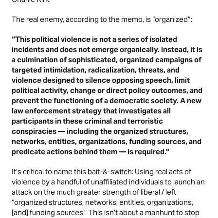
The real enemy, according to the memo, is “organized”:
“This political violence is not a series of isolated
incidents and does not emerge organically. Instead, it is
a culmination of sophisticated, organized campaigns of
targeted intimidation, radicalization, threats, and
violence designed to silence opposing speech, limit
political activity, change or direct policy outcomes, and
prevent the functioning of a democratic society. A new
law enforcement strategy that investigates all
participants in these criminal and terroristic
conspiracies — including the organized structures,
networks, entities, organizations, funding sources, and
predicate actions behind them — is required.”
It’s critical to name this bait-&-switch: Using real acts of
violence by a handful of unaffiliated individuals to launch an
attack on the much greater strength of liberal / left
“organized structures, networks, entities, organizations,
[and] funding sources.” This isn’t about a manhunt to stop