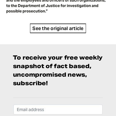
and the employees and officers of such organizations,
to the Department of Justice for investigation and
possible prosecution.”
See the original article
To receive your free weekly
snapshot of fact based,
uncompromised news,
subscribe!