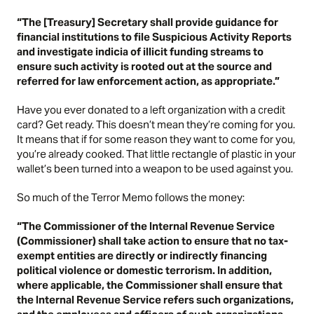
“The [Treasury] Secretary shall provide guidance for
financial institutions to file Suspicious Activity Reports
and investigate indicia of illicit funding streams to
ensure such activity is rooted out at the source and
referred for law enforcement action, as appropriate.”
Have you ever donated to a left organization with a credit
card? Get ready. This doesn’t mean they’re coming for you.
It means that if for some reason they want to come for you,
you’re already cooked. That little rectangle of plastic in your
wallet’s been turned into a weapon to be used against you.
So much of the Terror Memo follows the money:
“The Commissioner of the Internal Revenue Service
(Commissioner) shall take action to ensure that no tax-
exempt entities are directly or indirectly financing
political violence or domestic terrorism. In addition,
where applicable, the Commissioner shall ensure that
the Internal Revenue Service refers such organizations,