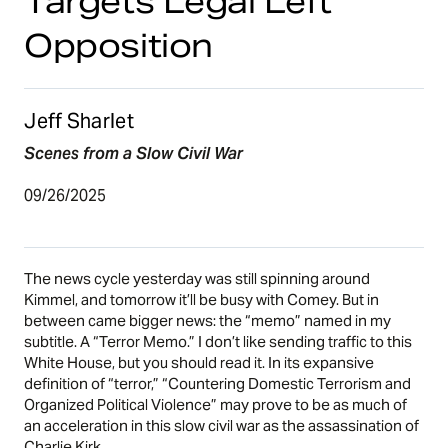
Targets Legal Left
Opposition
Jeff Sharlet
Scenes from a Slow Civil War
09/26/2025
The news cycle yesterday was still spinning around
Kimmel, and tomorrow it’ll be busy with Comey. But in
between came bigger news: the “memo” named in my
subtitle. A “Terror Memo.” I don’t like sending traffic to this
White House, but you
should read it
. In its expansive
definition of “terror,” “Countering Domestic Terrorism and
Organized Political Violence” may prove to be as much of
an acceleration in this slow civil war as the assassination of
Charlie Kirk.