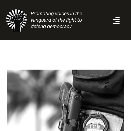
Skip
to
Promoting voices in the
content
vanguard of the fight to
Togg
defend democracy
Navi
News
Analysis
Resources
About
Contact
Search
for: