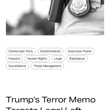
Democratic Party
Disinformation
Executive Power
Fascism
Human Rights
Legal
Resistance
Surveillance
Threat Management
Trump’s Terror Memo