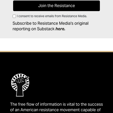
I consent to receive emails from Resistance Media.
Subscribe to Resistance Media's original
reporting on Substack
here
.
The free flow of information is vital to the success
of an American resistance movement capable of