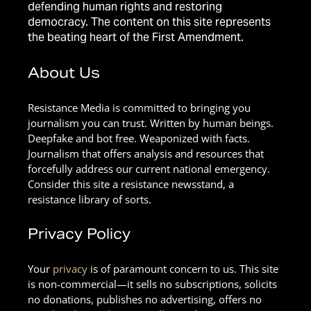
defending human rights and restoring
democracy. The content on this site represents
the beating heart of the First Amendment.
About Us
Resistance Media is committed to bringing you
journalism you can trust. Written by human beings.
Deepfake and bot free. Weaponized with facts.
Journalism that offers analysis and resources that
forcefully address our current national emergency.
Consider this site a resistance newsstand, a
resistance library of sorts.
Privacy Policy
Your
privacy
is of paramount concern to us. This site
is non-commercial—it sells no subscriptions, solicits
no donations, publishes no advertising, offers no