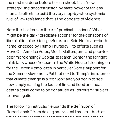
the next murderer before he can shoot; it’s a “new…
strategy,” the deconstruction by state power of far less
dramatic efforts to build the very step-by-step systemic
rule-of-law resistance that is the opposite of violence.
Note the last item on the list: “predicate actions.” What
might be the dark “predicate actions” for the donations of
liberal billionaires George Soros and Reid Hoffman—both
name-checked by Trump Thursday—to efforts such as
MoveOn, America Votes, Media Matters, and and peer-to-
peer microlending? Capital Research Center, the far right
think tank whose “research” the White House is leaning on
for the Terror Memo, cites in particular Soros’ support for
the Sunrise Movement. Put that next to Trump’s insistence
that climate change is a
“con job,”
and you begin to see
how simply naming the facts of fire and flood and heat
deaths could come to be construed as “terrorism” subject
to investigation.
The following instruction expands the definition of
“terrorist acts” from doxing and violent threats—both of