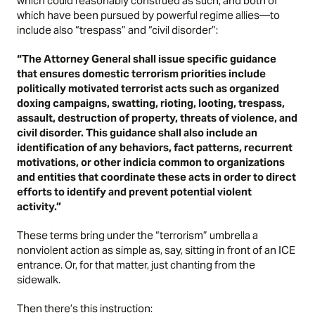
which could reasonably construed as such, and both of
which have been pursued by powerful regime allies—to
include also “trespass” and “civil disorder”:
“The Attorney General shall issue specific guidance
that ensures domestic terrorism priorities include
politically motivated terrorist acts such as organized
doxing campaigns, swatting, rioting, looting, trespass,
assault, destruction of property, threats of violence, and
civil disorder. This guidance shall also include an
identification of any behaviors, fact patterns, recurrent
motivations, or other indicia common to organizations
and entities that coordinate these acts in order to direct
efforts to identify and prevent potential violent
activity.”
These terms bring under the “terrorism” umbrella a
nonviolent action as simple as, say, sitting in front of an ICE
entrance. Or, for that matter, just chanting from the
sidewalk.
Then there’s this instruction: