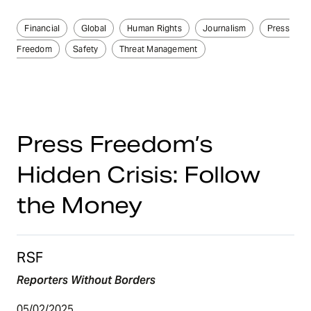
Financial
Global
Human Rights
Journalism
Press
Freedom
Safety
Threat Management
Press Freedom’s
Hidden Crisis: Follow
the Money
RSF
Reporters Without Borders
05/02/2025