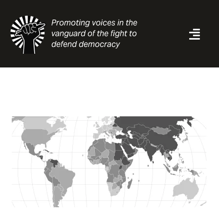
Skip
to
Promoting voices in the
content
vanguard of the fight to
Togg
defend democracy
Navi
News
Analysis
Resources
About
Contact
Search
for: