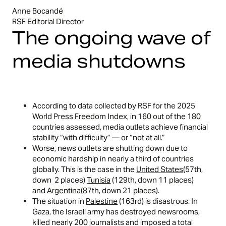
Anne Bocandé
RSF Editorial Director
The ongoing wave of
media shutdowns
According to data collected by RSF for the 2025
World Press Freedom Index, in 160 out of the 180
countries assessed, media outlets achieve financial
stability “with difficulty” — or “not at all.”
Worse, news outlets are shutting down due to
economic hardship in nearly a third of countries
globally. This is the case in the
United States
(57th,
down 2 places)
Tunisia
(129th, down 11 places)
and
Argentina
(87th, down 21 places).
The situation in
Palestine
(163rd) is disastrous. In
Gaza, the Israeli army has destroyed newsrooms,
killed nearly 200 journalists and imposed a total