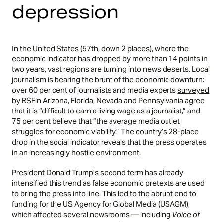
depression
In the
United States
(57th, down 2 places), where the
economic indicator has dropped by more than 14 points in
two years, vast regions are turning into news deserts. Local
journalism is bearing the brunt of the economic downturn:
over 60 per cent of journalists and media experts
surveyed
by RSF
in Arizona, Florida, Nevada and Pennsylvania agree
that it is “difficult to earn a living wage as a journalist,” and
75 per cent believe that “the average media outlet
struggles for economic viability.” The country’s 28-place
drop in the social indicator reveals that the press operates
in an increasingly hostile environment.
President Donald Trump’s second term has already
intensified this trend as false economic pretexts are used
to bring the press into line. This led to the abrupt end to
funding for the US Agency for Global Media (USAGM),
which affected several newsrooms — including
Voice of