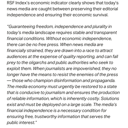
RSF Index’s economic indicator clearly shows that today’s
news media are caught between preserving their editorial
independence and ensuring their economic survival.
“Guaranteeing freedom, independence and plurality in
today’s media landscape requires stable and transparent
financial conditions. Without economic independence,
there can be no free press. When news media are
financially strained, they are drawn into a race to attract
audiences at the expense of quality reporting, and can fall
prey to the oligarchs and public authorities who seek to
exploit them. When journalists are impoverished, they no
longer have the means to resist the enemies of the press
— those who champion disinformation and propaganda.
The media economy must urgently be restored to a state
that is conducive to journalism and ensures the production
of reliable information, which is inherently costly. Solutions
exist and must be deployed on a large scale. The media’s
financial independence is a necessary condition for
ensuring free, trustworthy information that serves the
public interest.”