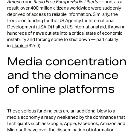
America
and
Radio Free Europe/Radio Liberty
— and, as a
result, over 400 million citizens worldwide were suddenly
deprived of access to reliable information. Similarly, the
freeze on funding for the US Agency for International
Development (USAID) halted US international aid, throwing
hundreds of news outlets into a critical state of economic
instability and forcing some to shut down — particularly
in
Ukraine
(62nd).
Media concentration
and the dominance
of online platforms
These serious funding cuts are an additional blow to a
media economy already weakened by the dominance that
tech giants such as Google, Apple, Facebook, Amazon and
Microsoft have over the dissemination of information.