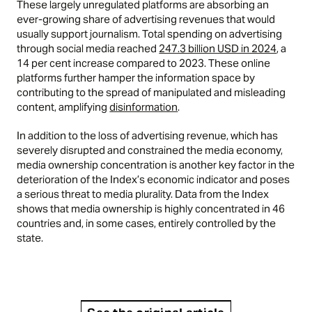
These largely unregulated platforms are absorbing an
ever-growing share of advertising revenues that would
usually support journalism. Total spending on advertising
through social media reached
247.3 billion USD in 2024
, a
14 per cent increase compared to 2023. These online
platforms further hamper the information space by
contributing to the spread of manipulated and misleading
content, amplifying
disinformation
.
In addition to the loss of advertising revenue, which has
severely disrupted and constrained the media economy,
media ownership concentration is another key factor in the
deterioration of the Index’s economic indicator and poses
a serious threat to media plurality. Data from the Index
shows that media ownership is highly concentrated in 46
countries and, in some cases, entirely controlled by the
state.