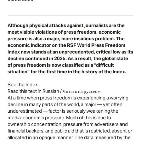
Although physical attacks against journalists are the
most visible violations of press freedom, economic
pressure is also a major, more insidious problem. The
economic indicator on the RSF World Press Freedom
Index now stands at an unprecedented, critical low as its
decline continued in 2025. As a result, the global state
of press freedom is now classified as a “difficult
situation” for the first time in the history of the Index.
See the Index
Read this text in Russian / Читать на русском
At a time when press freedom is experiencing a worrying
decline in many parts of the world, a major — yet often
underestimated — factor is seriously weakening the
media: economic pressure. Much of this is due to
ownership concentration, pressure from advertisers and
financial backers, and public aid that is restricted, absent or
allocated in an opaque manner. The data measured by the