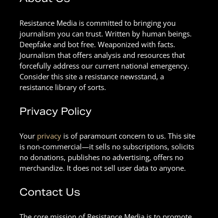
Resistance Media is committed to bringing you
journalism you can trust. Written by human beings.
Deepfake and bot free. Weaponized with facts.
Journalism that offers analysis and resources that
forcefully address our current national emergency.
Consider this site a resistance newsstand, a
resistance library of sorts.
Privacy Policy
Your
privacy
is of paramount concern to us. This site
is non-commercial—it sells no subscriptions, solicits
no donations, publishes no advertising, offers no
merchandize. It does not sell user data to anyone.
Contact Us
The core mission of Resistance Media is to promote