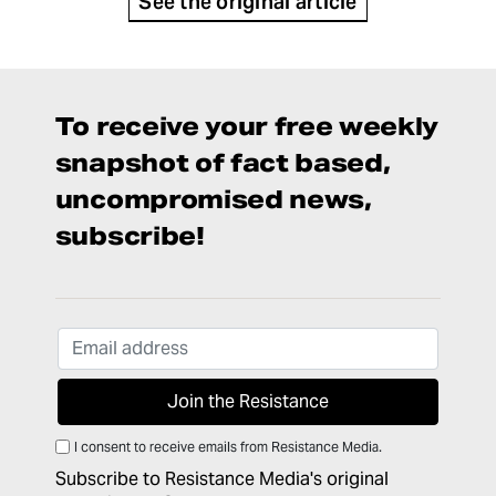
See the original article
To receive your free weekly
snapshot of fact based,
uncompromised news,
subscribe!
I consent to receive emails from Resistance Media.
Subscribe to Resistance Media's original