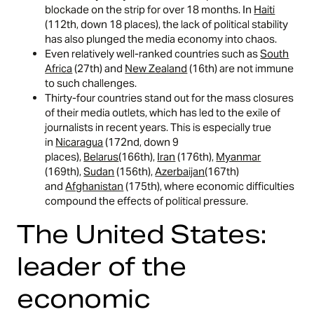
blockade on the strip for over 18 months. In
Haiti
(112th, down 18 places), the lack of political stability
has also plunged the media economy into chaos.
Even relatively well-ranked countries such as
South
Africa
(27th) and
New Zealand
(16th) are not immune
to such challenges.
Thirty-four countries stand out for the mass closures
of their media outlets, which has led to the exile of
journalists in recent years. This is especially true
in
Nicaragua
(172nd, down 9
places),
Belarus
(166th),
Iran
(176th),
Myanmar
(169th),
Sudan
(156th),
Azerbaijan
(167th)
and
Afghanistan
(175th), where economic difficulties
compound the effects of political pressure.
The United States:
leader of the
economic