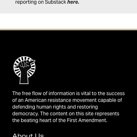
reporting on Substack
here
.
The free flow of information is vital to the success
of an American resistance movement capable of
defending human rights and restoring
democracy. The content on this site represents
the beating heart of the First Amendment.
About Us