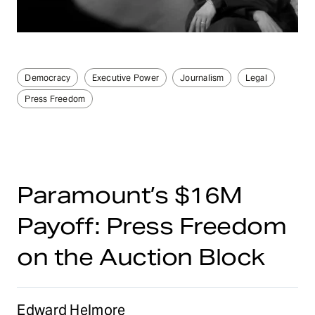
Democracy
Executive Power
Journalism
Legal
Press Freedom
Paramount’s $16M
Payoff: Press Freedom
on the Auction Block
Edward Helmore