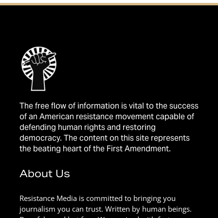
The free flow of information is vital to the success
of an American resistance movement capable of
defending human rights and restoring
democracy. The content on this site represents
the beating heart of the First Amendment.
About Us
Resistance Media is committed to bringing you
journalism you can trust. Written by human beings.