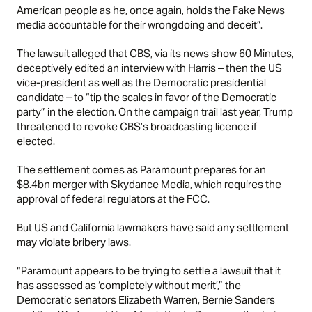
American people as he, once again, holds the Fake News
media accountable for their wrongdoing and deceit”.
The lawsuit alleged that
CBS
, via its news show 60 Minutes,
deceptively edited an interview with Harris – then the US
vice-president as well as the Democratic presidential
candidate – to “tip the scales in favor of the Democratic
party” in the election. On the campaign trail last year, Trump
threatened to revoke CBS’s broadcasting licence if
elected.
The settlement comes as Paramount prepares for an
$8.4bn merger with Skydance Media, which requires the
approval of federal regulators at the FCC.
But US and California lawmakers have said any settlement
may violate bribery laws.
“Paramount appears to be trying to settle a lawsuit that it
has assessed as ‘completely without merit’,” the
Democratic senators Elizabeth Warren, Bernie Sanders