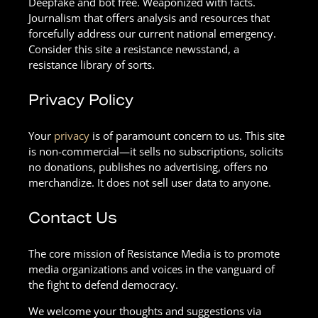
Deepfake and bot free. Weaponized with facts.
Journalism that offers analysis and resources that
forcefully address our current national emergency.
Consider this site a resistance newsstand, a
resistance library of sorts.
Privacy Policy
Your
privacy
is of paramount concern to us. This site
is non-commercial—it sells no subscriptions, solicits
no donations, publishes no advertising, offers no
merchandize. It does not sell user data to anyone.
Contact Us
The core mission of Resistance Media is to promote
media organizations and voices in the vanguard of
the fight to defend democracy.
We welcome your thoughts and suggestions via