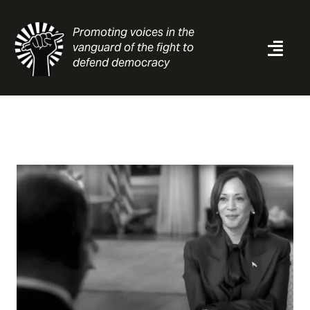
Skip
to
Promoting voices in the
content
vanguard of the fight to
Togg
defend democracy
Navi
News
Analysis
Resources
About
Contact
Search
for: