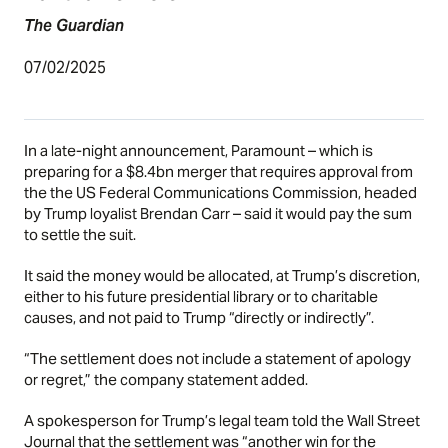
The Guardian
07/02/2025
In a late-night announcement, Paramount – which is
preparing for a $8.4bn merger that requires approval from
the the US Federal Communications Commission, headed
by Trump loyalist Brendan Carr – said it would pay the sum
to settle the suit.
It said the money would be allocated, at Trump’s discretion,
either to his future presidential library or to charitable
causes, and not paid to Trump “directly or indirectly”.
“The settlement does not include a statement of apology
or regret,” the company statement added.
A spokesperson for Trump’s legal team
told the Wall Street
Journal
that the settlement was “another win for the