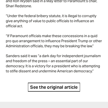
and Ron Wyden said in a May letter to Paramount’s chair,
Shari Redstone.
“Under the federal bribery statute, it is illegal to corruptly
give anything of value to public officials to influence an
official act.
“If Paramount officials make these concessions in a quid
pro quo arrangement to influence President Trump or other
Administration officials, they may be breaking the law.”
Sanders said it was “a dark day for independent journalism
and freedom of the press – an essential part of our
democracy. It is a victory for a president who is attempting
to stifle dissent and undermine American democracy.”
See the original article