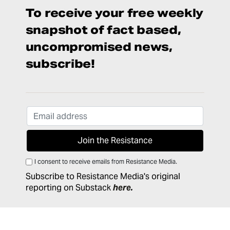
To receive your free weekly
snapshot of fact based,
uncompromised news,
subscribe!
I consent to receive emails from Resistance Media.
Subscribe to Resistance Media's original
reporting on Substack
here
.