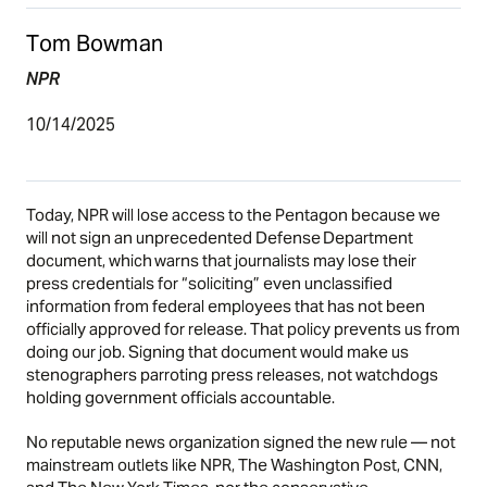
Tom Bowman
NPR
10/14/2025
Today, NPR will lose access to the Pentagon because we
will not sign an unprecedented Defense Department
document, which warns that journalists may lose their
press credentials for “soliciting” even unclassified
information from federal employees that has not been
officially approved for release. That policy prevents us from
doing our job. Signing that document would make us
stenographers parroting press releases, not watchdogs
holding government officials accountable.
No reputable news organization signed the new rule — not
mainstream outlets like NPR, The Washington Post, CNN,