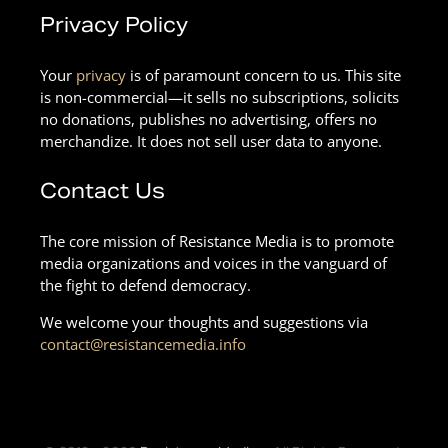
Privacy Policy
Your
privacy
is of paramount concern to us. This site
is non-commercial—it sells no subscriptions, solicits
no donations, publishes no advertising, offers no
merchandize. It does not sell user data to anyone.
Contact Us
The core mission of Resistance Media is to promote
media organizations and voices in the vanguard of
the fight to defend democracy.
We welcome your thoughts and suggestions via
contact@resistancemedia.info