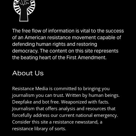
The free flow of information is vital to the success
of an American resistance movement capable of
defending human rights and restoring
democracy. The content on this site represents
the beating heart of the First Amendment.
About Us
Resistance Media is committed to bringing you
journalism you can trust. Written by human beings.
Deepfake and bot free. Weaponized with facts.
Journalism that offers analysis and resources that
forcefully address our current national emergency.
Consider this site a resistance newsstand, a
resistance library of sorts.