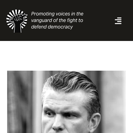
Skip
to
Promoting voices in the
content
vanguard of the fight to
Togg
defend democracy
Navi
News
Analysis
Resources
About
Contact
Search
for: