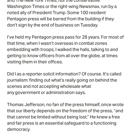
and The New York Times, nor the conservative
Washington Times or the right-wing Newsmax, run by a
noted ally of President Trump. Some 100 resident
Pentagon press will be barred from the building if they
don’t sign by the end of business on Tuesday.
I’ve held my Pentagon press pass for 28 years. For most of
that time, when I wasn’t overseas in combat zones
embedding with troops, I walked the halls, talking to and
getting to know officers from all over the globe, at times
visiting them in their offices.
Did I as a reporter solicit information? Of course. It’s called
journalism: finding out what’s really going on behind the
scenes and not accepting wholesale what
any government or administration says.
Thomas Jefferson, no fan of the press himself, once wrote
that our liberty depends on the freedom of the press, “and
that cannot be limited without being lost.” He knew a free
and fair press is an essential safeguard to a functioning
democracy.