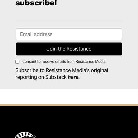
subscribe!
I consent to receive emails from Resistance Media.
Subscribe to Resistance Media's original
reporting on Substack
here
.