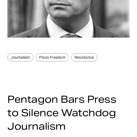
Journalism
Press Freedom
Resistance
Pentagon Bars Press
to Silence Watchdog
Journalism