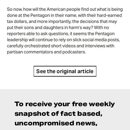
So now, how will the American people find out what is being
done at the Pentagon in their name, with their hard-earned
tax dollars, and more importantly, the decisions that may
put their sons and daughters in harm’s way? With no
reporters able to ask questions, it seems the Pentagon
leadership will continue to rely on slick social media posts,
carefully orchestrated short videos and interviews with
partisan commentators and podcasters.
See the original article
To receive your free weekly
snapshot of fact based,
uncompromised news,