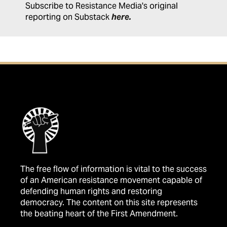
Subscribe to Resistance Media's original
reporting on Substack
here
.
The free flow of information is vital to the success
of an American resistance movement capable of
defending human rights and restoring
democracy. The content on this site represents
the beating heart of the First Amendment.