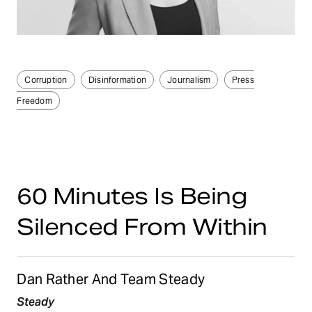
Corruption
Disinformation
Journalism
Press
Freedom
60 Minutes Is Being
Silenced From Within
Dan Rather And Team Steady
Steady