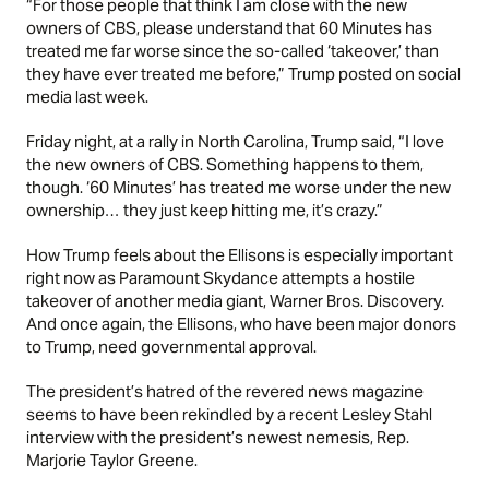
“For those people that think I am close with the new
owners of CBS, please understand that 60 Minutes has
treated me far worse since the so-called ‘takeover,’ than
they have ever treated me before,” Trump posted on social
media last week.
Friday night, at a rally in North Carolina, Trump said, “I love
the new owners of CBS. Something happens to them,
though. ‘60 Minutes’ has treated me worse under the new
ownership… they just keep hitting me, it’s crazy.”
How Trump feels about the Ellisons is especially important
right now as Paramount Skydance attempts a hostile
takeover of another media giant, Warner Bros. Discovery.
And once again, the Ellisons, who have been major donors
to Trump, need governmental approval.
The president’s hatred of the revered news magazine
seems to have been rekindled by a recent Lesley Stahl
interview with the president’s newest nemesis, Rep.
Marjorie Taylor Greene.