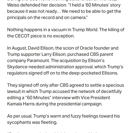
Weiss defended her decision. “I held a ‘60 Minutes’ story
because it was not ready… We need to be able to get the
principals on the record and on camera.”
Nothing happens in a vacuum in Trump World. The killing of
the CECOT piece is no exception.
In August, David Ellison, the scion of Oracle founder and
Trump supporter Larry Ellison, purchased CBS parent
company Paramount. The acquisition by Ellison’s
Skydance needed administration approval, which Trump’s
regulators signed off on to the deep-pocketed Ellisons.
They signed off only after CBS agreed to settle a specious
lawsuit in which Trump accused the network of deceitfully
editing a “60 Minutes” interview with Vice President
Kamala Harris during the presidential campaign.
As per usual, Trump’s warm and fuzzy feelings toward his
sycophants was fleeting.