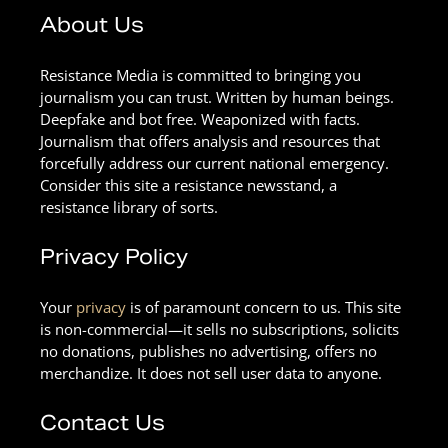
About Us
Resistance Media is committed to bringing you
journalism you can trust. Written by human beings.
Deepfake and bot free. Weaponized with facts.
Journalism that offers analysis and resources that
forcefully address our current national emergency.
Consider this site a resistance newsstand, a
resistance library of sorts.
Privacy Policy
Your
privacy
is of paramount concern to us. This site
is non-commercial—it sells no subscriptions, solicits
no donations, publishes no advertising, offers no
merchandize. It does not sell user data to anyone.
Contact Us