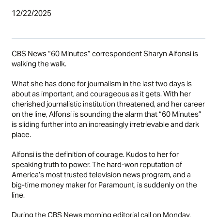
12/22/2025
CBS News “60 Minutes” correspondent Sharyn Alfonsi is
walking the walk.
What she has done for journalism in the last two days is
about as important, and courageous as it gets. With her
cherished journalistic institution threatened, and her career
on the line, Alfonsi is sounding the alarm that “60 Minutes”
is sliding further into an increasingly irretrievable and dark
place.
Alfonsi is the definition of courage. Kudos to her for
speaking truth to power. The hard-won reputation of
America’s most trusted television news program, and a
big-time money maker for Paramount, is suddenly on the
line.
During the CBS News morning editorial call on Monday,