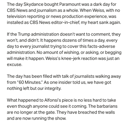
The day Skydance bought Paramount was a dark day for
CBS News and journalism as a whole. When Weiss, with no
television reporting or news production experience, was
installed as CBS News editor-in-chief, my heart sank again.
If the Trump administration doesn’t want to comment, they
won’t, and didn’t. It happens dozens of times a day, every
day to every journalist trying to cover this facts-adverse
administration. No amount of wishing, or asking, or begging
will make it happen. Weiss’s knee-jerk reaction was just an
excuse.
The day has been filled with talk of journalists walking away
from “60 Minutes.” As one insider told us, we have got
nothing left but our integrity.
What happened to Alfonsi’s piece is no less hard to take
even though anyone could see it coming. The barbarians
are no longer at the gate. They have breached the walls
and are now running the show.