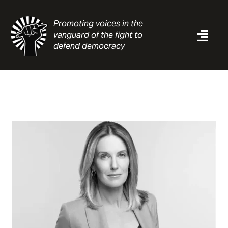
Skip
to
Promoting voices in the
content
vanguard of the fight to
Togg
defend democracy
Navi
News
Analysis
Resources
About
Contact
Search
for: