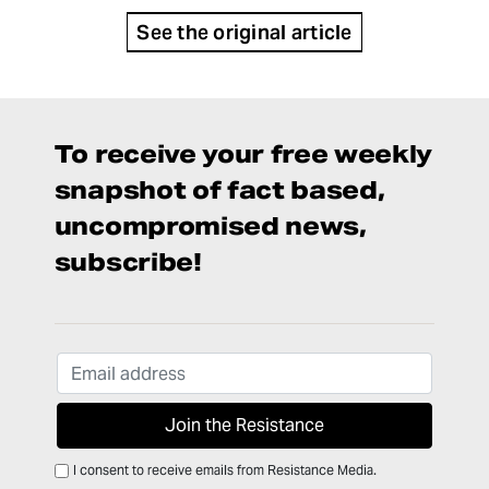
See the original article
To receive your free weekly
snapshot of fact based,
uncompromised news,
subscribe!
I consent to receive emails from Resistance Media.