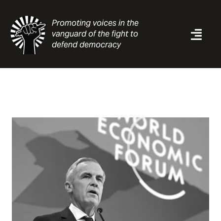
Skip
to
Promoting voices in the
content
vanguard of the fight to
Togg
defend democracy
Navi
News
Analysis
Resources
About
Contact
Search
for: