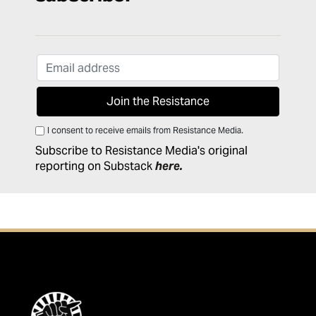
I consent to receive emails from Resistance Media.
Subscribe to Resistance Media's original
reporting on Substack
here
.