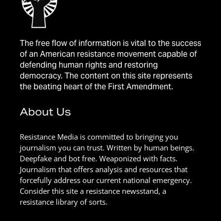
The free flow of information is vital to the success
of an American resistance movement capable of
defending human rights and restoring
democracy. The content on this site represents
the beating heart of the First Amendment.
About Us
Resistance Media is committed to bringing you
journalism you can trust. Written by human beings.
Deepfake and bot free. Weaponized with facts.
Journalism that offers analysis and resources that
forcefully address our current national emergency.
Consider this site a resistance newsstand, a
resistance library of sorts.