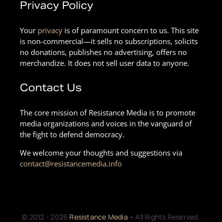
Privacy Policy
Your
privacy
is of paramount concern to us. This site
is non-commercial—it sells no subscriptions, solicits
no donations, publishes no advertising, offers no
merchandize. It does not sell user data to anyone.
Contact Us
The core mission of Resistance Media is to promote
media organizations and voices in the vanguard of
the fight to defend democracy.
We welcome your thoughts and suggestions via
contact@resistancemedia.info
© 2012 - 2026
Resistance Media
• All Rights Reserved.