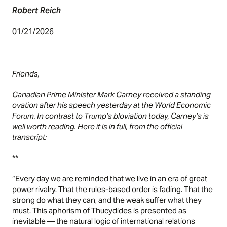
Robert Reich
01/21/2026
Friends,
Canadian Prime Minister Mark Carney received a standing
ovation after his speech yesterday at the World Economic
Forum. In contrast to Trump’s bloviation today, Carney’s is
well worth reading. Here it is in full, from the official
transcript:
**
“Every day we are reminded that we live in an era of great
power rivalry. That the rules-based order is fading. That the
strong do what they can, and the weak suffer what they
must. This aphorism of Thucydides is presented as
inevitable — the natural logic of international relations