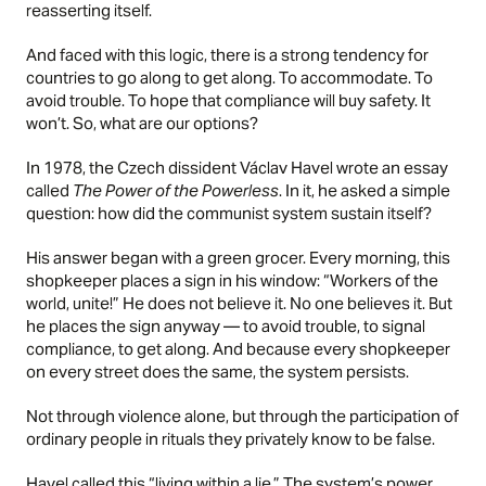
reasserting itself.
And faced with this logic, there is a strong tendency for
countries to go along to get along. To accommodate. To
avoid trouble. To hope that compliance will buy safety. It
won’t. So, what are our options?
In 1978, the Czech dissident Václav Havel wrote an essay
called
The Power of the Powerless
. In it, he asked a simple
question: how did the communist system sustain itself?
His answer began with a green grocer. Every morning, this
shopkeeper places a sign in his window: “Workers of the
world, unite!” He does not believe it. No one believes it. But
he places the sign anyway — to avoid trouble, to signal
compliance, to get along. And because every shopkeeper
on every street does the same, the system persists.
Not through violence alone, but through the participation of
ordinary people in rituals they privately know to be false.
Havel called this “living within a lie.” The system’s power