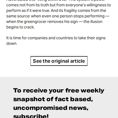
comes not from its truth but from everyone’s willingness to
perform as if it were true. And its fragility comes from the
same source: when even one person stops performing —
when the greengrocer removes his sign — the illusion
begins to crack.
It is time for companies and countries to take their signs
down.
See the original article
To receive your free weekly
snapshot of fact based,
uncompromised news,
subscribe!