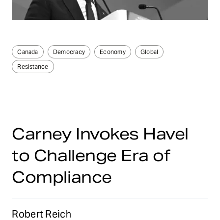
Canada
Democracy
Economy
Global
Resistance
Carney Invokes Havel
to Challenge Era of
Compliance
Robert Reich