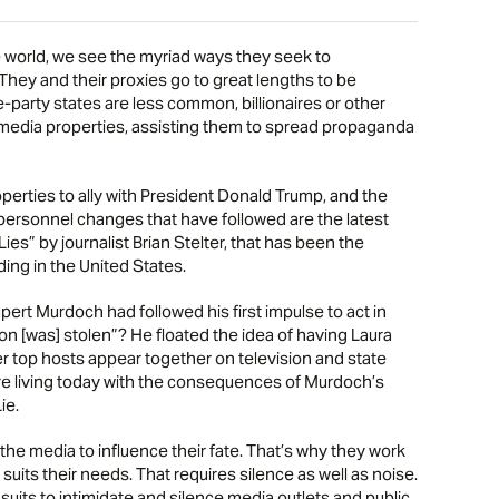
 world, we see the myriad ways they seek to
hey and their proxies go to great lengths to be
-party states are less common, billionaires or other
w media properties, assisting them to spread propaganda
rties to ally with President Donald Trump, and the
 personnel changes that have followed are the latest
es” by journalist Brian Stelter, that has been the
ing in the United States.
t Murdoch had followed his first impulse to act in
on [was] stolen”? He floated the idea of having Laura
r top hosts appear together on television and state
are living today with the consequences of Murdoch’s
ie.
 the media to influence their fate. That’s why they work
t suits their needs. That requires silence as well as noise.
suits to intimidate and silence media outlets and public