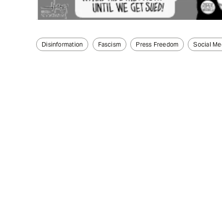
Disinformation
Fascism
Press Freedom
Social Me