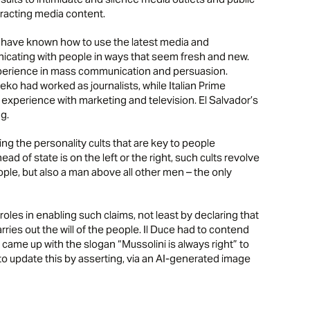
stracting media content.
have known how to use the latest media and
nicating with people in ways that seem fresh and new.
xperience in mass communication and persuasion.
o had worked as journalists, while Italian Prime
f experience with marketing and television. El Salvador’s
g.
ding the personality cults that are key to people
ad of state is on the left or the right, such cults revolve
ople, but also a man above all other men – the only
 roles in enabling such claims, not least by declaring that
rries out the will of the people. Il Duce had to contend
he came up with the slogan “Mussolini is always right” to
mp to update this by asserting, via an AI-generated image