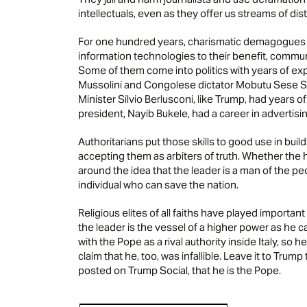
intellectuals, even as they offer us streams of di
For one hundred years, charismatic demagogues 
information technologies to their benefit, commu
Some of them come into politics with years of e
Mussolini and Congolese dictator Mobutu Sese Sek
Minister Silvio Berlusconi, like Trump, had years o
president, Nayib Bukele, had a career in advertisin
Authoritarians put those skills to good use in buil
accepting them as arbiters of truth. Whether the he
around the idea that the leader is a man of the pe
individual who can save the nation.
Religious elites of all faiths have played important
the leader is the vessel of a higher power as he ca
with the Pope as a rival authority inside Italy, so 
claim that he, too, was infallible. Leave it to Tru
posted on Trump Social, that he is the Pope.