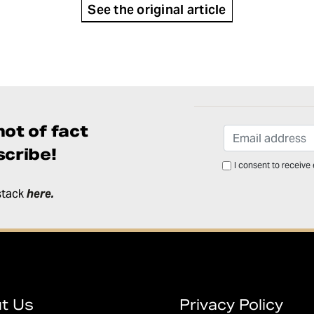
See the original article
ot of fact
cribe!
I consent to receive
stack
here
.
t Us
Privacy Policy