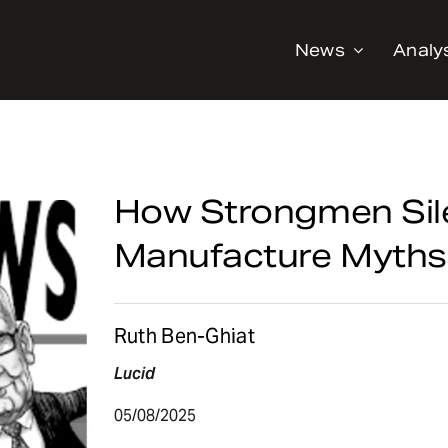
News
Analy
How Strongmen Sil
Manufacture Myths
Ruth Ben-Ghiat
Lucid
05/08/2025