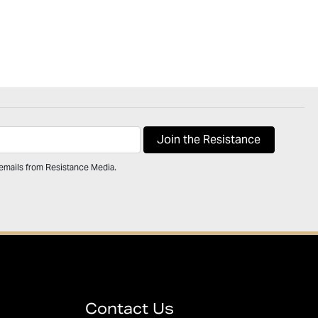
 emails from Resistance Media.
Contact Us