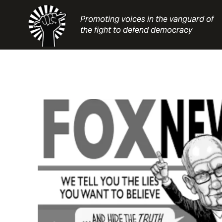
Skip
to
Promoting voices in the vanguard of
content
the fight to defend democracy