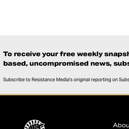
To receive your free weekly snapsh
based, uncompromised news, subs
Subscribe to Resistance Media's original reporting on Sub
Abou