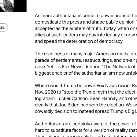
As more authoritarians come to power around the
domesticate the press and shape public opinion. T
dia
accepted as the arbiters of truth. Today, when one
allies of such leaders may buy into legacy or ne
and speed the deterioration of democracy.
The readiness of many major American media prope
parade of settlements, restructurings, and on-air
case. Yet it is Fox News, dubbed “The Network of Li
biggest enabler of the authoritarianism now unfold
Where would Trump be now if Fox News owner Ruper
Nov. 2020 to “stop the Trump myth that the electi
Ingraham, Tucker Carlson, Sean Hannity, and othe
clearly that Joe Biden had won the election. We 
cowardly decision to instead spread Trump’s Big L
Authoritarians are certainly aware of the power of
hard to substitute facts for a version of reality tha
They jail and harm journalists and use defamation 