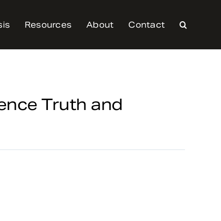
sis
Resources
About
Contact
ence Truth and