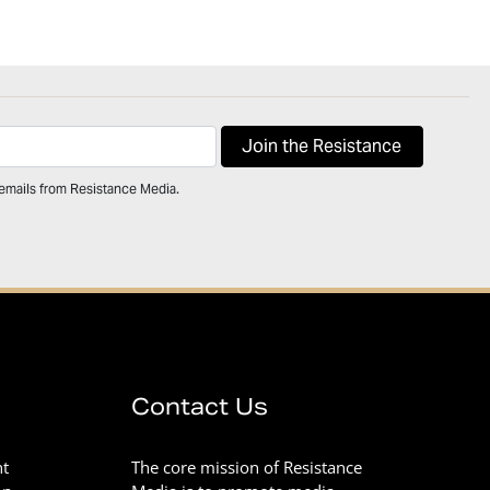
 emails from Resistance Media.
Contact Us
nt
The core mission of Resistance