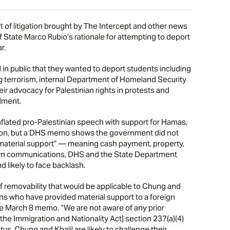
litigation brought by The Intercept and other news
of State Marco Rubio’s rationale for attempting to deport
r.
in public that they wanted to deport students including
 terrorism, internal Department of Homeland Security
r advocacy for Palestinian rights in protests and
dment.
flated pro-Palestinian speech with support for Hamas,
ation, but a DHS memo shows the government did not
“material support” — meaning cash payment, property,
r own communications, DHS and the State Department
 likely to face backlash.
f removability that would be applicable to Chung and
liens who have provided material support to a foreign
s the March 8 memo. “We are not aware of any prior
[the Immigration and Nationality Act] section 237(a)(4)
tus, Chung and Khalil are likely to challenge their