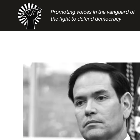
Skip
to
Promoting voices in the vanguard of
content
the fight to defend democracy