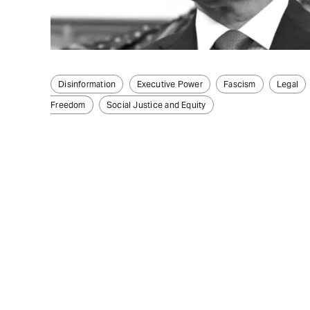
Disinformation
Executive Power
Fascism
Legal
Freedom
Social Justice and Equity