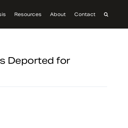
sis
Resources
About
Contact
s Deported for