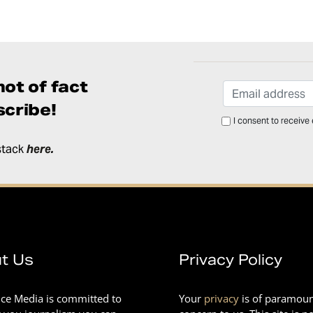
ot of fact
cribe!
I consent to receive
stack
here
.
t Us
Privacy Policy
nce Media is committed to
Your
privacy
is of paramou