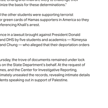
inize the basis for these determinations.”
nd the other students were supporting terrorist
d/or green cards of Hamas supporters in America so they
erencing Khalil’s arrest.
e in a lawsuit brought against President Donald
 and DHS by five students and academics — Rümeysa
 and Chung — who alleged that their deportation orders
Thursday, the trove of documents remained under lock
s on the State Department’s behalf. At the request of
es, and the Center for Investigative Reporting,
imately unsealed the records, revealing intimate details
ents speaking out in support of Palestine.