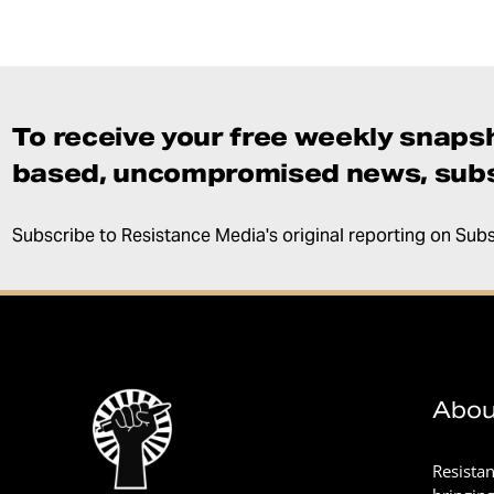
To receive your free weekly snapsh
based, uncompromised news, subs
Subscribe to Resistance Media's original reporting on Sub
Abou
Resista