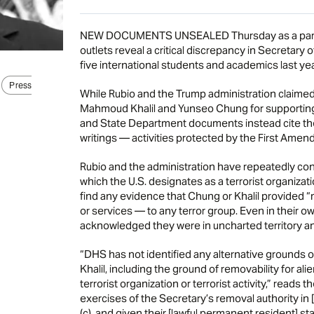
NEW DOCUMENTS UNSEALED Thursday as a part of 
outlets reveal a critical discrepancy in Secretary 
five international students and academics last yea
Press
While Rubio and the Trump administration claimed 
Mahmoud Khalil and Yunseo Chung for supporting
and State Department documents instead cite thei
writings — activities protected by the First Amen
Rubio and the administration have repeatedly con
which the U.S. designates as a terrorist organiz
find any evidence that Chung or Khalil provided 
or services — to any terror group. Even in thei
acknowledged they were in uncharted territory and
“DHS has not identified any alternative grounds o
Khalil, including the ground of removability for a
terrorist organization or terrorist activity,” read
exercises of the Secretary’s removal authority in 
(c), and given their [lawful permanent resident] sta