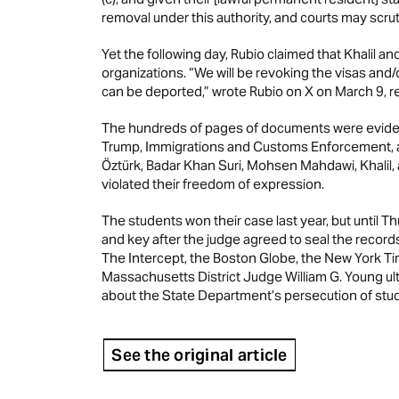
removal under this authority, and courts may scrut
Yet the following day, Rubio claimed that Khalil a
organizations. “We will be revoking the visas an
can be deported,” wrote Rubio on X on March 9, ref
The hundreds of pages of documents were evidenc
Trump, Immigrations and Customs Enforcement,
Öztürk, Badar Khan Suri, Mohsen Mahdawi, Khalil,
violated their freedom of expression.
The students won their case last year, but until 
and key after the judge agreed to seal the record
The Intercept, the Boston Globe, the New York Tim
Massachusetts District Judge William G. Young ult
about the State Department’s persecution of stud
See the original article