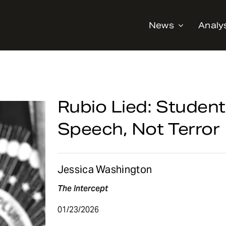
News
Analy
Rubio Lied: Student
Speech, Not Terror
Jessica Washington
The Intercept
01/23/2026