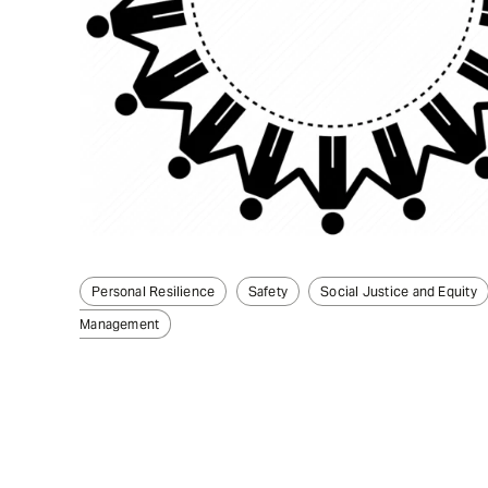
Personal Resilience
Safety
Social Justice and Equity
Management