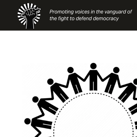
Skip
to
Promoting voices in the vanguard of
content
the fight to defend democracy