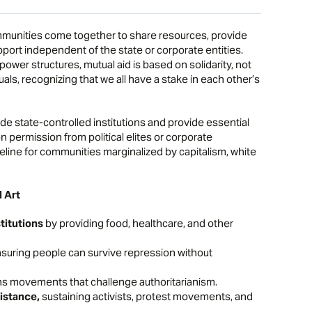
communities come together to share resources, provide
port independent of the state or corporate entities.
 power structures, mutual aid is based on solidarity, not
s, recognizing that we all have a stake in each other’s
de state-controlled institutions and provide essential
n permission from political elites or corporate
ifeline for communities marginalized by capitalism, white
l Art
titutions
by providing food, healthcare, and other
suring people can survive repression without
s movements that challenge authoritarianism.
sistance,
sustaining activists, protest movements, and