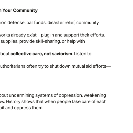
 in Your Community
tion defense, bail funds, disaster relief, community
orks already exist—plug in and support their efforts.
e supplies, provide skill-sharing, or help with
 about
collective care, not saviorism
. Listen to
Authoritarians often try to shut down mutual aid efforts—
s about undermining systems of oppression, weakening
low. History shows that when people take care of each
oit and oppress them.