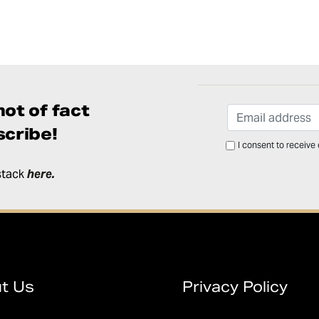
ot of fact
cribe!
I consent to receive
stack
here
.
t Us
Privacy Policy