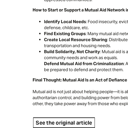
How to Start or Support a Mutual Aid Network
Identify Local Needs
: Food insecurity, evic
defense, childcare, etc.
Find Existing Groups
: Many mutual aid netw
Create Local Resource Sharing
: Distribut
transportation and housing needs.
Build Solidarity, Not Charity
: Mutual aid is
community needs and work as equals.
Defend Mutual Aid from Criminalization
: 
be prepared to defend and protect them.
Final Thought: Mutual Aid Is an Act of Defiance
Mutual aid is not just about helping people—it i
authoritarian control, and building power from be
other, they take power away from those who expl
See the original article