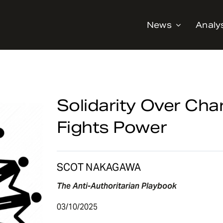
News
Analy
Solidarity Over Cha
Fights Power
SCOT NAKAGAWA
The Anti-Authoritarian Playbook
03/10/2025