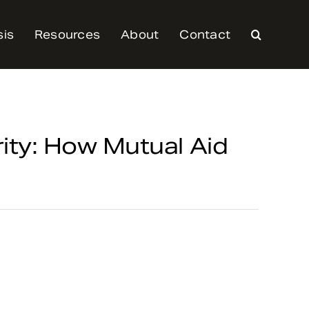
sis
Resources
About
Contact
rity: How Mutual Aid