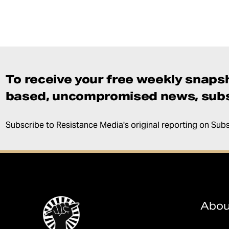
To receive your free weekly snapsh
based, uncompromised news, subs
Subscribe to Resistance Media's original reporting on Sub
Abou