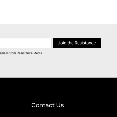
 emails from Resistance Media.
Contact Us