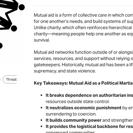
Mutual aid is a form of collective care in which 
for one another’s needs, and build systems of sup
Unlike charity, which often reinforces hierarchical
charity—meaning people help one another as equal
survival.
Mutual aid networks function outside of or alongsi
services, resources, and support without relying o
gatekeepers. Historically, mutual aid has been a l
supremacy, and state violence.
Threat
Key Takeaways: Mutual Aid as a Political Martia
It breaks dependence on authoritarian ins
resources outside state control.
It neutralizes economic punishment
by en
surrendering to coercion.
It builds community power
and strengthen
It provides the logistical backbone for re
oppressed communities.