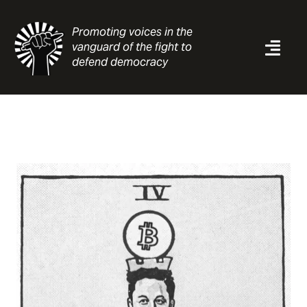
Skip
to
Promoting voices in the
content
vanguard of the fight to
Togg
defend democracy
Navi
News
Analysis
Resources
About
Contact
Search
for: