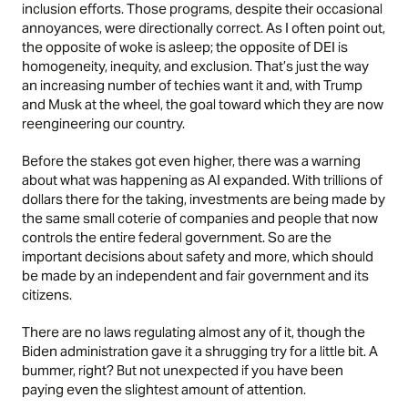
inclusion efforts. Those programs, despite their occasional
annoyances, were directionally correct. As I often point out,
the opposite of woke is asleep; the opposite of DEI is
homogeneity, inequity, and exclusion. That’s just the way
an increasing number of techies want it and, with Trump
and Musk at the wheel, the goal toward which they are now
reengineering our country.
Before the stakes got even higher, there was a warning
about what was happening as AI expanded. With trillions of
dollars there for the taking, investments are being made by
the same small coterie of companies and people that now
controls the entire federal government. So are the
important decisions about safety and more, which should
be made by an independent and fair government and its
citizens.
There are no laws regulating almost any of it, though the
Biden administration gave it a shrugging try for a little bit. A
bummer, right? But not unexpected if you have been
paying even the slightest amount of attention.