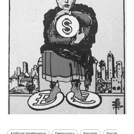
Artificial Intelligence
Democracy
Fascism
Social