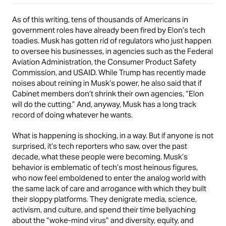
As of this writing, tens of thousands of Americans in
government roles have already been fired by Elon’s tech
toadies. Musk has gotten rid of regulators who just happen
to oversee his businesses, in agencies such as the Federal
Aviation Administration, the Consumer Product Safety
Commission, and USAID. While Trump has recently made
noises about reining in Musk’s power, he also said that if
Cabinet members don’t shrink their own agencies, “Elon
will do the cutting.” And, anyway, Musk has a long track
record of doing whatever he wants.
What is happening is shocking, in a way. But if anyone is not
surprised, it’s tech reporters who saw, over the past
decade, what these people were becoming. Musk’s
behavior is emblematic of tech’s most heinous figures,
who now feel emboldened to enter the analog world with
the same lack of care and arrogance with which they built
their sloppy platforms. They denigrate media, science,
activism, and culture, and spend their time bellyaching
about the “woke-mind virus” and diversity, equity, and