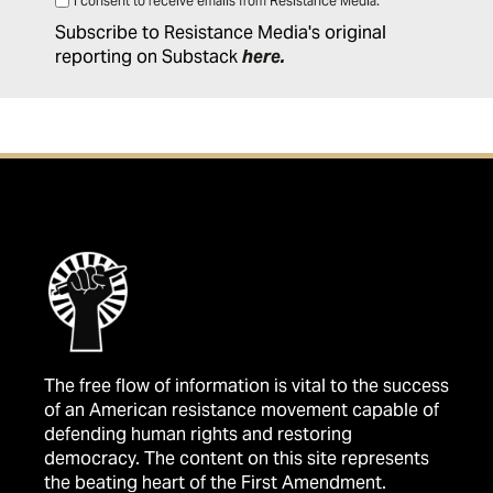
I consent to receive emails from Resistance Media.
Subscribe to Resistance Media's original
reporting on Substack
here
.
The free flow of information is vital to the success
of an American resistance movement capable of
defending human rights and restoring
democracy. The content on this site represents
the beating heart of the First Amendment.