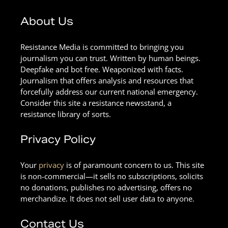
About Us
Resistance Media is committed to bringing you
journalism you can trust. Written by human beings.
Deepfake and bot free. Weaponized with facts.
Journalism that offers analysis and resources that
forcefully address our current national emergency.
Consider this site a resistance newsstand, a
resistance library of sorts.
Privacy Policy
Your
privacy
is of paramount concern to us. This site
is non-commercial—it sells no subscriptions, solicits
no donations, publishes no advertising, offers no
merchandize. It does not sell user data to anyone.
Contact Us