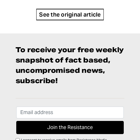
See the original article
To receive your free weekly
snapshot of fact based,
uncompromised news,
subscribe!