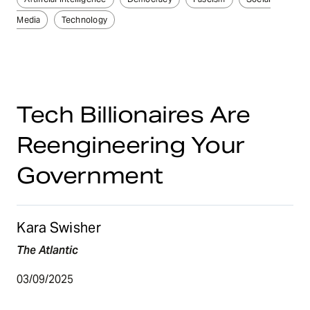
Media
Technology
Tech Billionaires Are
Reengineering Your
Government
Kara Swisher
The Atlantic
03/09/2025