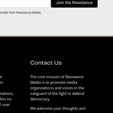
 emails from Resistance Media.
Contact Us
nt
The core mission of Resistance
on-
Media is to promote media
organizations and voices in the
onations,
vanguard of the fight to defend
fers no
democracy.
l user
We welcome your thoughts and