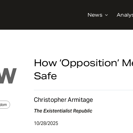
News
Analy
How ‘Opposition’ 
Safe
Christopher Armitage
edom
The Existentialist Republic
10/28/2025