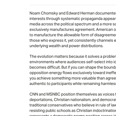
Noam Chomsky and Edward Herman documented h
interests through systematic propaganda appeari
media across the political spectrum and a more
exclusively manufactures agreement. American o
to manufacture the allowable form of disagreement i
those who express it, yet consistently channels e
underlying wealth and power distributions.
The evolution matters because it solves a problem
environments where audiences self-select into id
becomes difficult. But if you can shape the bounda
opposition energy flows exclusively toward ineffe
you achieve something more valuable than agreem
authentic to participants while remaining harmless 
CNN and MSNBC position themselves as voices f
deportations, Christian nationalism, and democrati
traditional conservatives who believe in rule of
resisting public schools as Christian indoctrinati
represents a democratic norms position across i