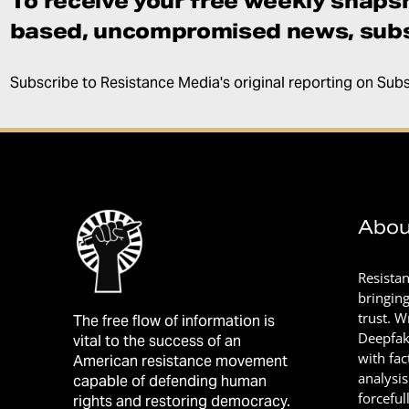
To receive your free weekly snapsh
based, uncompromised news, subs
Subscribe to Resistance Media's original reporting on Sub
Abou
Resista
bringin
trust. 
The free flow of information is
Deepfak
vital to the success of an
with fac
American resistance movement
analysis
capable of defending human
forceful
rights and restoring democracy.