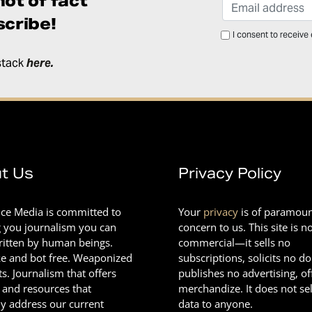
ot of fact
cribe!
I consent to receive
stack
here
.
t Us
Privacy Policy
nce Media is committed to
Your
privacy
is of paramou
g you journalism you can
concern to us. This site is n
Written by human beings.
commercial—it sells no
e and bot free. Weaponized
subscriptions, solicits no d
ts. Journalism that offers
publishes no advertising, of
 and resources that
merchandize. It does not sel
ly address our current
data to anyone.