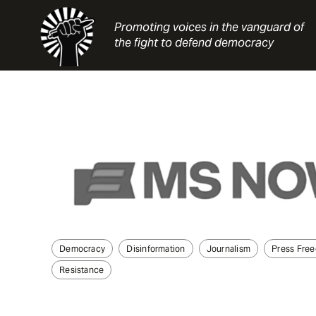
Skip
to
Promoting voices in the vanguard of
content
the fight to defend democracy
Democracy
Disinformation
Journalism
Press Fre
Resistance