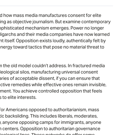
ow mass media manufactures consent for elite
ng as objective journalism. But examine contemporary
 sophisticated mechanism emerges. Power no longer
ligarchs and their media companies have now learned
tself. Opposition exists loudly, authentically felt by
nergy toward tactics that pose no material threat to
 the old model couldn’t address. In fractured media
eological silos, manufacturing universal consent
ries of acceptable dissent, if you can ensure that
ctive remedies while effective ones remain invisible,
ent. You achieve controlled opposition that feels
to elite interests.
or Americans opposed to authoritarianism, mass
c backsliding. This includes liberals, moderates,
 law, anyone opposing camps for immigrants, anyone
on centers. Opposition to authoritarian governance
deological lines. These networks do offer some