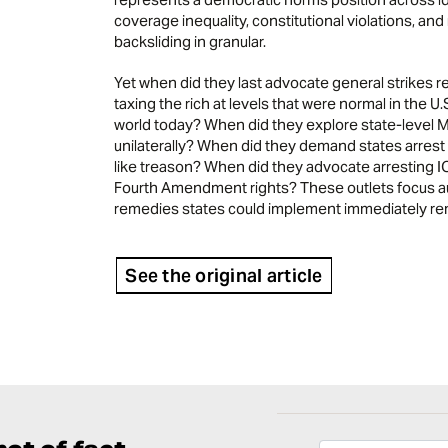
coverage inequality, constitutional violations, a
backsliding in granular.
Yet when did they last advocate general strikes 
taxing the rich at levels that were normal in the U
world today? When did they explore state-level Me
unilaterally? When did they demand states arrest c
like treason? When did they advocate arresting IC
Fourth Amendment rights? These outlets focus aud
remedies states could implement immediately rema
See the original article