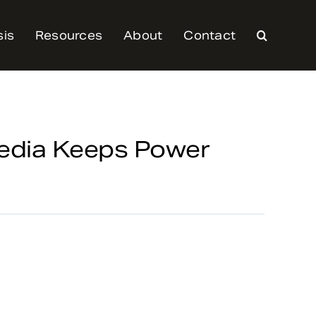
sis
Resources
About
Contact
Media Keeps Power