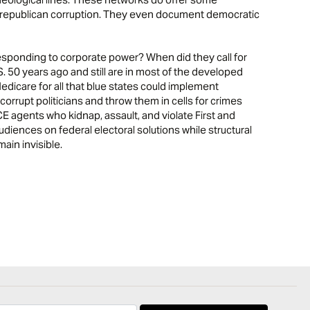
nd republican corruption. They even document democratic
responding to corporate power? When did they call for
.S. 50 years ago and still are in most of the developed
dicare for all that blue states could implement
orrupt politicians and throw them in cells for crimes
E agents who kidnap, assault, and violate First and
iences on federal electoral solutions while structural
in invisible.